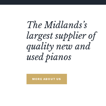
The Midlands’s
largest supplier of
quality new and
used pianos
MORE ABOUT US