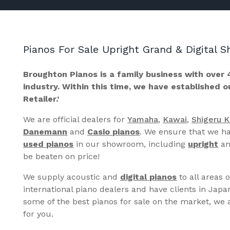
Pianos For Sale Upright Grand & Digital
Broughton Pianos is a family business with over 
industry. Within this time, we have established 
Retailer.’
We are official dealers for
Yamaha
,
Kawai
,
Shigeru 
Danemann
and
Casio pianos
. We ensure that we ha
used pianos
in our showroom, including
upright
a
be beaten on price!
We supply acoustic and
digital pianos
to all areas 
international piano dealers and have clients in Japa
some of the best pianos for sale on the market, we a
for you.