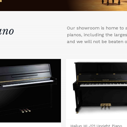
ano
Our showroom is home to a 
pianos, including the larg
and we will not be beaten o
Hailun HL-121 Upright Piano