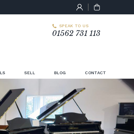
SPEAK TO US
01562 731 113
LS
SELL
BLOG
CONTACT