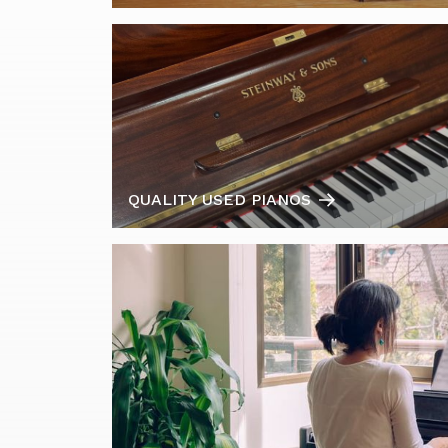
QUALITY USED PIANOS