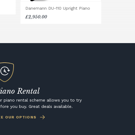
Danemann DU-110 Upright Piano
£2,950.00
iano Rental
r piano rental scheme allows you to try
fore you buy. Great deals available.
EE OUR OPTIONS