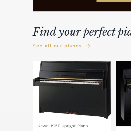
Find your perfect pi
See all our pianos
Kawai K15E Upright Piano