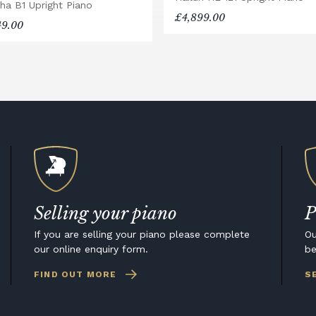
ha B1 Upright Piano
£4,899.00
49.00
Selling your piano
P
If you are selling your piano please complete
Ou
our online enquiry form.
be
FIND OUT MORE
S