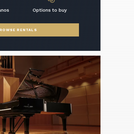
anos
Options to buy
ROWSE RENTALS