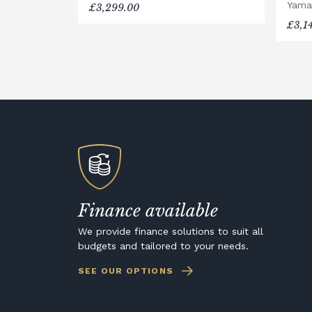
Yama
£3,299.00
£3,1
Finance available
We provide finance solutions to suit all
budgets and tailored to your needs.
SEE OUR OPTIONS