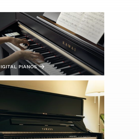
IGITAL PIANOS