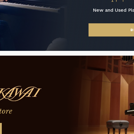
New and Used Pi
B
tore