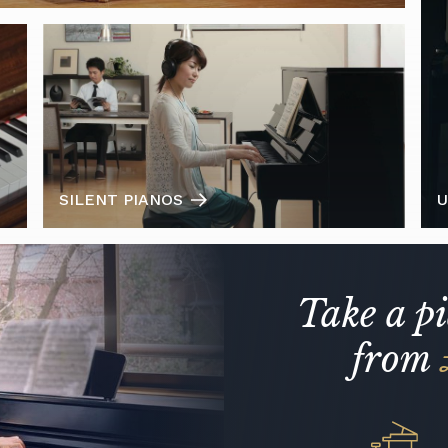
SILENT PIANOS
U
Take a p
from