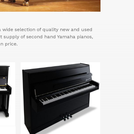
wide selection of quality new and used
est supply of second hand Yamaha pianos,
n price.