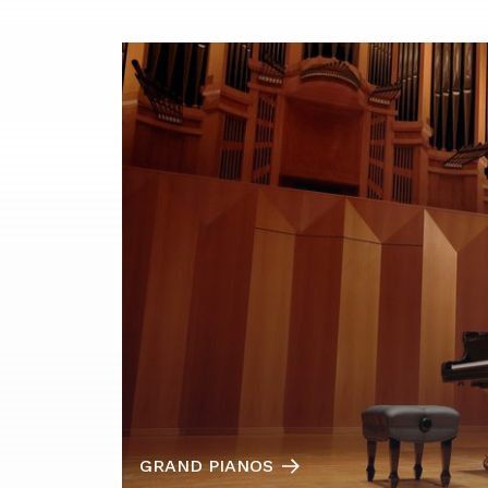
GRAND PIANOS