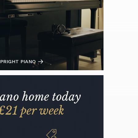
PRIGHT PIANO
iano home today
£21 per week