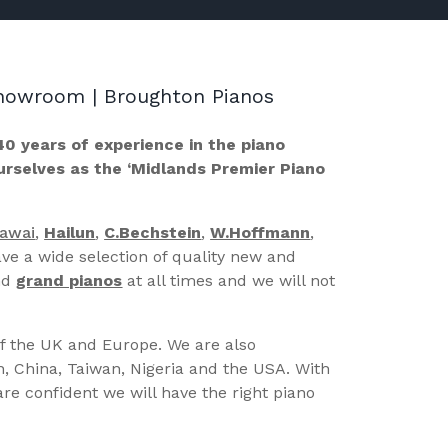
 Showroom | Broughton Pianos
40 years of experience in the piano
ourselves as the ‘Midlands Premier Piano
Kawai
,
Hailun
,
C.Bechstein
,
W.Hoffmann
,
ve a wide selection of quality new and
nd
grand pianos
at all times and we will not
of the UK and Europe. We are also
n, China, Taiwan, Nigeria and the USA. With
re confident we will have the right piano