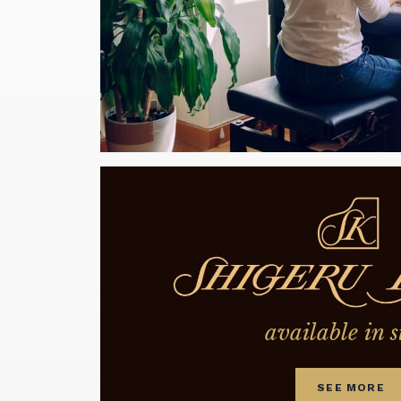
available in s
SEE MORE