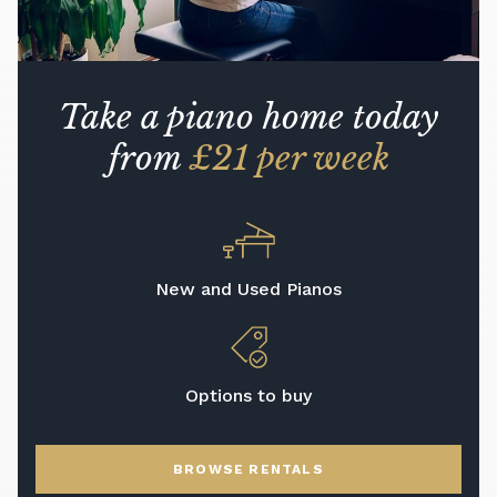
Take a piano home today
from
£21 per week
New and Used Pianos
Options to buy
BROWSE RENTALS