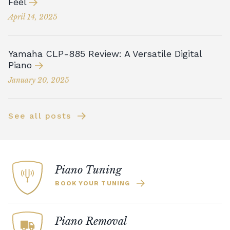
Feel
April 14, 2025
Yamaha CLP-885 Review: A Versatile Digital
Piano
January 20, 2025
See all posts
Piano Tuning
BOOK YOUR TUNING
Piano Removal