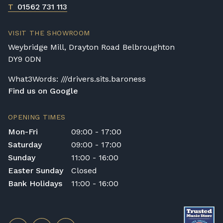
T
01562 731 113
VISIT THE SHOWROOM
Weybridge Mill, Drayton Road Belbroughton
DY9 0DN
What3Words: ///drivers.sits.baroness
Find us on Google
OPENING TIMES
Mon-Fri
09:00 - 17:00
Saturday
09:00 - 17:00
Sunday
11:00 - 16:00
Easter Sunday
Closed
Bank Holidays
11:00 - 16:00