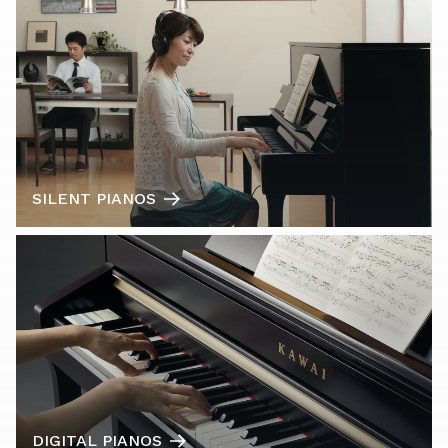
SILENT PIANOS
DIGITAL PIANOS