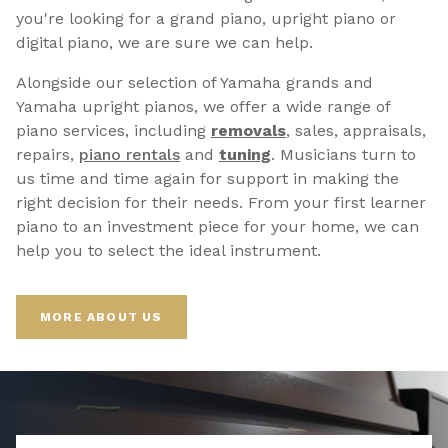
you're looking for a grand piano, upright piano or
digital piano, we are sure we can help.
Alongside our selection of Yamaha grands and
Yamaha upright pianos, we offer a wide range of
piano services, including
removals
, sales, appraisals,
repairs,
p
iano rentals
and
tuning
. Musicians turn to
us time and time again for support in making the
right decision for their needs. From your first learner
piano to an investment piece for your home, we can
help you to select the ideal instrument.
MORE ABOUT US