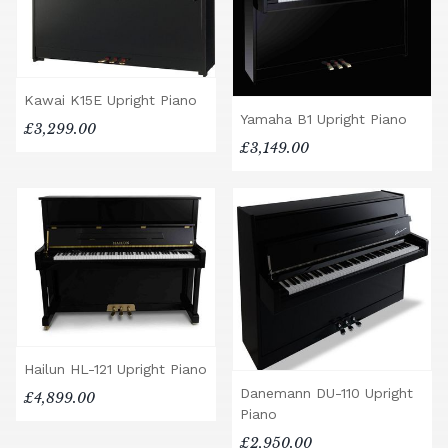
Kawai K15E Upright Piano
Yamaha B1 Upright Piano
£3,299.00
£3,149.00
Hailun HL-121 Upright Piano
Danemann DU-110 Upright
£4,899.00
Piano
£2,950.00