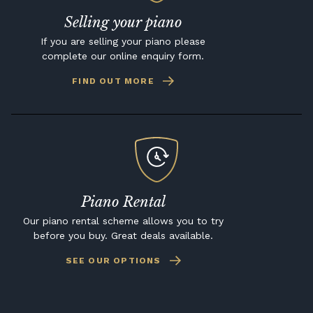
Selling your piano
If you are selling your piano please
complete our online enquiry form.
FIND OUT MORE
Piano Rental
Our piano rental scheme allows you to try
before you buy. Great deals available.
SEE OUR OPTIONS