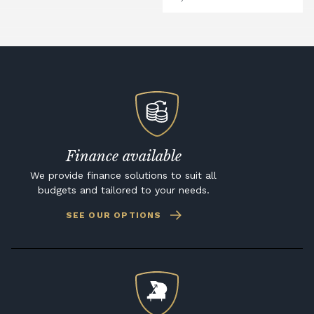
Finance available
We provide finance solutions to suit all
budgets and tailored to your needs.
SEE OUR OPTIONS