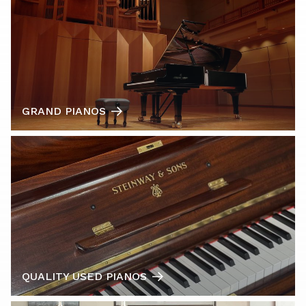
GRAND PIANOS
QUALITY USED PIANOS