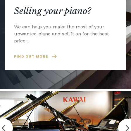
Selling your piano?
We can help you make the most of your
unwanted piano and sell it on for the best
price...
FIND OUT MORE