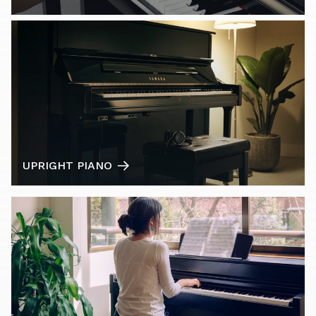
UPRIGHT PIANO