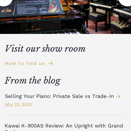
Visit our show room
How to find us
From the blog
Selling Your Piano: Private Sale vs Trade-In
May 23, 2025
Kawai K-800AS Review: An Upright with Grand