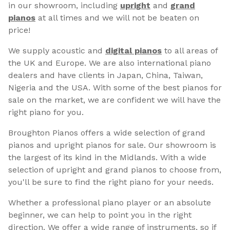
in our showroom, including
upright
and
grand
pianos
at all times and we will not be beaten on
price!
We supply acoustic and
digital pianos
to all areas of
the UK and Europe. We are also international piano
dealers and have clients in Japan, China, Taiwan,
Nigeria and the USA. With some of the best pianos for
sale on the market, we are confident we will have the
right piano for you.
Broughton Pianos offers a wide selection of grand
pianos and upright pianos for sale. Our showroom is
the largest of its kind in the Midlands. With a wide
selection of upright and grand pianos to choose from,
you'll be sure to find the right piano for your needs.
Whether a professional piano player or an absolute
beginner, we can help to point you in the right
direction. We offer a wide range of instruments, so if