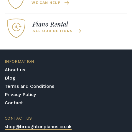
WE CAN HELP
Piano Rental
SEE OUR OPTIONS
INFORMATION
About us
Blog
Terms and Conditions
Privacy Policy
Contact
CONTACT US
shop@broughtonpianos.co.uk