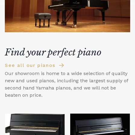
Find your perfect piano
See all our pianos
Our showroom is home to a wide selection of quality
new and used pianos, including the largest supply of
second hand Yamaha pianos, and we will not be
beaten on price.