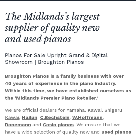
The Midlands’s largest
supplier of quality new
and used pianos
Pianos For Sale Upright Grand & Digital
Showroom | Broughton Pianos
Broughton Pianos is a family business with over
40 years of experience in the piano industry.
Within this time, we have established ourselves as
the ‘Midlands Premier Piano Retailer.’
We are official dealers for
Yamaha
,
Kawai
,
Shigeru
Kawai
,
Hailun
,
C.Bechstein
,
W.Hoffmann
,
Danemann
and
Casio pianos
. We ensure that we
have a wide selection of quality new and
used pianos