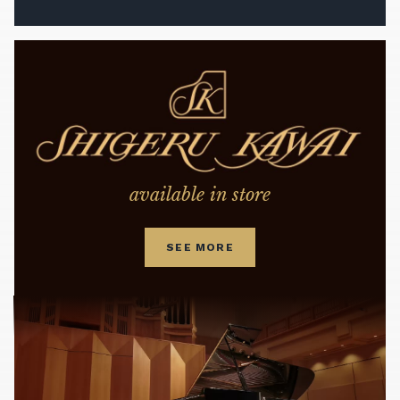
available in store
SEE MORE