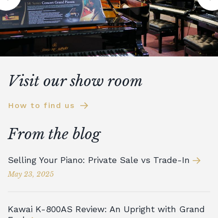
Visit our show room
How to find us
From the blog
Selling Your Piano: Private Sale vs Trade-In
May 23, 2025
Kawai K-800AS Review: An Upright with Grand