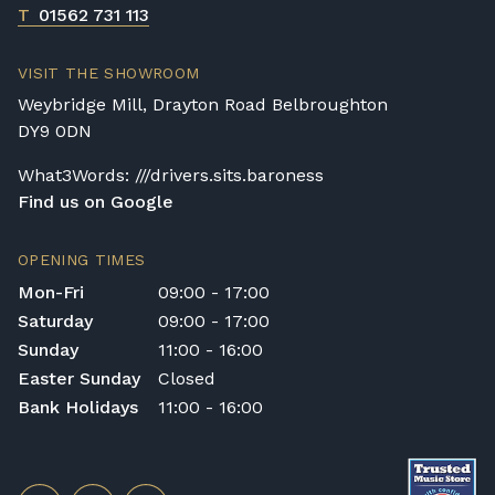
T
01562 731 113
VISIT THE SHOWROOM
Weybridge Mill, Drayton Road Belbroughton
DY9 0DN
What3Words: ///drivers.sits.baroness
Find us on Google
OPENING TIMES
Mon-Fri
09:00 - 17:00
Saturday
09:00 - 17:00
Sunday
11:00 - 16:00
Easter Sunday
Closed
Bank Holidays
11:00 - 16:00