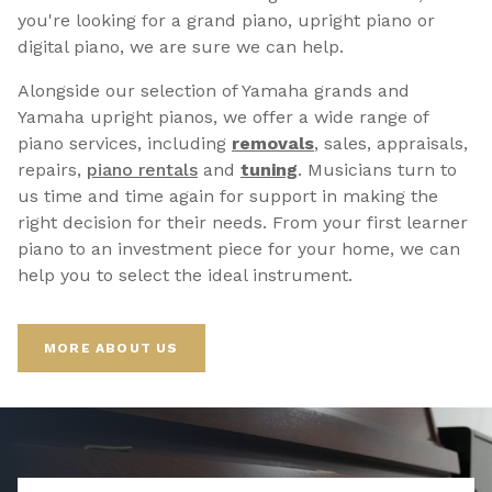
you're looking for a grand piano, upright piano or
digital piano, we are sure we can help.
Alongside our selection of Yamaha grands and
Yamaha upright pianos, we offer a wide range of
piano services, including
removals
, sales, appraisals,
repairs,
p
iano rentals
and
tuning
. Musicians turn to
us time and time again for support in making the
right decision for their needs. From your first learner
piano to an investment piece for your home, we can
help you to select the ideal instrument.
MORE ABOUT US