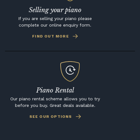
Selling your piano
If you are selling your piano please
complete our online enquiry form.
FIND OUT MORE
Piano Rental
Our piano rental scheme allows you to try
before you buy. Great deals available.
SEE OUR OPTIONS