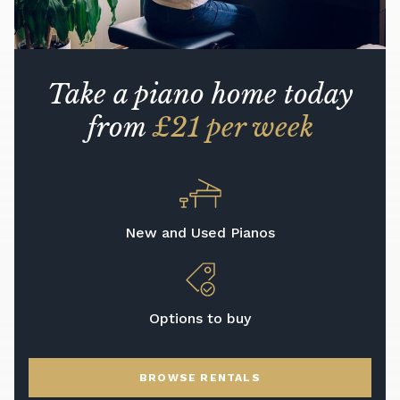
Take a piano home today
from
£21 per week
New and Used Pianos
Options to buy
BROWSE RENTALS