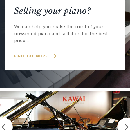
Selling your piano?
We can help you make the most of your
unwanted piano and sell it on for the best
price...
FIND OUT MORE