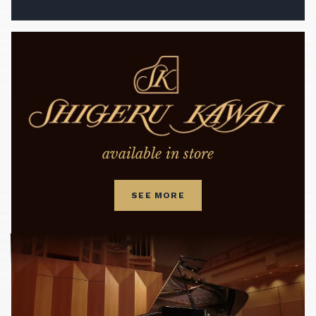
available in store
SEE MORE