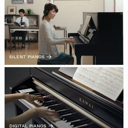
SILENT PIANOS
DIGITAL PIANOS