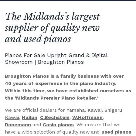
The Midlands’s largest
supplier of quality new
and used pianos
Pianos For Sale Upright Grand & Digital
Showroom | Broughton Pianos
Broughton Pianos is a family business with over
40 years of experience in the piano industry.
Within this time, we have established ourselves as
the ‘Midlands Premier Piano Retailer.’
We are official dealers for
Yamaha
,
Kawai
,
Shigeru
Kawai
,
Hailun
,
C.Bechstein
,
W.Hoffmann
,
Danemann
and
Casio pianos
. We ensure that we
have a wide selection of quality new and
used pianos