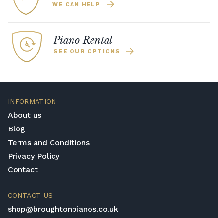
WE CAN HELP
Piano Rental
SEE OUR OPTIONS
INFORMATION
About us
Blog
Terms and Conditions
Privacy Policy
Contact
CONTACT US
shop@broughtonpianos.co.uk