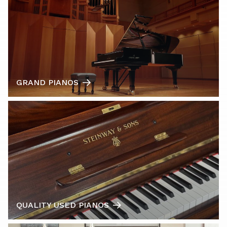
GRAND PIANOS
QUALITY USED PIANOS