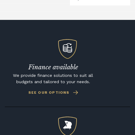
Finance available
We provide finance solutions to suit all
budgets and tailored to your needs.
SEE OUR OPTIONS