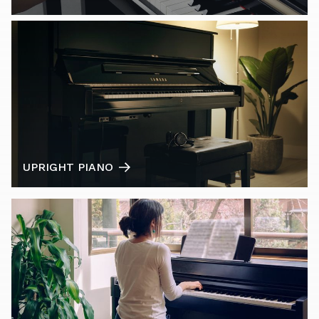
UPRIGHT PIANO