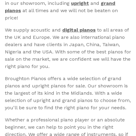
in our showroom, including
upright
and
grand
pianos
at all times and we will not be beaten on
price!
We supply acoustic and
digital pianos
to all areas of
the UK and Europe. We are also international piano
dealers and have clients in Japan, China, Taiwan,
Nigeria and the USA. With some of the best pianos for
sale on the market, we are confident we will have the
right piano for you.
Broughton Pianos offers a wide selection of grand
pianos and upright pianos for sale. Our showroom is
the largest of its kind in the Midlands. With a wide
selection of upright and grand pianos to choose from,
you'll be sure to find the right piano for your needs.
Whether a professional piano player or an absolute
beginner, we can help to point you in the right
direction. We offer a wide range of instruments, so if