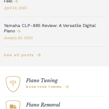
Feel
April 14, 2025
Yamaha CLP-885 Review: A Versatile Digital
Piano
January 20, 2025
See all posts
Piano Tuning
BOOK YOUR TUNING
Piano Removal