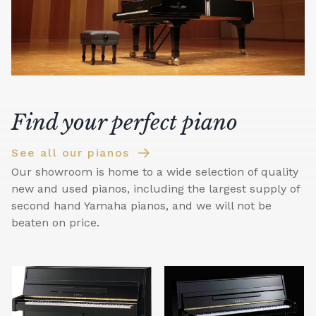
Find your perfect piano
See all our pianos
Our showroom is home to a wide selection of quality
new and used pianos, including the largest supply of
second hand Yamaha pianos, and we will not be
beaten on price.