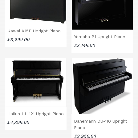
Kawai K15E Upright Piano
Yamaha B1 Upright Piano
£3,299.00
£3,149.00
Hailun HL-121 Upright Piano
Danemann DU-110 Upright
£4,899.00
Piano
£2,950.00