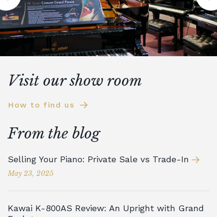
Visit our show room
How to find us
From the blog
Selling Your Piano: Private Sale vs Trade-In
May 23, 2025
Kawai K-800AS Review: An Upright with Grand