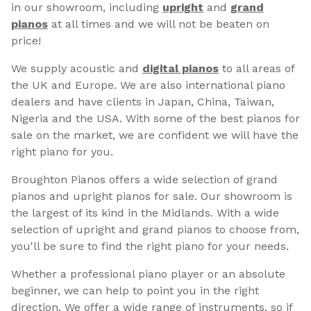
in our showroom, including
upright
and
grand
pianos
at all times and we will not be beaten on
price!
We supply acoustic and
digital pianos
to all areas of
the UK and Europe. We are also international piano
dealers and have clients in Japan, China, Taiwan,
Nigeria and the USA. With some of the best pianos for
sale on the market, we are confident we will have the
right piano for you.
Broughton Pianos offers a wide selection of grand
pianos and upright pianos for sale. Our showroom is
the largest of its kind in the Midlands. With a wide
selection of upright and grand pianos to choose from,
you'll be sure to find the right piano for your needs.
Whether a professional piano player or an absolute
beginner, we can help to point you in the right
direction. We offer a wide range of instruments, so if