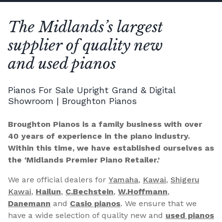
The Midlands’s largest
supplier of quality new
and used pianos
Pianos For Sale Upright Grand & Digital
Showroom | Broughton Pianos
Broughton Pianos is a family business with over
40 years of experience in the piano industry.
Within this time, we have established ourselves as
the ‘Midlands Premier Piano Retailer.’
We are official dealers for
Yamaha
,
Kawai
,
Shigeru
Kawai
,
Hailun
,
C.Bechstein
,
W.Hoffmann
,
Danemann
and
Casio pianos
. We ensure that we
have a wide selection of quality new and
used pianos