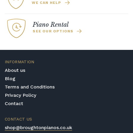
WE CAN HELP
Piano Rental
SEE OUR OPTIONS
INFORMATION
About us
Blog
Terms and Conditions
Privacy Policy
Contact
CONTACT US
shop@broughtonpianos.co.uk