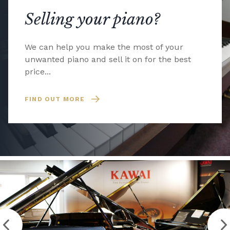
Selling your piano?
We can help you make the most of your
unwanted piano and sell it on for the best
price...
FIND OUT MORE