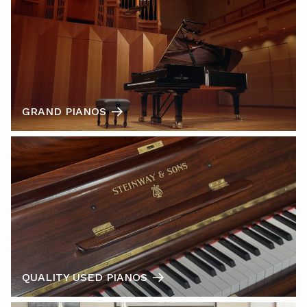
GRAND PIANOS
QUALITY USED PIANOS