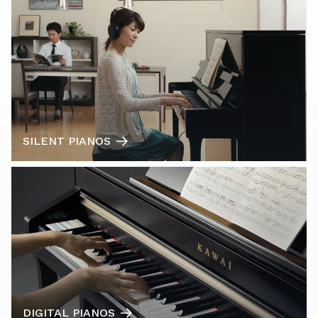
SILENT PIANOS
DIGITAL PIANOS