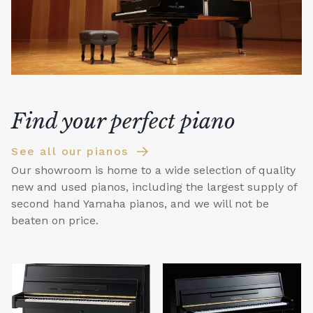
Find your perfect piano
See all our pianos
Our showroom is home to a wide selection of quality
new and used pianos, including the largest supply of
second hand Yamaha pianos, and we will not be
beaten on price.