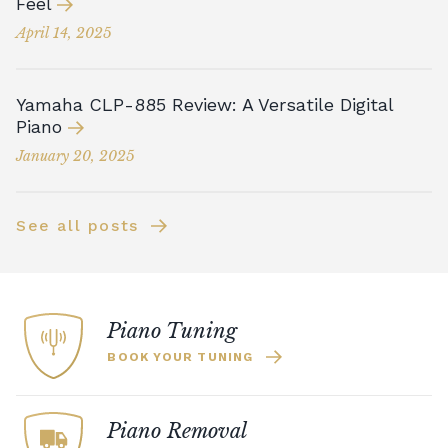
Feel
April 14, 2025
Yamaha CLP-885 Review: A Versatile Digital
Piano
January 20, 2025
See all posts
Piano Tuning
BOOK YOUR TUNING
Piano Removal