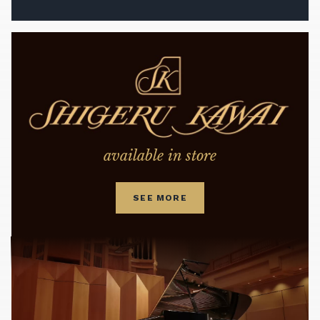
available in store
SEE MORE