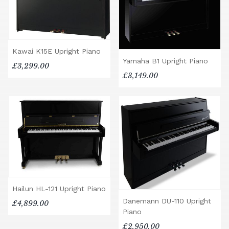
Kawai K15E Upright Piano
Yamaha B1 Upright Piano
£3,299.00
£3,149.00
Hailun HL-121 Upright Piano
Danemann DU-110 Upright
£4,899.00
Piano
£2,950.00