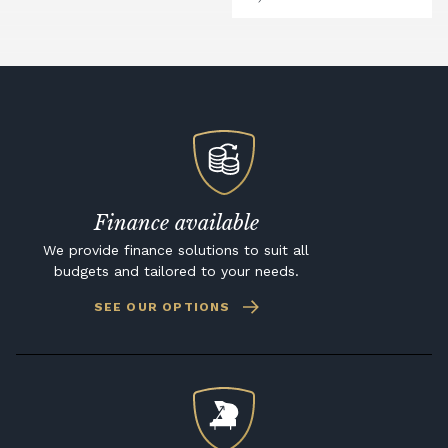
Finance available
We provide finance solutions to suit all
budgets and tailored to your needs.
SEE OUR OPTIONS