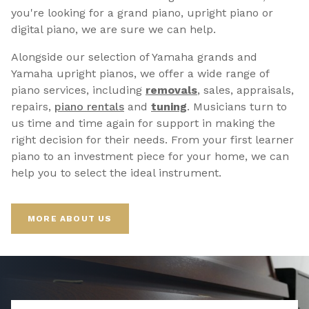
you're looking for a grand piano, upright piano or
digital piano, we are sure we can help.
Alongside our selection of Yamaha grands and
Yamaha upright pianos, we offer a wide range of
piano services, including
removals
, sales, appraisals,
repairs,
p
iano rentals
and
tuning
. Musicians turn to
us time and time again for support in making the
right decision for their needs. From your first learner
piano to an investment piece for your home, we can
help you to select the ideal instrument.
MORE ABOUT US