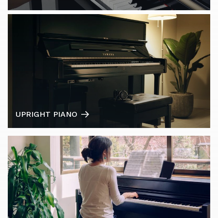
UPRIGHT PIANO