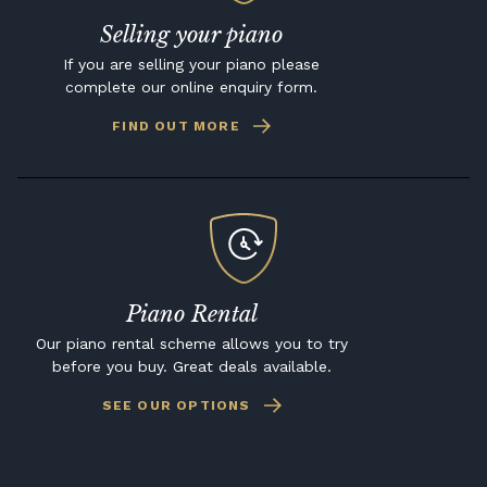
Selling your piano
If you are selling your piano please
complete our online enquiry form.
FIND OUT MORE
Piano Rental
Our piano rental scheme allows you to try
before you buy. Great deals available.
SEE OUR OPTIONS