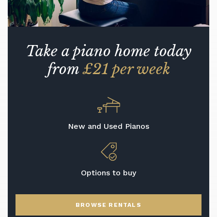
Take a piano home today
from
£21 per week
New and Used Pianos
Options to buy
BROWSE RENTALS