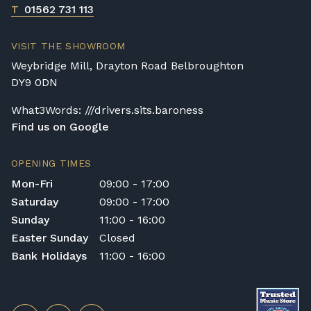
T
01562 731 113
VISIT THE SHOWROOM
Weybridge Mill, Drayton Road Belbroughton
DY9 0DN
What3Words: ///drivers.sits.baroness
Find us on Google
OPENING TIMES
Mon-Fri
09:00 - 17:00
Saturday
09:00 - 17:00
Sunday
11:00 - 16:00
Easter Sunday
Closed
Bank Holidays
11:00 - 16:00