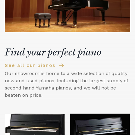
Find your perfect piano
See all our pianos
Our showroom is home to a wide selection of quality
new and used pianos, including the largest supply of
second hand Yamaha pianos, and we will not be
beaten on price.