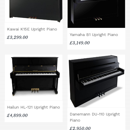
Kawai K15E Upright Piano
Yamaha B1 Upright Piano
£3,299.00
£3,149.00
Hailun HL-121 Upright Piano
Danemann DU-110 Upright
£4,899.00
Piano
£2,950.00