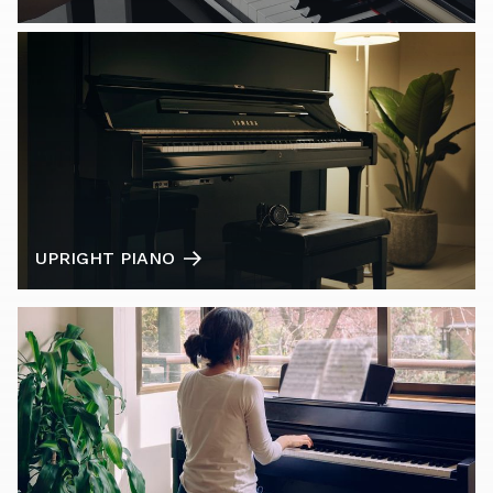
UPRIGHT PIANO