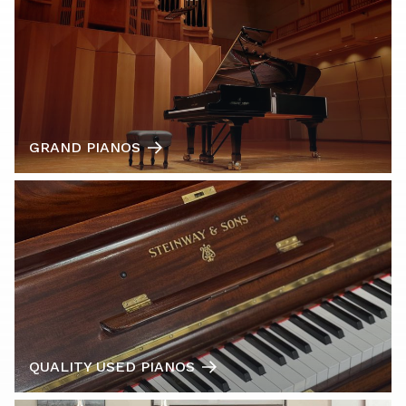
GRAND PIANOS
QUALITY USED PIANOS