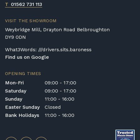
T
01562 731 113
VISIT THE SHOWROOM
Weybridge Mill, Drayton Road Belbroughton
DY9 0DN
What3Words: ///drivers.sits.baroness
Find us on Google
OPENING TIMES
Mon-Fri
09:00 - 17:00
Saturday
09:00 - 17:00
Sunday
11:00 - 16:00
Easter Sunday
Closed
Bank Holidays
11:00 - 16:00