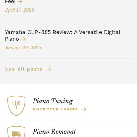
Feel
April 14, 2025
Yamaha CLP-885 Review: A Versatile Digital
Piano
January 20, 2025
See all posts
Piano Tuning
BOOK YOUR TUNING
Piano Removal