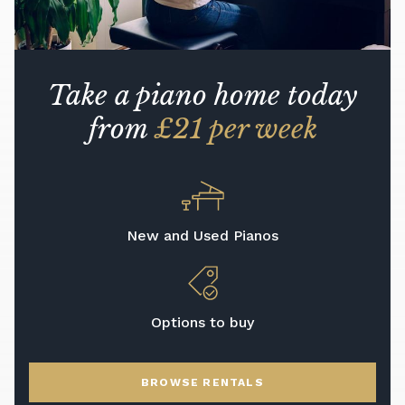
Take a piano home today
from
£21 per week
New and Used Pianos
Options to buy
BROWSE RENTALS