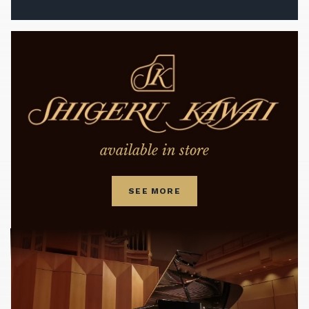
available in store
SEE MORE