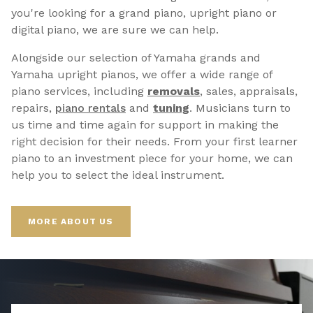
you're looking for a grand piano, upright piano or
digital piano, we are sure we can help.
Alongside our selection of Yamaha grands and
Yamaha upright pianos, we offer a wide range of
piano services, including
removals
, sales, appraisals,
repairs,
p
iano rentals
and
tuning
. Musicians turn to
us time and time again for support in making the
right decision for their needs. From your first learner
piano to an investment piece for your home, we can
help you to select the ideal instrument.
MORE ABOUT US