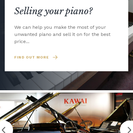
Selling your piano?
We can help you make the most of your
unwanted piano and sell it on for the best
price...
FIND OUT MORE