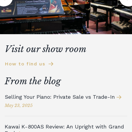
Visit our show room
How to find us
From the blog
Selling Your Piano: Private Sale vs Trade-In
May 23, 2025
Kawai K-800AS Review: An Upright with Grand