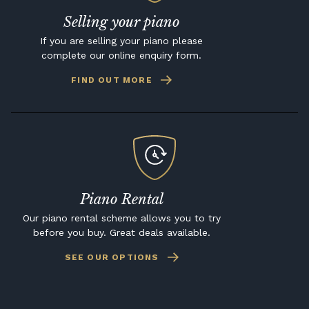
Selling your piano
If you are selling your piano please
complete our online enquiry form.
FIND OUT MORE
Piano Rental
Our piano rental scheme allows you to try
before you buy. Great deals available.
SEE OUR OPTIONS