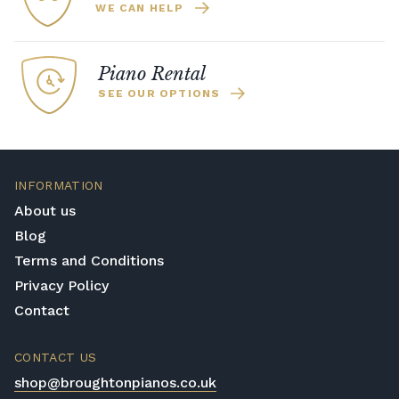
WE CAN HELP
Piano Rental
SEE OUR OPTIONS
INFORMATION
About us
Blog
Terms and Conditions
Privacy Policy
Contact
CONTACT US
shop@broughtonpianos.co.uk