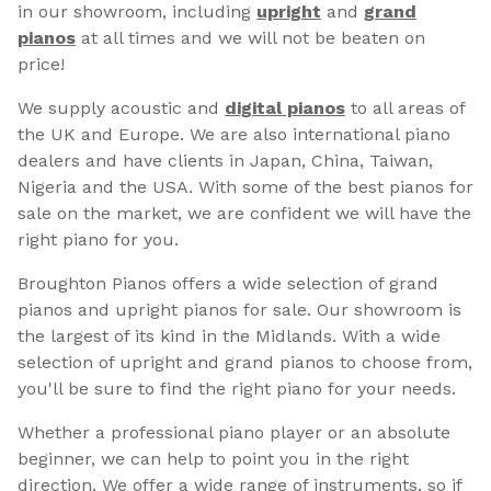
in our showroom, including
upright
and
grand
pianos
at all times and we will not be beaten on
price!
We supply acoustic and
digital pianos
to all areas of
the UK and Europe. We are also international piano
dealers and have clients in Japan, China, Taiwan,
Nigeria and the USA. With some of the best pianos for
sale on the market, we are confident we will have the
right piano for you.
Broughton Pianos offers a wide selection of grand
pianos and upright pianos for sale. Our showroom is
the largest of its kind in the Midlands. With a wide
selection of upright and grand pianos to choose from,
you'll be sure to find the right piano for your needs.
Whether a professional piano player or an absolute
beginner, we can help to point you in the right
direction. We offer a wide range of instruments, so if