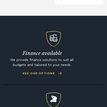
Finance available
We provide finance solutions to suit all
budgets and tailored to your needs.
SEE OUR OPTIONS