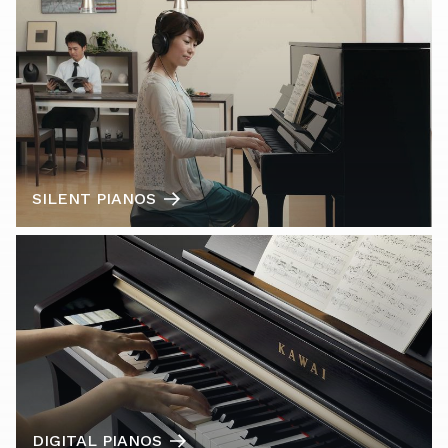
SILENT PIANOS
DIGITAL PIANOS