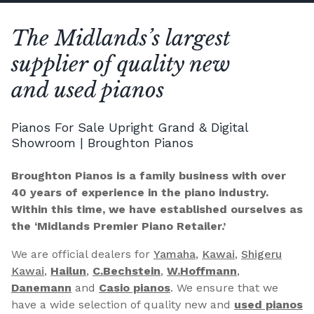
The Midlands’s largest
supplier of quality new
and used pianos
Pianos For Sale Upright Grand & Digital
Showroom | Broughton Pianos
Broughton Pianos is a family business with over
40 years of experience in the piano industry.
Within this time, we have established ourselves as
the ‘Midlands Premier Piano Retailer.’
We are official dealers for
Yamaha
,
Kawai
,
Shigeru
Kawai
,
Hailun
,
C.Bechstein
,
W.Hoffmann
,
Danemann
and
Casio pianos
. We ensure that we
have a wide selection of quality new and
used pianos