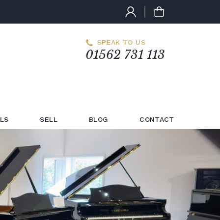
SPEAK TO US
01562 731 113
LS
SELL
BLOG
CONTACT