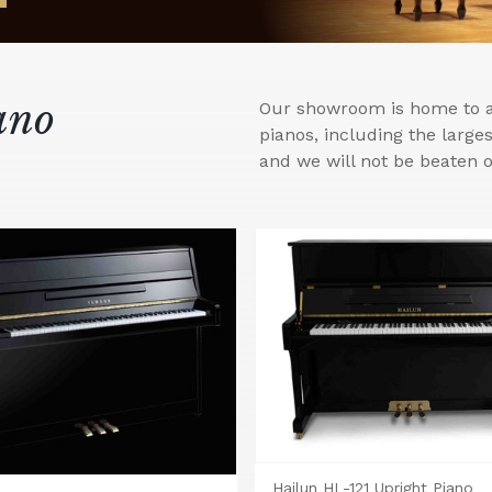
ano
Our showroom is home to a 
pianos, including the larg
and we will not be beaten o
Hailun HL-121 Upright Piano