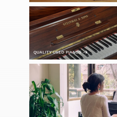
QUALITY USED PIANOS