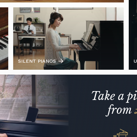
SILENT PIANOS
U
Take a p
from