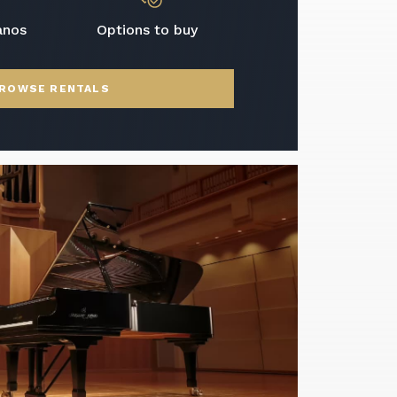
anos
Options to buy
ROWSE RENTALS