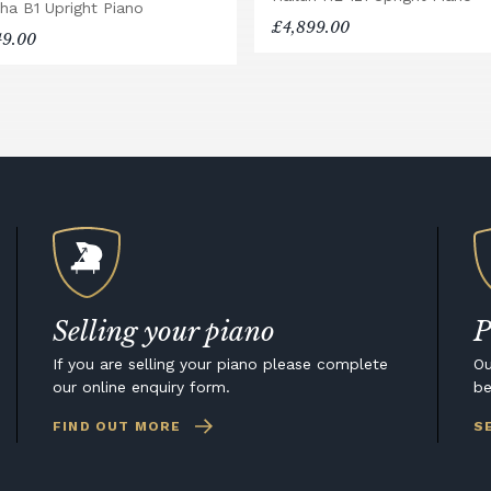
ha B1 Upright Piano
£4,899.00
49.00
Selling your piano
P
If you are selling your piano please complete
Ou
our online enquiry form.
be
FIND OUT MORE
S