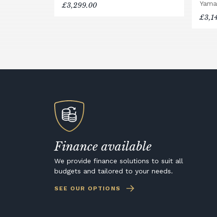
Yama
£3,299.00
£3,1
Finance available
We provide finance solutions to suit all
budgets and tailored to your needs.
SEE OUR OPTIONS