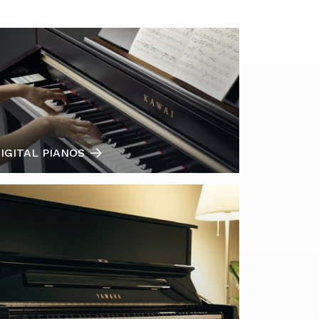
IGITAL PIANOS