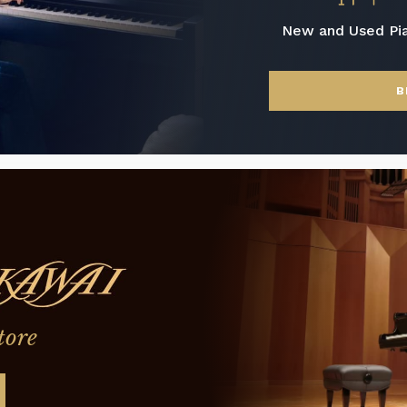
New and Used Pi
B
tore