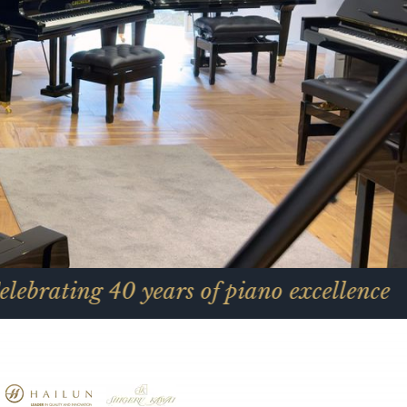
40 years of piano excellence