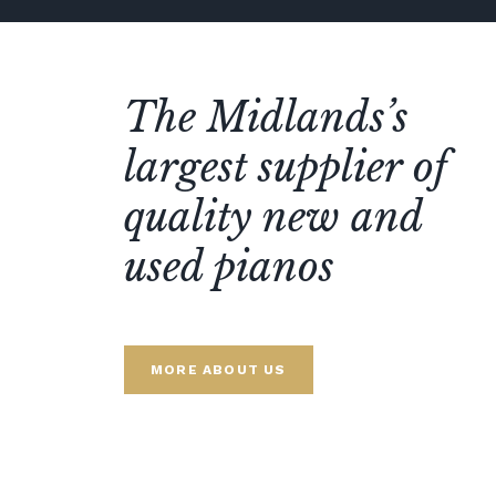
The Midlands’s
largest supplier of
quality new and
used pianos
MORE ABOUT US