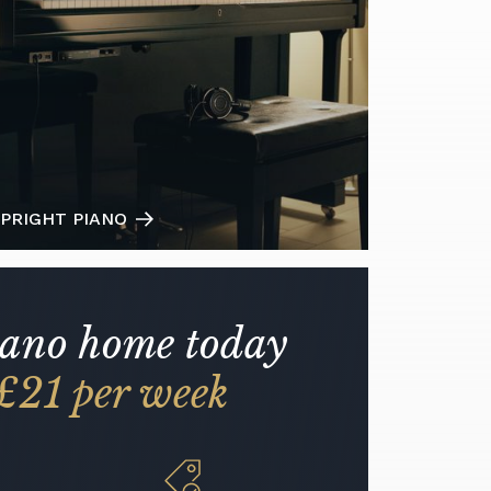
PRIGHT PIANO
iano home today
£21 per week