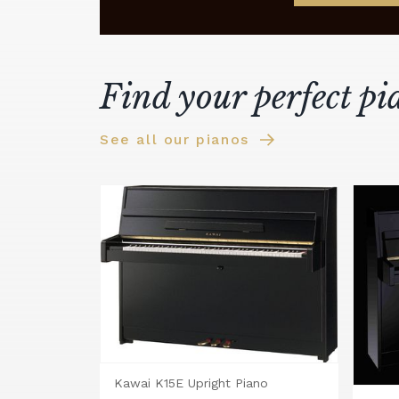
Find your perfect pi
See all our pianos
Kawai K15E Upright Piano