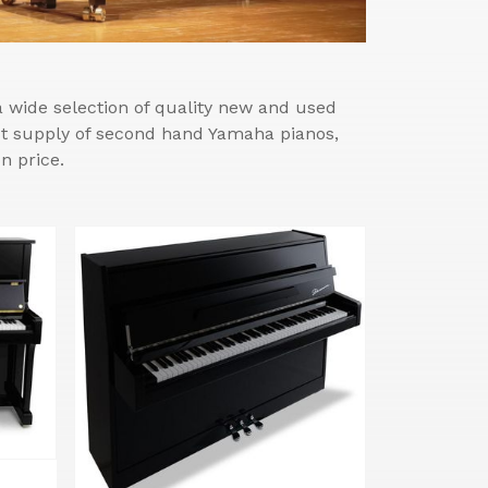
wide selection of quality new and used
est supply of second hand Yamaha pianos,
n price.