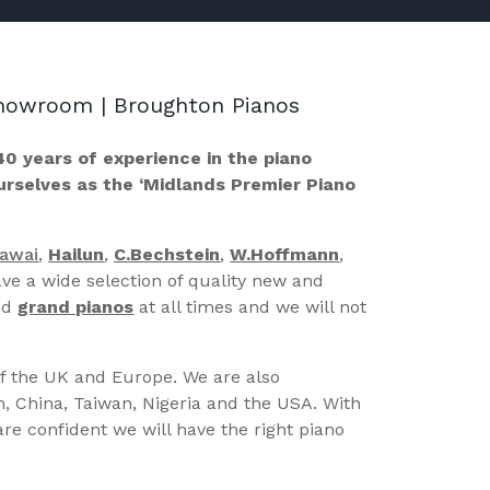
 Showroom | Broughton Pianos
40 years of experience in the piano
ourselves as the ‘Midlands Premier Piano
Kawai
,
Hailun
,
C.Bechstein
,
W.Hoffmann
,
ve a wide selection of quality new and
nd
grand pianos
at all times and we will not
of the UK and Europe. We are also
n, China, Taiwan, Nigeria and the USA. With
re confident we will have the right piano