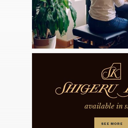
available in s
SEE MORE