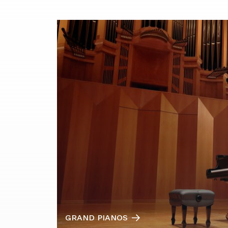
GRAND PIANOS