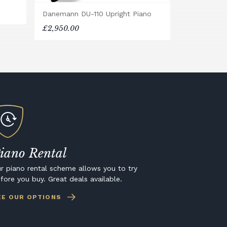
Danemann DU-110 Upright Piano
£2,950.00
iano Rental
r piano rental scheme allows you to try
fore you buy. Great deals available.
EE OUR OPTIONS