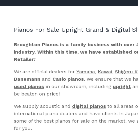
Pianos For Sale Upright Grand & Digital
Broughton Pianos is a family business with over 
industry. Within this time, we have established 
Retailer.’
We are official dealers for
Yamaha
,
Kawai
,
Shigeru 
Danemann
and
Casio pianos
. We ensure that we ha
used pianos
in our showroom, including
upright
a
be beaten on price!
We supply acoustic and
digital pianos
to all areas 
international piano dealers and have clients in Japa
some of the best pianos for sale on the market, we a
for you.