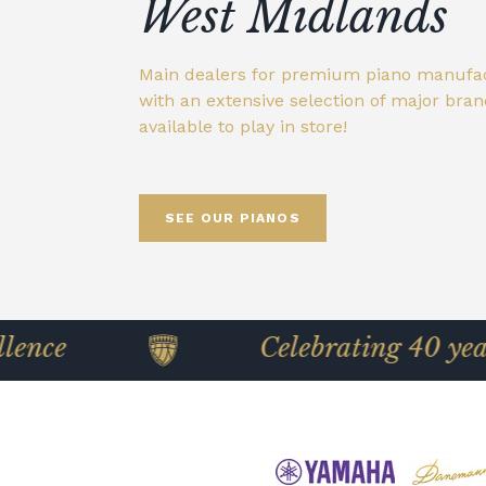
showroom
West Midlands
Wide selection of brands available to play
Individually selected Yamaha pianos, rest
Main dealers for premium piano manufa
store. See our Broughton's promise.
official certified standards with genuine
We stock an exclusive, extensive range wi
with an extensive selection of major bra
Main dealers for premium piano manufa
parts, offering exceptional quality at a lo
delivery across the UK.
available to play in store!
with an extensive selection of major bra
than new.
available to play in store!
SEE OUR PIANOS
FIND OUT MORE
FIND OUT MORE
FIND OUT MORE
SEE OUR PIANOS
Celebrating 40 years of pian