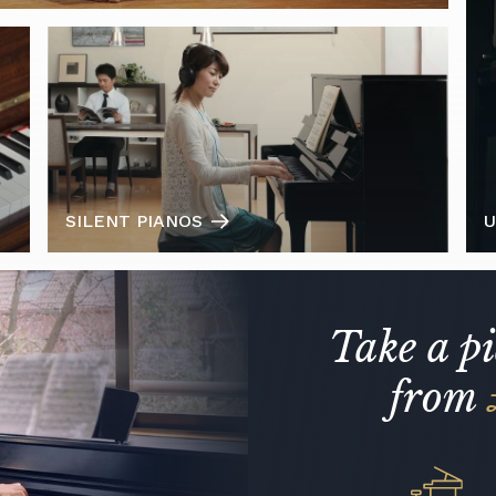
SILENT PIANOS
U
Take a p
from