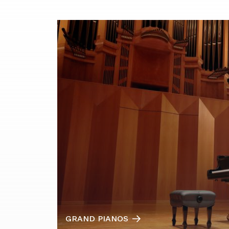
GRAND PIANOS