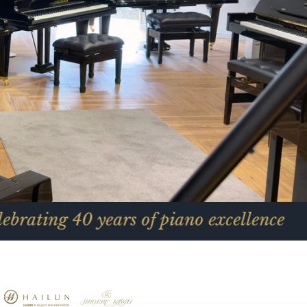
40 years of piano excellence