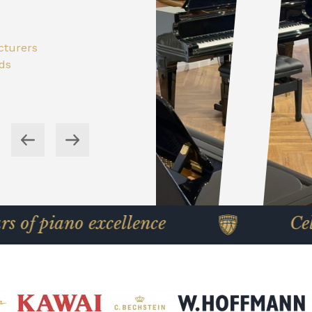
 in
ored to
cturers
 Yamaha
th free
nds
cturers
wer cost
nds
o excellence
Celebrating 