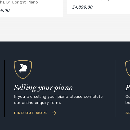
ha B1 Upright Piano
£4,899.00
49.00
Selling your piano
P
If you are selling your piano please complete
Ou
our online enquiry form.
be
FIND OUT MORE
S