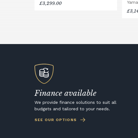
Yama
£3,299.00
£3,1
Finance available
We provide finance solutions to suit all
budgets and tailored to your needs.
SEE OUR OPTIONS