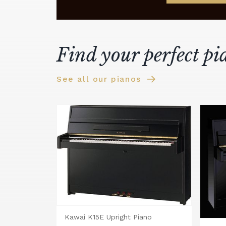
Find your perfect pi
See all our pianos
Kawai K15E Upright Piano