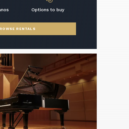
anos
Options to buy
ROWSE RENTALS