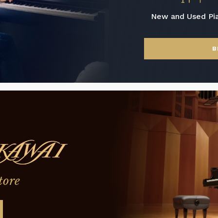
New and Used Pi
B
tore