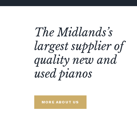
The Midlands’s
largest supplier of
quality new and
used pianos
MORE ABOUT US