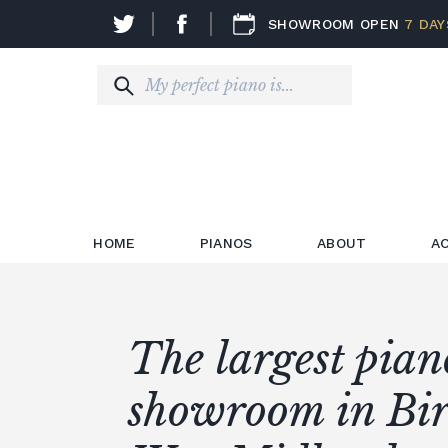
SHOWROOM OPEN
7 DAY
HOME
PIANOS
ABOUT
A
The largest pian
Certified Recond
The largest selec
Premier digital 
showroom in Bi
Quality used pia
Yamaha
new pianos in t