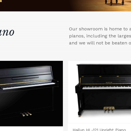
ano
Our showroom is home to a 
pianos, including the larg
and we will not be beaten o
Hailun HL-121 Upright Piano