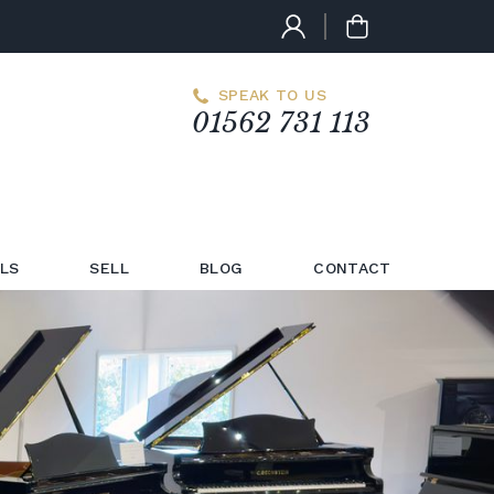
SPEAK TO US
01562 731 113
LS
SELL
BLOG
CONTACT