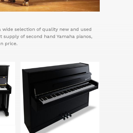
wide selection of quality new and used
est supply of second hand Yamaha pianos,
n price.