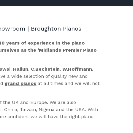
 Showroom | Broughton Pianos
40 years of experience in the piano
ourselves as the ‘Midlands Premier Piano
Kawai
,
Hailun
,
C.Bechstein
,
W.Hoffmann
,
ve a wide selection of quality new and
nd
grand pianos
at all times and we will not
of the UK and Europe. We are also
n, China, Taiwan, Nigeria and the USA. With
re confident we will have the right piano