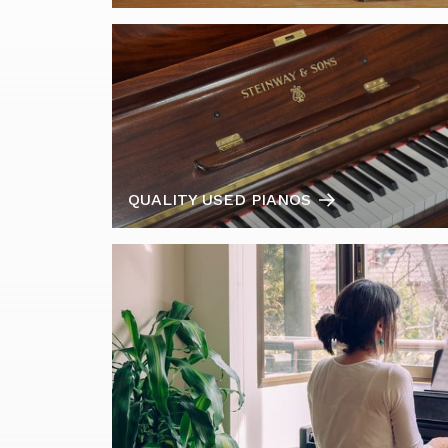
QUALITY USED PIANOS