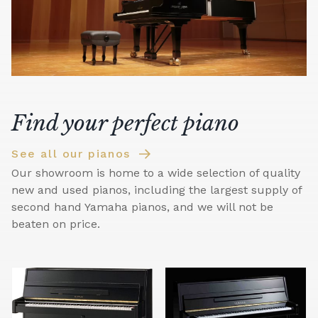
Find your perfect piano
See all our pianos
Our showroom is home to a wide selection of quality
new and used pianos, including the largest supply of
second hand Yamaha pianos, and we will not be
beaten on price.