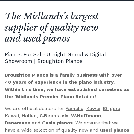
The Midlands’s largest
supplier of quality new
and used pianos
Pianos For Sale Upright Grand & Digital
Showroom | Broughton Pianos
Broughton Pianos is a family business with over
40 years of experience in the piano industry.
Within this time, we have established ourselves as
the ‘Midlands Premier Piano Retailer.’
We are official dealers for
Yamaha
,
Kawai
,
Shigeru
Kawai
,
Hailun
,
C.Bechstein
,
W.Hoffmann
,
Danemann
and
Casio pianos
. We ensure that we
have a wide selection of quality new and
used pianos