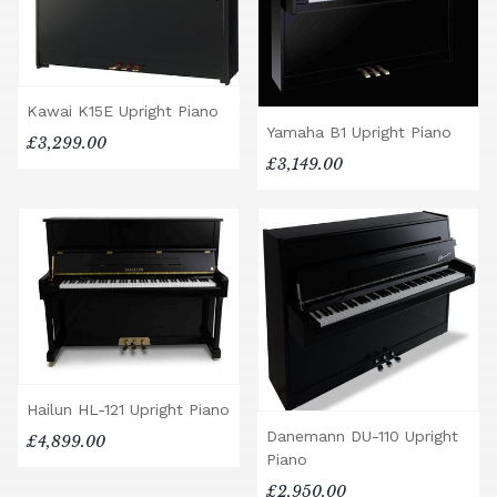
Kawai K15E Upright Piano
Yamaha B1 Upright Piano
£3,299.00
£3,149.00
Hailun HL-121 Upright Piano
Danemann DU-110 Upright
£4,899.00
Piano
£2,950.00