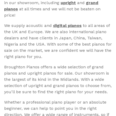
in our showroom, including
upright
and
grand
pianos
at all times and we will not be beaten on
price!
We supply acoustic and
digital pianos
to all areas of
the UK and Europe. We are also international piano
dealers and have clients in Japan, China, Taiwan,
Nigeria and the USA. With some of the best pianos for
sale on the market, we are confident we will have the
right piano for you.
Broughton Pianos offers a wide selection of grand
pianos and upright pianos for sale. Our showroom is
the largest of its kind in the Midlands. With a wide
selection of upright and grand pianos to choose from,
you'll be sure to find the right piano for your needs.
Whether a professional piano player or an absolute
beginner, we can help to point you in the right
direction. We offer a wide range of instruments, so if