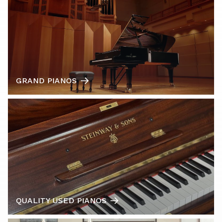
GRAND PIANOS
QUALITY USED PIANOS