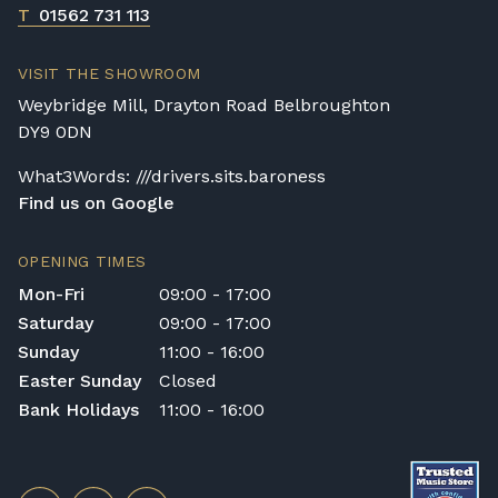
T
01562 731 113
VISIT THE SHOWROOM
Weybridge Mill, Drayton Road Belbroughton
DY9 0DN
What3Words: ///drivers.sits.baroness
Find us on Google
OPENING TIMES
Mon-Fri
09:00 - 17:00
Saturday
09:00 - 17:00
Sunday
11:00 - 16:00
Easter Sunday
Closed
Bank Holidays
11:00 - 16:00