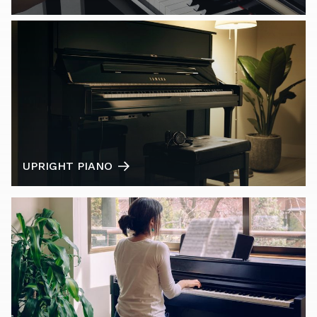
UPRIGHT PIANO