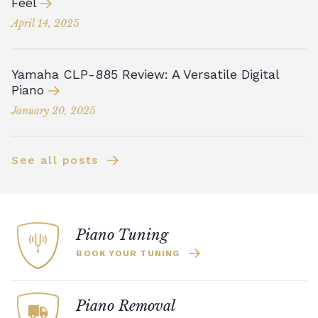
Feel
April 14, 2025
Yamaha CLP-885 Review: A Versatile Digital
Piano
January 20, 2025
See all posts
Piano Tuning
BOOK YOUR TUNING
Piano Removal