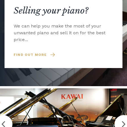
Selling your piano?
We can help you make the most of your
unwanted piano and sell it on for the best
price...
FIND OUT MORE