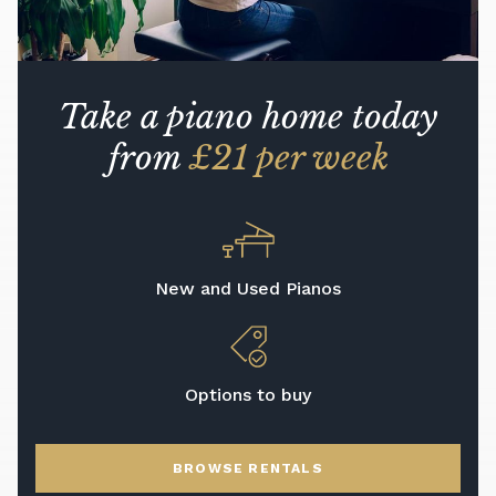
Take a piano home today
from
£21 per week
New and Used Pianos
Options to buy
BROWSE RENTALS