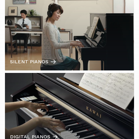
SILENT PIANOS
DIGITAL PIANOS