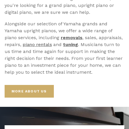
you're looking for a grand piano, upright piano or
digital piano, we are sure we can help.
Alongside our selection of Yamaha grands and
Yamaha upright pianos, we offer a wide range of
piano services, including
removals
, sales, appraisals,
repairs,
p
iano rentals
and
tuning
. Musicians turn to
us time and time again for support in making the
right decision for their needs. From your first learner
piano to an investment piece for your home, we can
help you to select the ideal instrument.
MORE ABOUT US