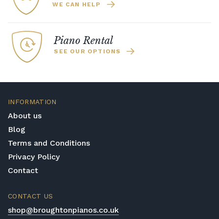
WE CAN HELP
Piano Rental
SEE OUR OPTIONS
INFORMATION
About us
Blog
Terms and Conditions
Privacy Policy
Contact
CONTACT US
shop@broughtonpianos.co.uk