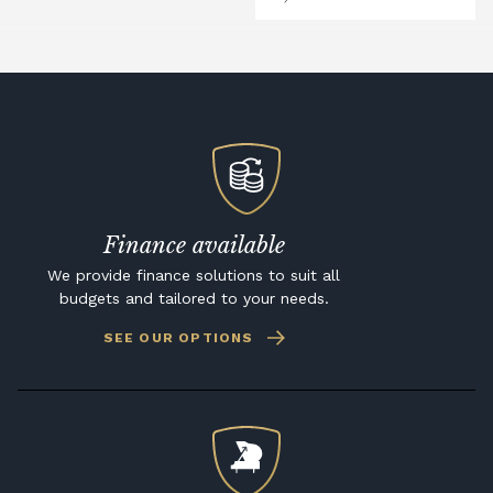
Finance available
We provide finance solutions to suit all
budgets and tailored to your needs.
SEE OUR OPTIONS