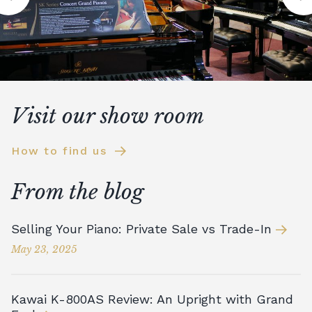
Visit our show room
How to find us
From the blog
Selling Your Piano: Private Sale vs Trade-In
May 23, 2025
Kawai K-800AS Review: An Upright with Grand