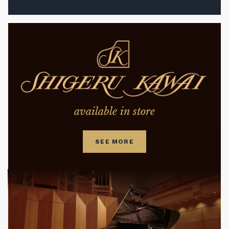
available in store
SEE MORE