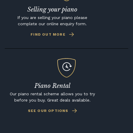
Selling your piano
If you are selling your piano please
complete our online enquiry form.
FIND OUT MORE
Piano Rental
Our piano rental scheme allows you to try
before you buy. Great deals available.
SEE OUR OPTIONS