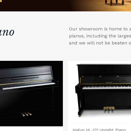
ano
Our showroom is home to a 
pianos, including the larg
and we will not be beaten o
Hailun HL-121 Upright Piano