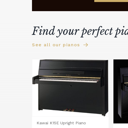
Find your perfect pi
See all our pianos
Kawai K15E Upright Piano