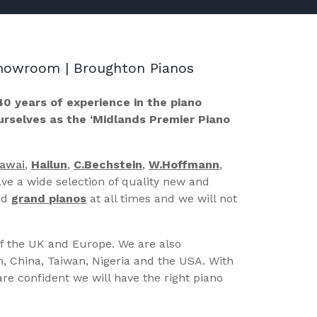
 Showroom | Broughton Pianos
40 years of experience in the piano
ourselves as the ‘Midlands Premier Piano
Kawai
,
Hailun
,
C.Bechstein
,
W.Hoffmann
,
ve a wide selection of quality new and
nd
grand pianos
at all times and we will not
of the UK and Europe. We are also
n, China, Taiwan, Nigeria and the USA. With
re confident we will have the right piano