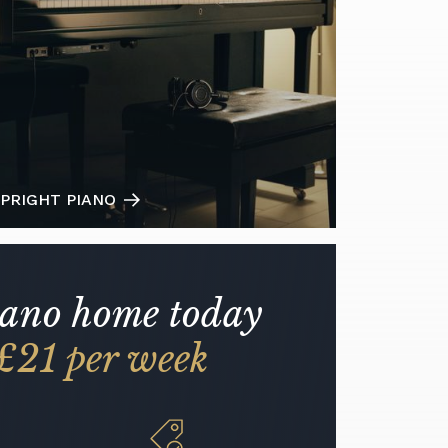
PRIGHT PIANO
iano home today
£21 per week