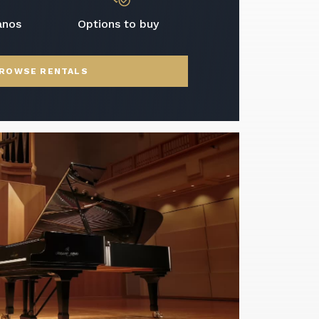
anos
Options to buy
ROWSE RENTALS