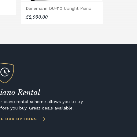
Danemann DU-110 Upright Piano
£2,950.00
iano Rental
r piano rental scheme allows you to try
fore you buy. Great deals available.
EE OUR OPTIONS