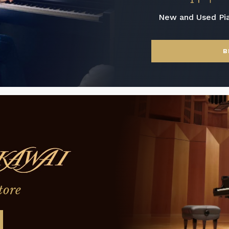
New and Used Pi
B
tore