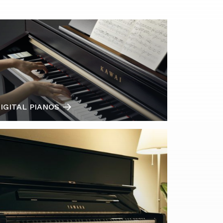
IGITAL PIANOS