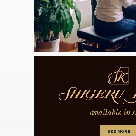
available in s
SEE MORE