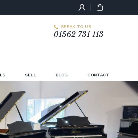
SPEAK TO US
01562 731 113
LS
SELL
BLOG
CONTACT