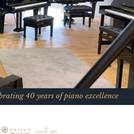
ars of piano excellence
C