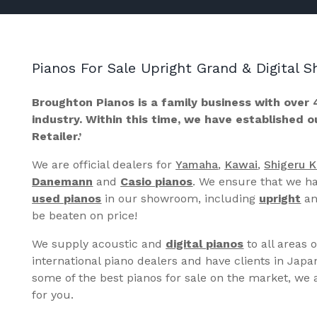
Pianos For Sale Upright Grand & Digital
Broughton Pianos is a family business with over 
industry. Within this time, we have established 
Retailer.’
We are official dealers for
Yamaha
,
Kawai
,
Shigeru 
Danemann
and
Casio pianos
. We ensure that we ha
used pianos
in our showroom, including
upright
a
be beaten on price!
We supply acoustic and
digital pianos
to all areas 
international piano dealers and have clients in Japa
some of the best pianos for sale on the market, we a
for you.