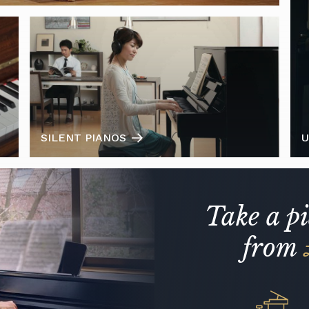
SILENT PIANOS
U
Take a p
from