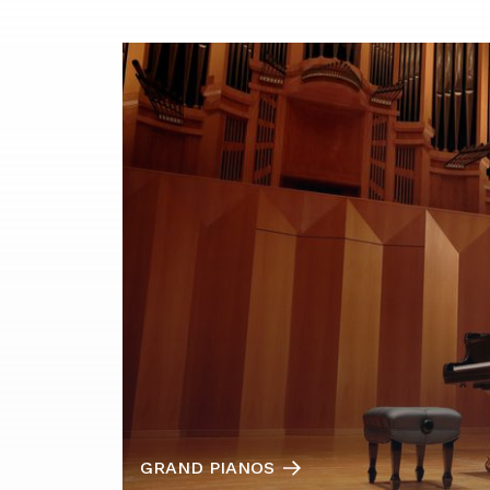
GRAND PIANOS