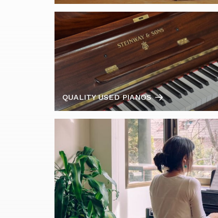
QUALITY USED PIANOS