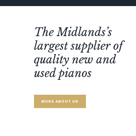
The Midlands’s
largest supplier of
quality new and
used pianos
MORE ABOUT US