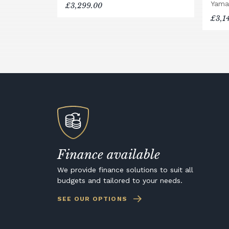
Yama
£3,299.00
£3,1
Finance available
We provide finance solutions to suit all
budgets and tailored to your needs.
SEE OUR OPTIONS