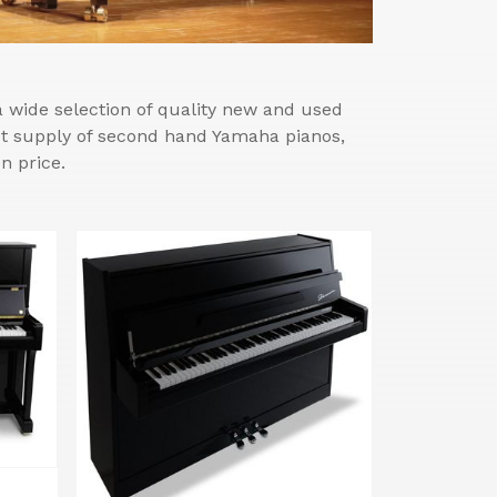
wide selection of quality new and used
est supply of second hand Yamaha pianos,
n price.