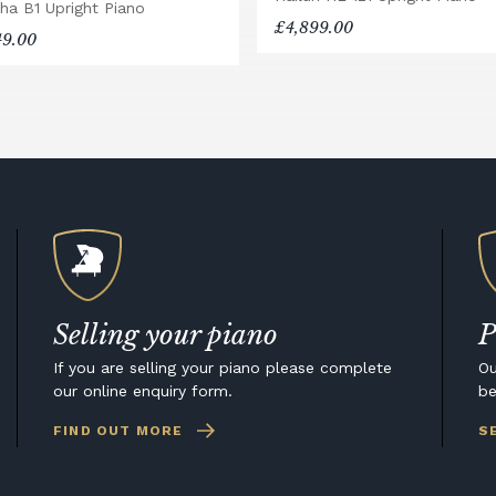
ha B1 Upright Piano
£4,899.00
49.00
Selling your piano
P
If you are selling your piano please complete
Ou
our online enquiry form.
be
FIND OUT MORE
S