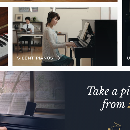
SILENT PIANOS
U
Take a p
from