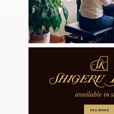
available in s
SEE MORE