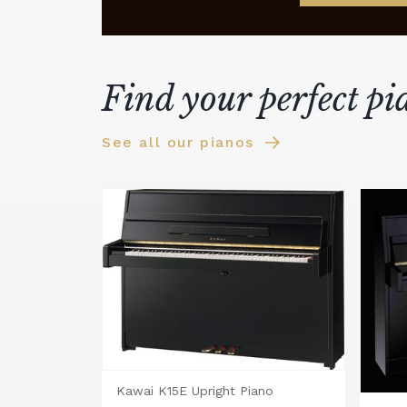
Find your perfect pi
See all our pianos
Kawai K15E Upright Piano