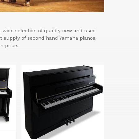
wide selection of quality new and used
est supply of second hand Yamaha pianos,
n price.