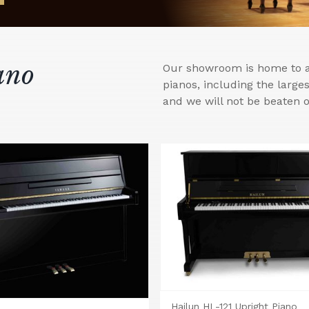
ano
Our showroom is home to a 
pianos, including the larg
and we will not be beaten o
Hailun HL-121 Upright Piano