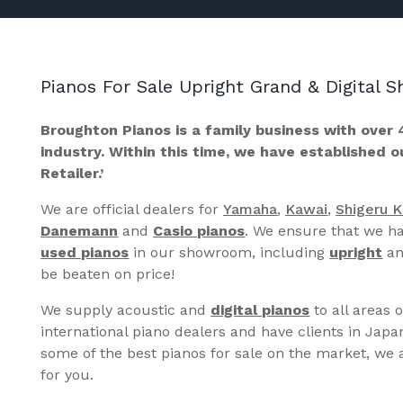
Pianos For Sale Upright Grand & Digital
Broughton Pianos is a family business with over 
industry. Within this time, we have established 
Retailer.’
We are official dealers for
Yamaha
,
Kawai
,
Shigeru 
Danemann
and
Casio pianos
. We ensure that we ha
used pianos
in our showroom, including
upright
a
be beaten on price!
We supply acoustic and
digital pianos
to all areas 
international piano dealers and have clients in Japa
some of the best pianos for sale on the market, we a
for you.