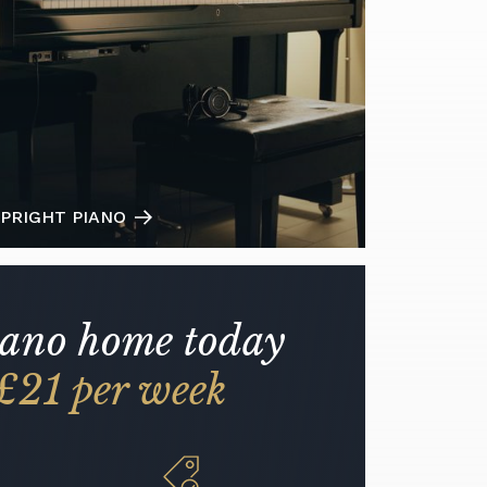
PRIGHT PIANO
iano home today
£21 per week