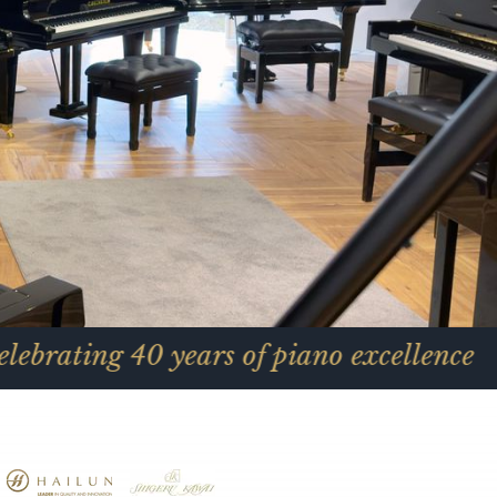
0 years of piano excellence