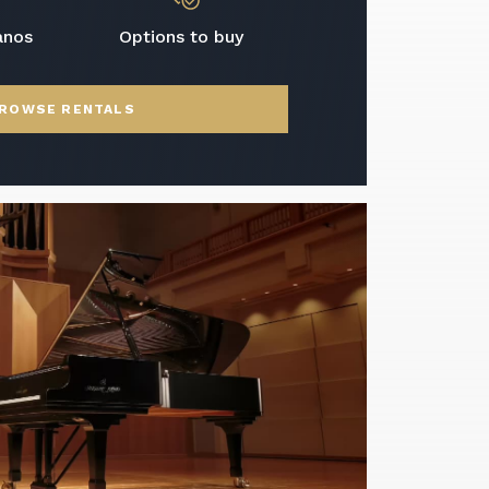
anos
Options to buy
ROWSE RENTALS