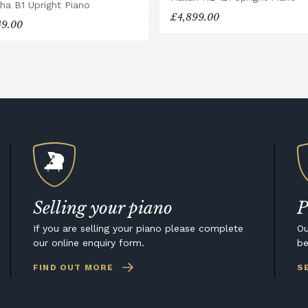
ha B1 Upright Piano
£4,899.00
49.00
Selling your piano
P
If you are selling your piano please complete
Ou
our online enquiry form.
be
FIND OUT MORE
S