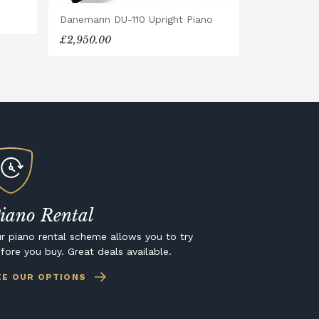
Danemann DU-110 Upright Piano
£2,950.00
iano Rental
r piano rental scheme allows you to try
fore you buy. Great deals available.
EE OUR OPTIONS