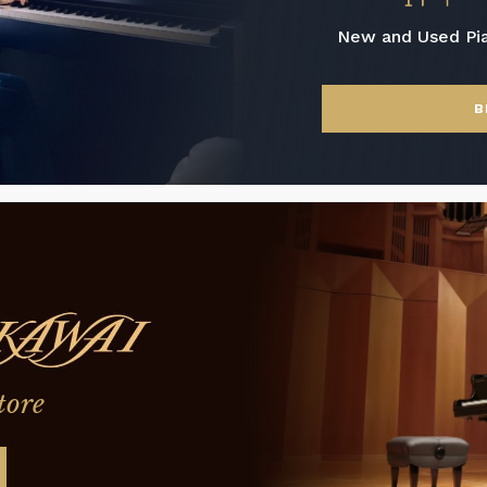
New and Used Pi
B
tore