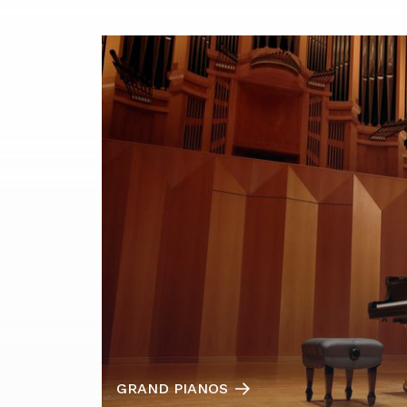
GRAND PIANOS