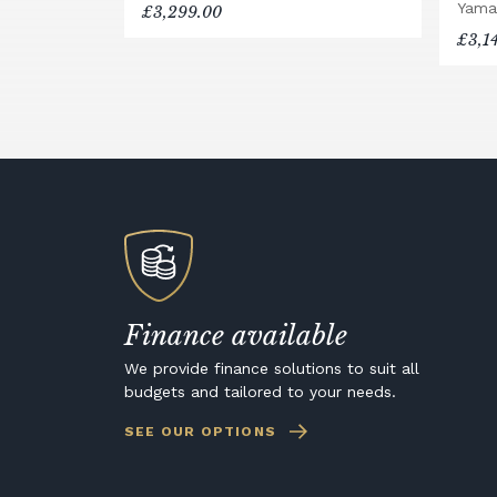
Yama
£3,299.00
£3,1
Finance available
We provide finance solutions to suit all
budgets and tailored to your needs.
SEE OUR OPTIONS