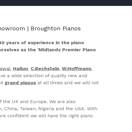
 Showroom | Broughton Pianos
40 years of experience in the piano
ourselves as the ‘Midlands Premier Piano
Kawai
,
Hailun
,
C.Bechstein
,
W.Hoffmann
,
ve a wide selection of quality new and
nd
grand pianos
at all times and we will not
of the UK and Europe. We are also
n, China, Taiwan, Nigeria and the USA. With
re confident we will have the right piano