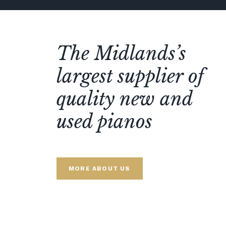
The Midlands’s
largest supplier of
quality new and
used pianos
MORE ABOUT US