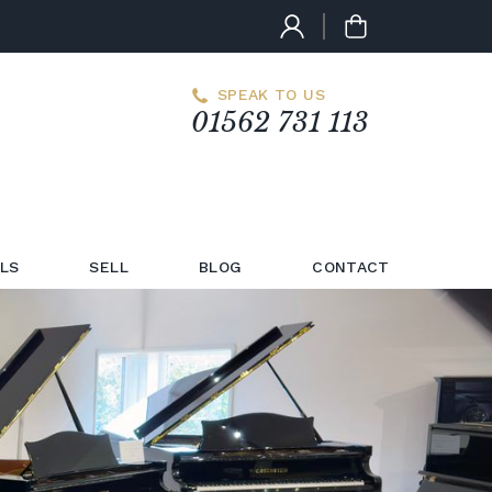
SPEAK TO US
01562 731 113
LS
SELL
BLOG
CONTACT