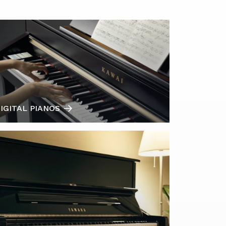
IGITAL PIANOS