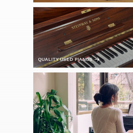
QUALITY USED PIANOS