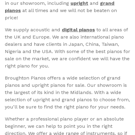
in our showroom, including
upright
and
grand
pianos
at all times and we will not be beaten on
price!
We supply acoustic and
digital pianos
to all areas of
the UK and Europe. We are also international piano
dealers and have clients in Japan, China, Taiwan,
Nigeria and the USA. With some of the best pianos for
sale on the market, we are confident we will have the
right piano for you.
Broughton Pianos offers a wide selection of grand
pianos and upright pianos for sale. Our showroom is
the largest of its kind in the Midlands. With a wide
selection of upright and grand pianos to choose from,
you'll be sure to find the right piano for your needs.
Whether a professional piano player or an absolute
beginner, we can help to point you in the right
direction. We offer a wide range of instruments, so if