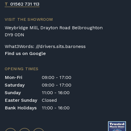
T
01562 731 113
VISIT THE SHOWROOM
Weybridge Mill, Drayton Road Belbroughton
DY9 0DN
What3Words: ///drivers.sits.baroness
Find us on Google
OPENING TIMES
Mon-Fri
09:00 - 17:00
Saturday
09:00 - 17:00
Sunday
11:00 - 16:00
Easter Sunday
Closed
Bank Holidays
11:00 - 16:00