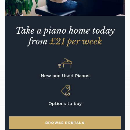
Take a piano home today
from
£21 per week
New and Used Pianos
Options to buy
BROWSE RENTALS