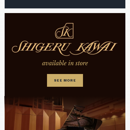
available in store
SEE MORE