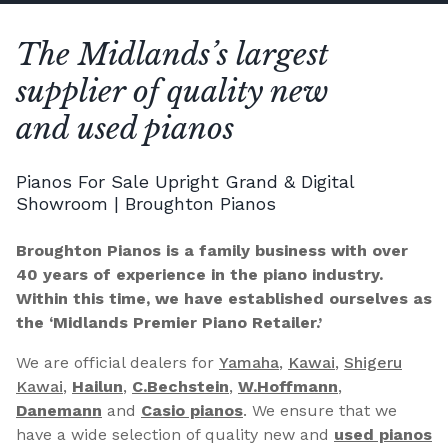
The Midlands’s largest
supplier of quality new
and used pianos
Pianos For Sale Upright Grand & Digital
Showroom | Broughton Pianos
Broughton Pianos is a family business with over
40 years of experience in the piano industry.
Within this time, we have established ourselves as
the ‘Midlands Premier Piano Retailer.’
We are official dealers for
Yamaha
,
Kawai
,
Shigeru
Kawai
,
Hailun
,
C.Bechstein
,
W.Hoffmann
,
Danemann
and
Casio pianos
. We ensure that we
have a wide selection of quality new and
used pianos