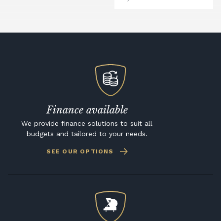
Finance available
We provide finance solutions to suit all
budgets and tailored to your needs.
SEE OUR OPTIONS