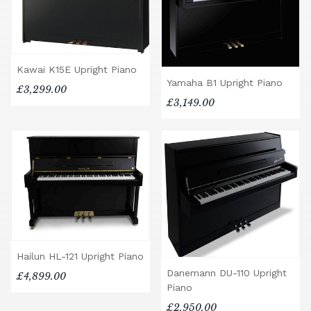
Kawai K15E Upright Piano
Yamaha B1 Upright Piano
£3,299.00
£3,149.00
Hailun HL-121 Upright Piano
Danemann DU-110 Upright
£4,899.00
Piano
£2,950.00