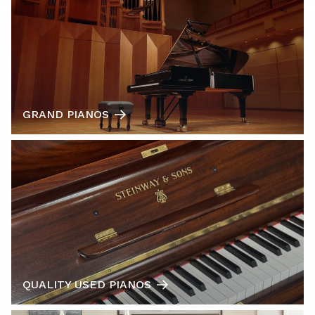
GRAND PIANOS
QUALITY USED PIANOS