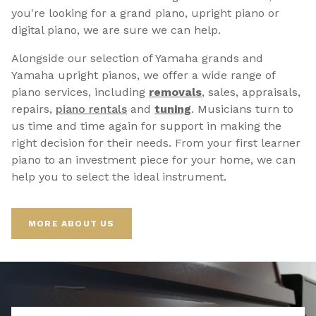
you're looking for a grand piano, upright piano or
digital piano, we are sure we can help.
Alongside our selection of Yamaha grands and
Yamaha upright pianos, we offer a wide range of
piano services, including
removals
, sales, appraisals,
repairs,
p
iano rentals
and
tuning
. Musicians turn to
us time and time again for support in making the
right decision for their needs. From your first learner
piano to an investment piece for your home, we can
help you to select the ideal instrument.
MORE ABOUT US