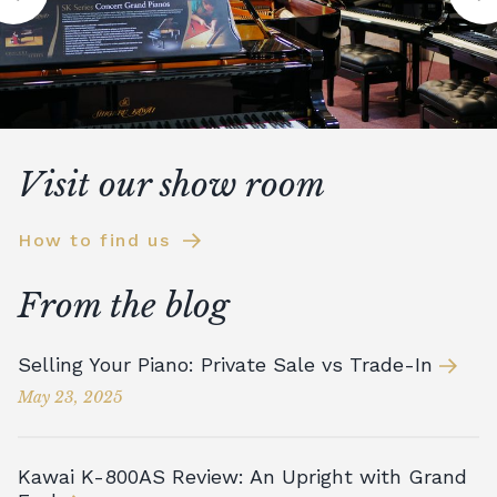
Visit our show room
How to find us
From the blog
Selling Your Piano: Private Sale vs Trade-In
May 23, 2025
Kawai K-800AS Review: An Upright with Grand