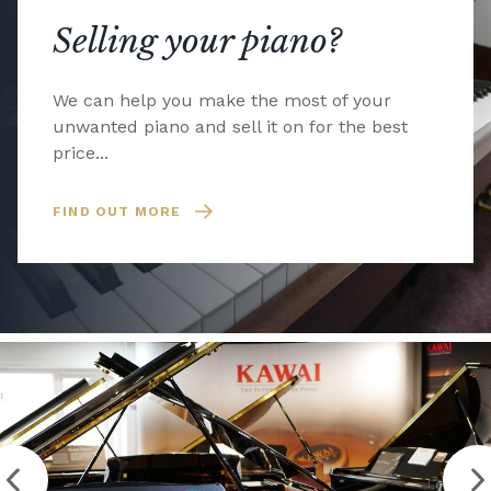
Selling your piano?
We can help you make the most of your
unwanted piano and sell it on for the best
price...
FIND OUT MORE