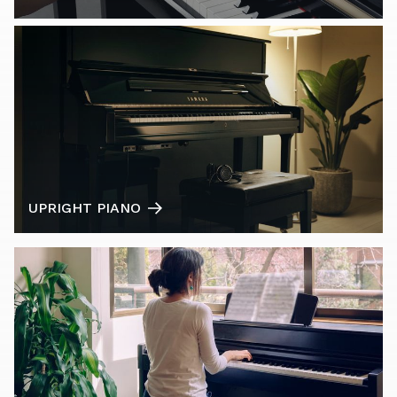
UPRIGHT PIANO