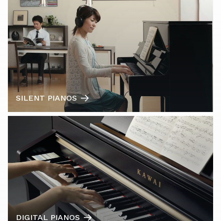
SILENT PIANOS
DIGITAL PIANOS