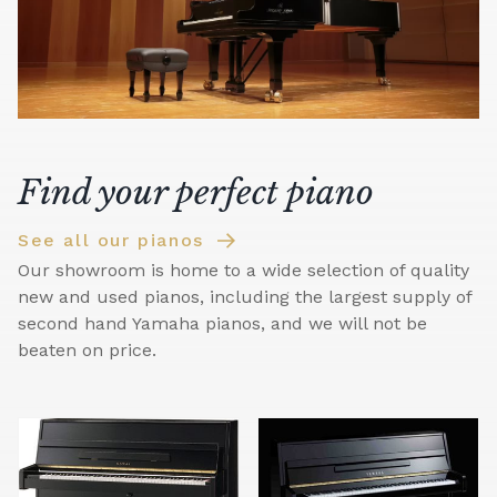
Find your perfect piano
See all our pianos
Our showroom is home to a wide selection of quality
new and used pianos, including the largest supply of
second hand Yamaha pianos, and we will not be
beaten on price.