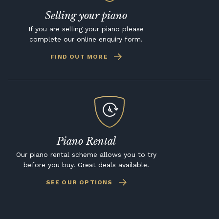
Selling your piano
If you are selling your piano please
complete our online enquiry form.
FIND OUT MORE
Piano Rental
Our piano rental scheme allows you to try
before you buy. Great deals available.
SEE OUR OPTIONS