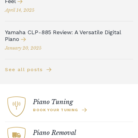
Feel
April 14, 2025
Yamaha CLP-885 Review: A Versatile Digital
Piano
January 20, 2025
See all posts
Piano Tuning
BOOK YOUR TUNING
Piano Removal