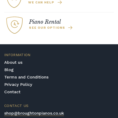
WE CAN HELP
Piano Rental
SEE OUR OPTIONS
INFORMATION
About us
Blog
Terms and Conditions
Privacy Policy
Contact
CONTACT US
shop@broughtonpianos.co.uk