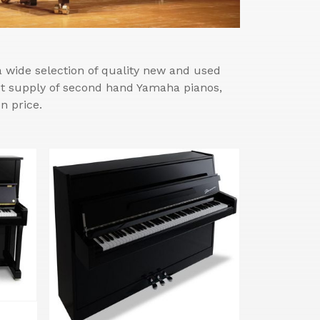
wide selection of quality new and used
est supply of second hand Yamaha pianos,
n price.