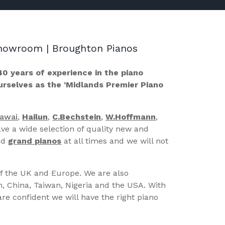
 Showroom | Broughton Pianos
40 years of experience in the piano
ourselves as the ‘Midlands Premier Piano
Kawai
,
Hailun
,
C.Bechstein
,
W.Hoffmann
,
ve a wide selection of quality new and
nd
grand pianos
at all times and we will not
of the UK and Europe. We are also
n, China, Taiwan, Nigeria and the USA. With
re confident we will have the right piano