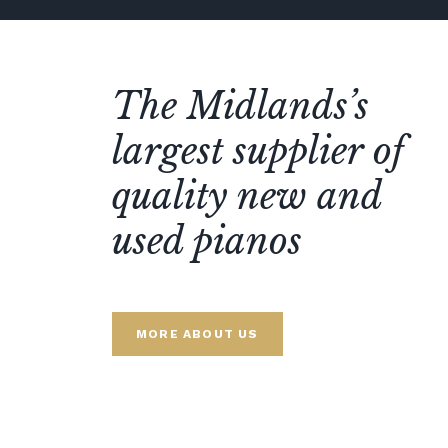
The Midlands’s
largest supplier of
quality new and
used pianos
MORE ABOUT US