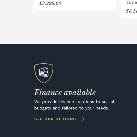
Yama
£3,299.00
£3,1
Finance available
We provide finance solutions to suit all
budgets and tailored to your needs.
SEE OUR OPTIONS