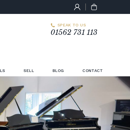
SPEAK TO US
01562 731 113
LS
SELL
BLOG
CONTACT