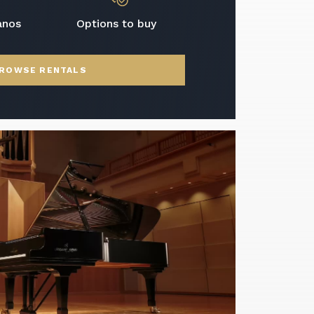
anos
Options to buy
ROWSE RENTALS