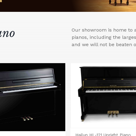
ano
Our showroom is home to a 
pianos, including the larg
and we will not be beaten o
Hailun HL-121 Upright Piano