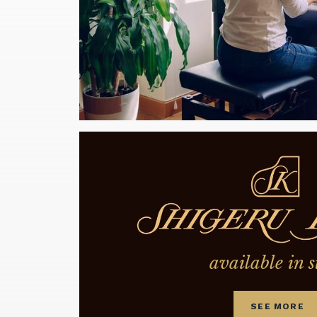
available in s
SEE MORE