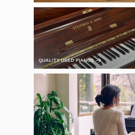
QUALITY USED PIANOS