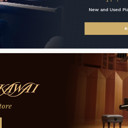
New and Used Pi
B
tore