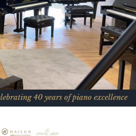
40 years of piano excellence