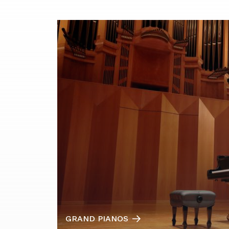
GRAND PIANOS