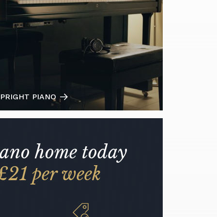
PRIGHT PIANO
iano home today
£21 per week