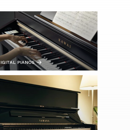
IGITAL PIANOS