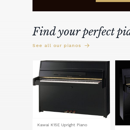
Find your perfect pi
See all our pianos
Kawai K15E Upright Piano