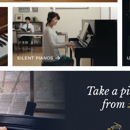
SILENT PIANOS
U
Take a p
from