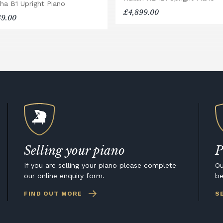
ha B1 Upright Piano
£4,899.00
49.00
Selling your piano
P
If you are selling your piano please complete
Ou
our online enquiry form.
be
FIND OUT MORE
S