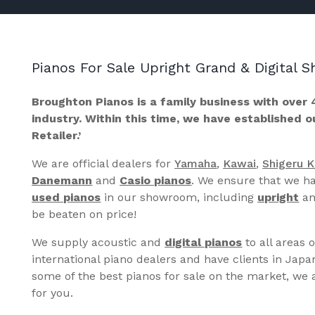
Pianos For Sale Upright Grand & Digital
Broughton Pianos is a family business with over 
industry. Within this time, we have established 
Retailer.’
We are official dealers for
Yamaha
,
Kawai
,
Shigeru 
Danemann
and
Casio pianos
. We ensure that we ha
used pianos
in our showroom, including
upright
a
be beaten on price!
We supply acoustic and
digital pianos
to all areas 
international piano dealers and have clients in Japa
some of the best pianos for sale on the market, we a
for you.