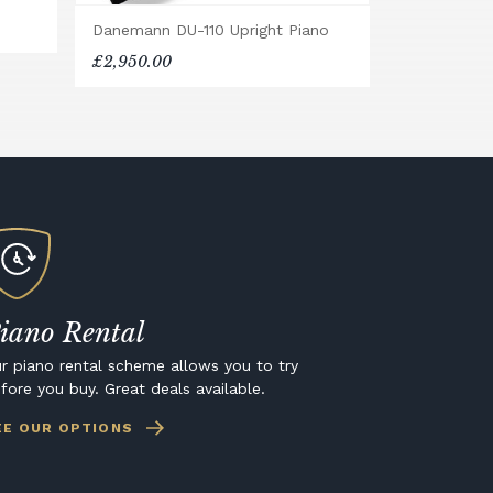
Danemann DU-110 Upright Piano
£2,950.00
iano Rental
r piano rental scheme allows you to try
fore you buy. Great deals available.
EE OUR OPTIONS