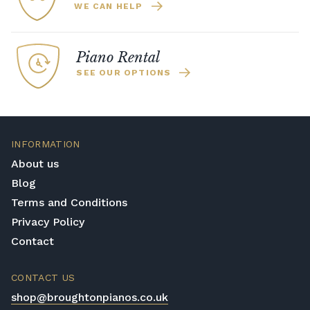
WE CAN HELP
Piano Rental
SEE OUR OPTIONS
INFORMATION
About us
Blog
Terms and Conditions
Privacy Policy
Contact
CONTACT US
shop@broughtonpianos.co.uk