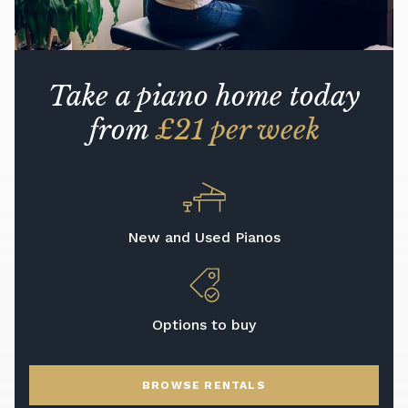
Take a piano home today
from
£21 per week
New and Used Pianos
Options to buy
BROWSE RENTALS