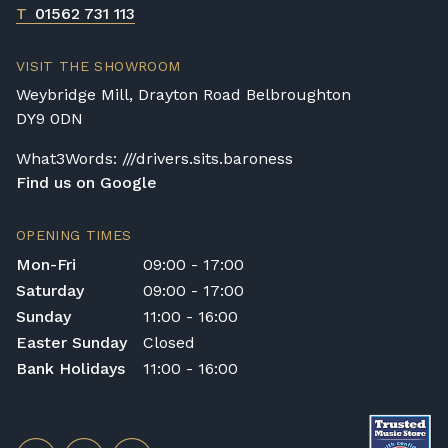
T
01562 731 113
VISIT THE SHOWROOM
Weybridge Mill, Drayton Road Belbroughton
DY9 0DN
What3Words: ///drivers.sits.baroness
Find us on Google
OPENING TIMES
Mon-Fri
09:00 - 17:00
Saturday
09:00 - 17:00
Sunday
11:00 - 16:00
Easter Sunday
Closed
Bank Holidays
11:00 - 16:00