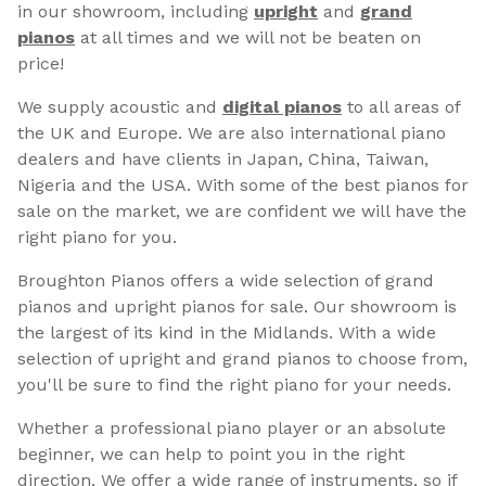
in our showroom, including
upright
and
grand
pianos
at all times and we will not be beaten on
price!
We supply acoustic and
digital pianos
to all areas of
the UK and Europe. We are also international piano
dealers and have clients in Japan, China, Taiwan,
Nigeria and the USA. With some of the best pianos for
sale on the market, we are confident we will have the
right piano for you.
Broughton Pianos offers a wide selection of grand
pianos and upright pianos for sale. Our showroom is
the largest of its kind in the Midlands. With a wide
selection of upright and grand pianos to choose from,
you'll be sure to find the right piano for your needs.
Whether a professional piano player or an absolute
beginner, we can help to point you in the right
direction. We offer a wide range of instruments, so if