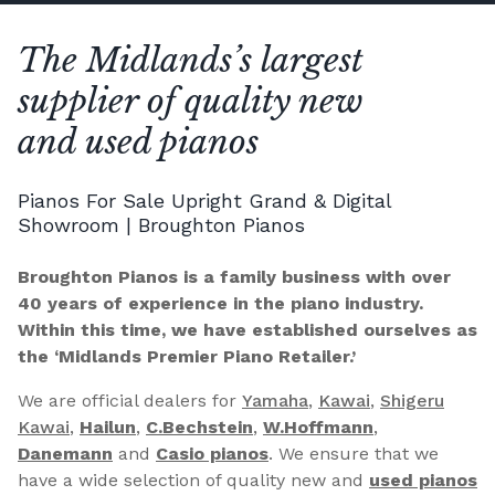
The Midlands’s largest
supplier of quality new
and used pianos
Pianos For Sale Upright Grand & Digital
Showroom | Broughton Pianos
Broughton Pianos is a family business with over
40 years of experience in the piano industry.
Within this time, we have established ourselves as
the ‘Midlands Premier Piano Retailer.’
We are official dealers for
Yamaha
,
Kawai
,
Shigeru
Kawai
,
Hailun
,
C.Bechstein
,
W.Hoffmann
,
Danemann
and
Casio pianos
. We ensure that we
have a wide selection of quality new and
used pianos