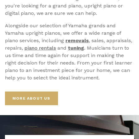
you're looking for a grand piano, upright piano or
digital piano, we are sure we can help.
Alongside our selection of Yamaha grands and
Yamaha upright pianos, we offer a wide range of
piano services, including
removals
, sales, appraisals,
repairs,
p
iano rentals
and
tuning
. Musicians turn to
us time and time again for support in making the
right decision for their needs. From your first learner
piano to an investment piece for your home, we can
help you to select the ideal instrument.
MORE ABOUT US