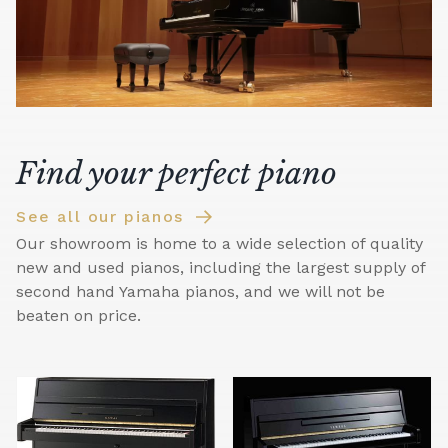
Find your perfect piano
See all our pianos
Our showroom is home to a wide selection of quality
new and used pianos, including the largest supply of
second hand Yamaha pianos, and we will not be
beaten on price.