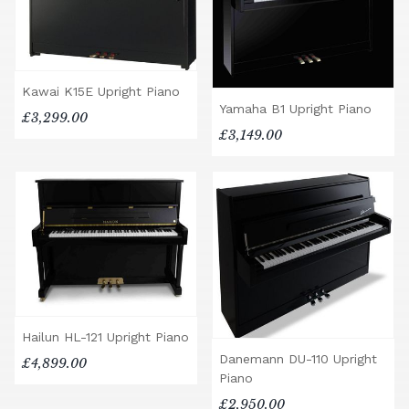
Kawai K15E Upright Piano
Yamaha B1 Upright Piano
£3,299.00
£3,149.00
Hailun HL-121 Upright Piano
Danemann DU-110 Upright
£4,899.00
Piano
£2,950.00