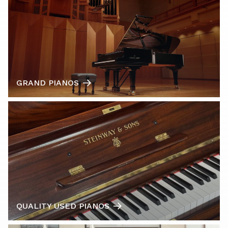
GRAND PIANOS
QUALITY USED PIANOS