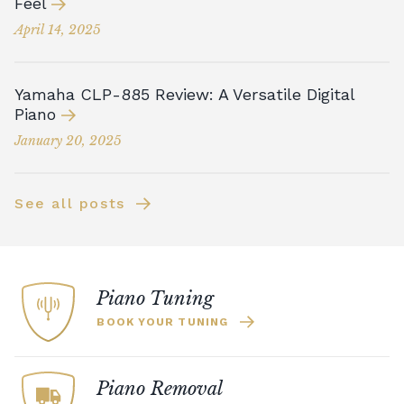
Feel
April 14, 2025
Yamaha CLP-885 Review: A Versatile Digital
Piano
January 20, 2025
See all posts
Piano Tuning
BOOK YOUR TUNING
Piano Removal