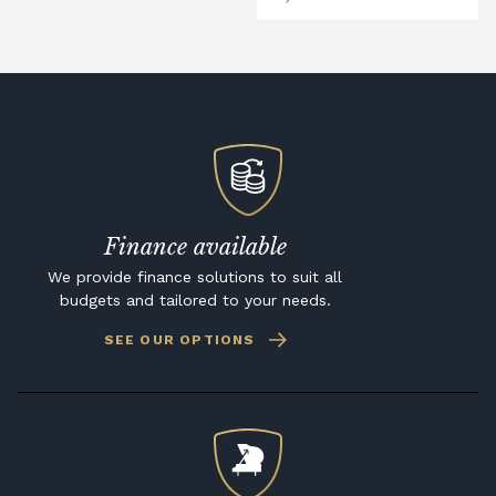
Finance available
We provide finance solutions to suit all
budgets and tailored to your needs.
SEE OUR OPTIONS