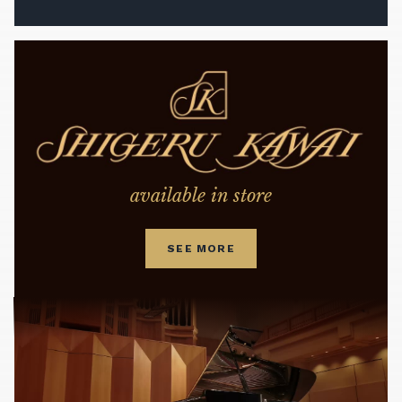
available in store
SEE MORE