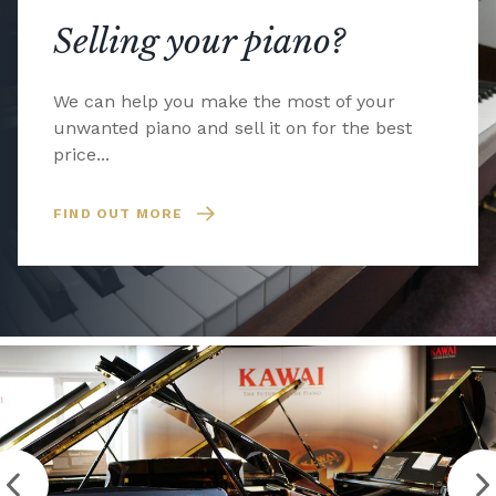
Selling your piano?
We can help you make the most of your
unwanted piano and sell it on for the best
price...
FIND OUT MORE