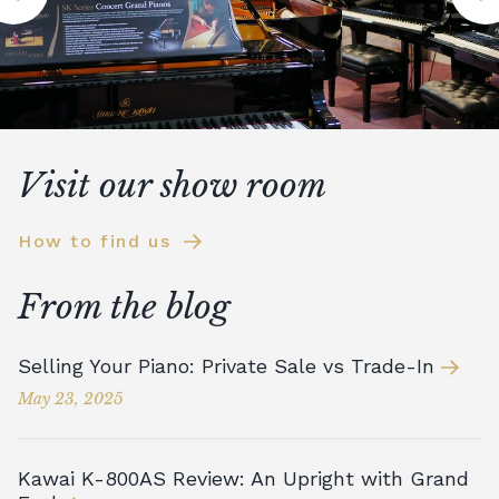
Visit our show room
How to find us
From the blog
Selling Your Piano: Private Sale vs Trade-In
May 23, 2025
Kawai K-800AS Review: An Upright with Grand