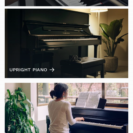
UPRIGHT PIANO