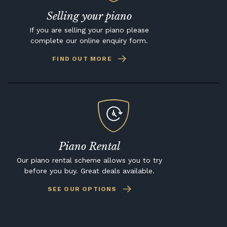
Selling your piano
If you are selling your piano please
complete our online enquiry form.
FIND OUT MORE
Piano Rental
Our piano rental scheme allows you to try
before you buy. Great deals available.
SEE OUR OPTIONS