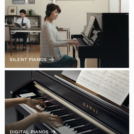
SILENT PIANOS
DIGITAL PIANOS