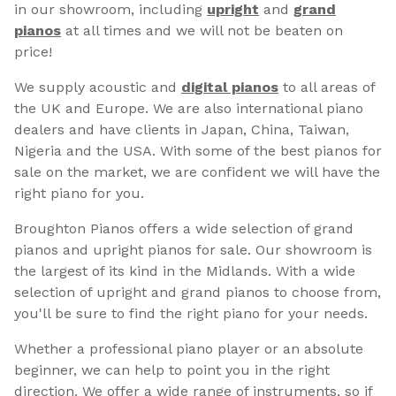
in our showroom, including
upright
and
grand
pianos
at all times and we will not be beaten on
price!
We supply acoustic and
digital pianos
to all areas of
the UK and Europe. We are also international piano
dealers and have clients in Japan, China, Taiwan,
Nigeria and the USA. With some of the best pianos for
sale on the market, we are confident we will have the
right piano for you.
Broughton Pianos offers a wide selection of grand
pianos and upright pianos for sale. Our showroom is
the largest of its kind in the Midlands. With a wide
selection of upright and grand pianos to choose from,
you'll be sure to find the right piano for your needs.
Whether a professional piano player or an absolute
beginner, we can help to point you in the right
direction. We offer a wide range of instruments, so if