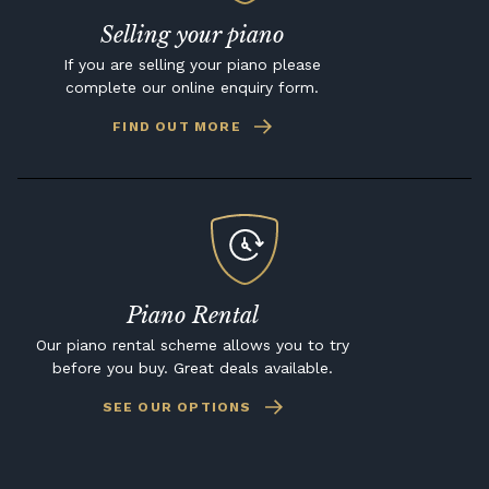
Selling your piano
If you are selling your piano please
complete our online enquiry form.
FIND OUT MORE
Piano Rental
Our piano rental scheme allows you to try
before you buy. Great deals available.
SEE OUR OPTIONS