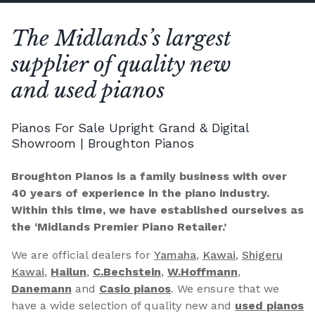
The Midlands’s largest
supplier of quality new
and used pianos
Pianos For Sale Upright Grand & Digital
Showroom | Broughton Pianos
Broughton Pianos is a family business with over
40 years of experience in the piano industry.
Within this time, we have established ourselves as
the ‘Midlands Premier Piano Retailer.’
We are official dealers for
Yamaha
,
Kawai
,
Shigeru
Kawai
,
Hailun
,
C.Bechstein
,
W.Hoffmann
,
Danemann
and
Casio pianos
. We ensure that we
have a wide selection of quality new and
used pianos