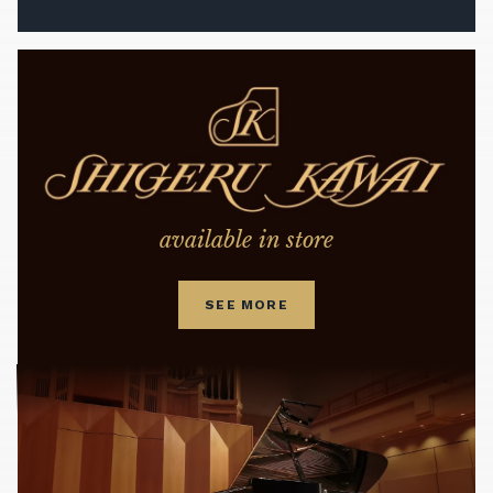
available in store
SEE MORE