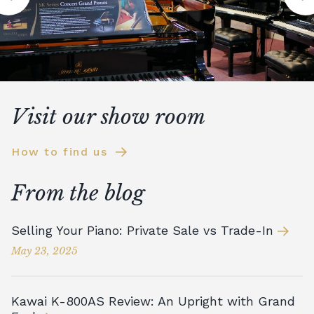
Visit our show room
How to find us
From the blog
Selling Your Piano: Private Sale vs Trade-In
May 23, 2025
Kawai K-800AS Review: An Upright with Grand