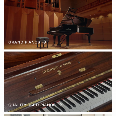
GRAND PIANOS
QUALITY USED PIANOS