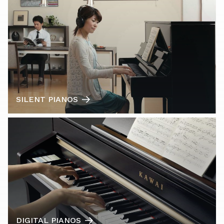
SILENT PIANOS
DIGITAL PIANOS