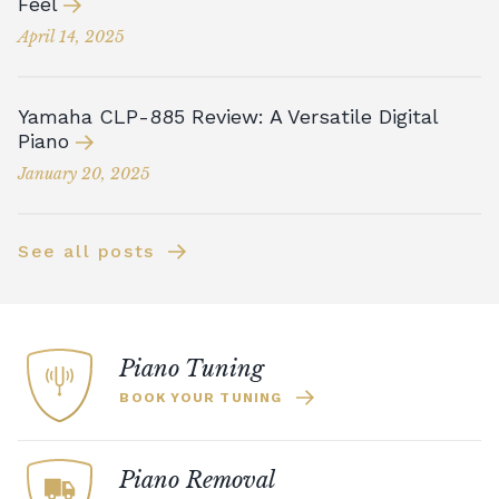
Feel
April 14, 2025
Yamaha CLP-885 Review: A Versatile Digital
Piano
January 20, 2025
See all posts
Piano Tuning
BOOK YOUR TUNING
Piano Removal