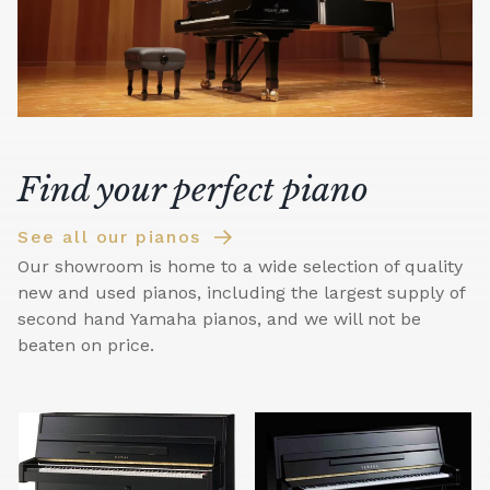
Find your perfect piano
See all our pianos
Our showroom is home to a wide selection of quality
new and used pianos, including the largest supply of
second hand Yamaha pianos, and we will not be
beaten on price.