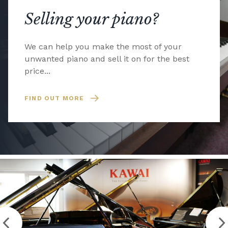
Selling your piano?
We can help you make the most of your
unwanted piano and sell it on for the best
price...
FIND OUT MORE