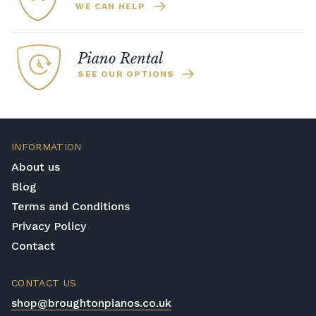
WE CAN HELP
Piano Rental
SEE OUR OPTIONS
INFORMATION
About us
Blog
Terms and Conditions
Privacy Policy
Contact
CONTACT US
shop@broughtonpianos.co.uk