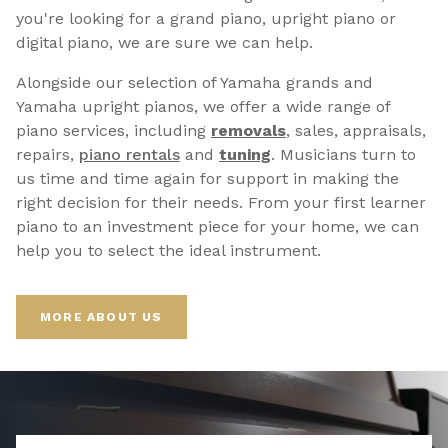
you're looking for a grand piano, upright piano or
digital piano, we are sure we can help.
Alongside our selection of Yamaha grands and
Yamaha upright pianos, we offer a wide range of
piano services, including
removals
, sales, appraisals,
repairs,
p
iano rentals
and
tuning
. Musicians turn to
us time and time again for support in making the
right decision for their needs. From your first learner
piano to an investment piece for your home, we can
help you to select the ideal instrument.
MORE ABOUT US