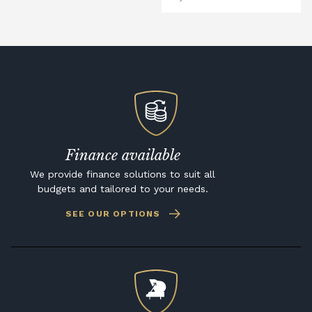
Finance available
We provide finance solutions to suit all
budgets and tailored to your needs.
SEE OUR OPTIONS