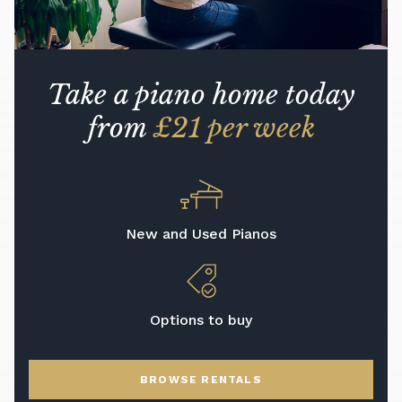
Take a piano home today
from
£21 per week
New and Used Pianos
Options to buy
BROWSE RENTALS