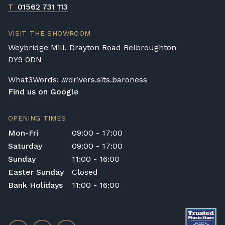
T
01562 731 113
VISIT THE SHOWROOM
Weybridge Mill, Drayton Road Belbroughton
DY9 0DN
What3Words: ///drivers.sits.baroness
Find us on Google
OPENING TIMES
Mon-Fri
09:00 - 17:00
Saturday
09:00 - 17:00
Sunday
11:00 - 16:00
Easter Sunday
Closed
Bank Holidays
11:00 - 16:00