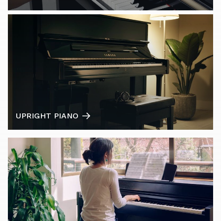
UPRIGHT PIANO