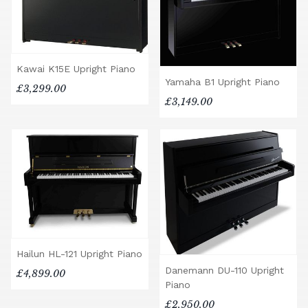
Kawai K15E Upright Piano
Yamaha B1 Upright Piano
£3,299.00
£3,149.00
Hailun HL-121 Upright Piano
Danemann DU-110 Upright
£4,899.00
Piano
£2,950.00