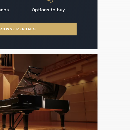
anos
Options to buy
ROWSE RENTALS