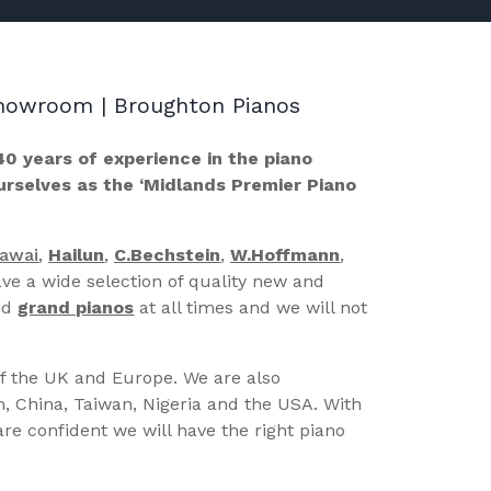
 Showroom | Broughton Pianos
40 years of experience in the piano
ourselves as the ‘Midlands Premier Piano
Kawai
,
Hailun
,
C.Bechstein
,
W.Hoffmann
,
ve a wide selection of quality new and
nd
grand pianos
at all times and we will not
of the UK and Europe. We are also
n, China, Taiwan, Nigeria and the USA. With
re confident we will have the right piano