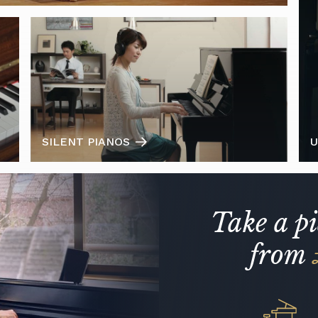
SILENT PIANOS
U
Take a p
from