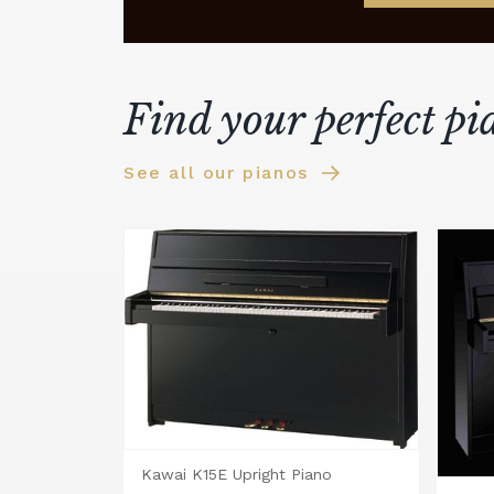
Find your perfect pi
See all our pianos
Kawai K15E Upright Piano