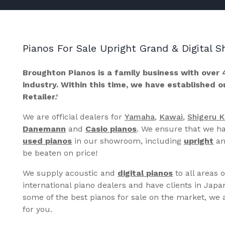
Pianos For Sale Upright Grand & Digital
Broughton Pianos is a family business with over 
industry. Within this time, we have established 
Retailer.’
We are official dealers for
Yamaha
,
Kawai
,
Shigeru 
Danemann
and
Casio pianos
. We ensure that we ha
used pianos
in our showroom, including
upright
a
be beaten on price!
We supply acoustic and
digital pianos
to all areas 
international piano dealers and have clients in Japa
some of the best pianos for sale on the market, we a
for you.