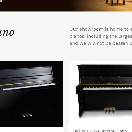
ano
Our showroom is home to a 
pianos, including the larg
and we will not be beaten o
Hailun HL-121 Upright Piano