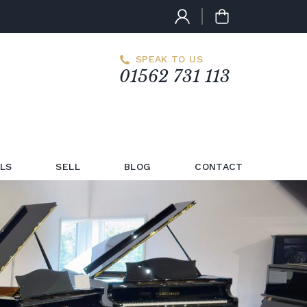
SPEAK TO US
01562 731 113
LS
SELL
BLOG
CONTACT