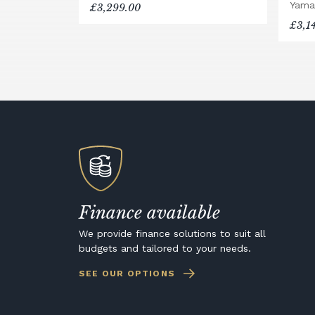
Yama
£3,299.00
£3,1
Finance available
We provide finance solutions to suit all
budgets and tailored to your needs.
SEE OUR OPTIONS