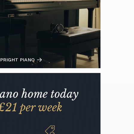
PRIGHT PIANO
iano home today
£21 per week