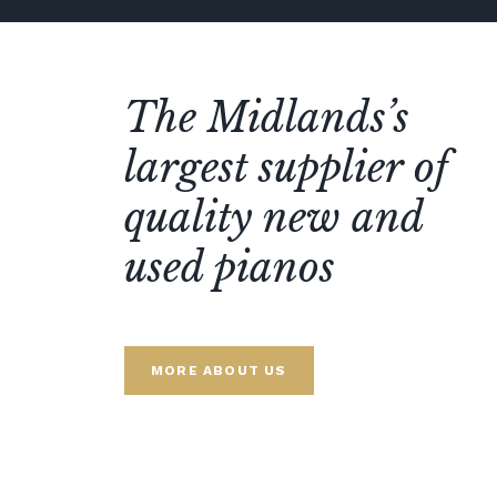
The Midlands’s
largest supplier of
quality new and
used pianos
MORE ABOUT US