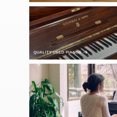
QUALITY USED PIANOS