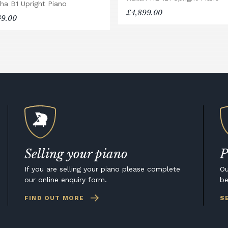
ha B1 Upright Piano
£4,899.00
49.00
Selling your piano
P
If you are selling your piano please complete
Ou
our online enquiry form.
be
FIND OUT MORE
S