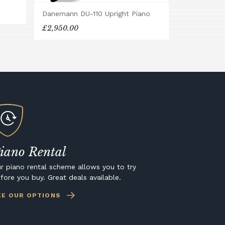
Danemann DU-110 Upright Piano
£2,950.00
iano Rental
r piano rental scheme allows you to try
fore you buy. Great deals available.
EE OUR OPTIONS