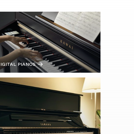
IGITAL PIANOS