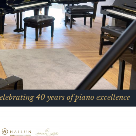
40 years of piano excellence