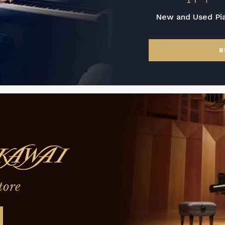
New and Used Pi
B
tore