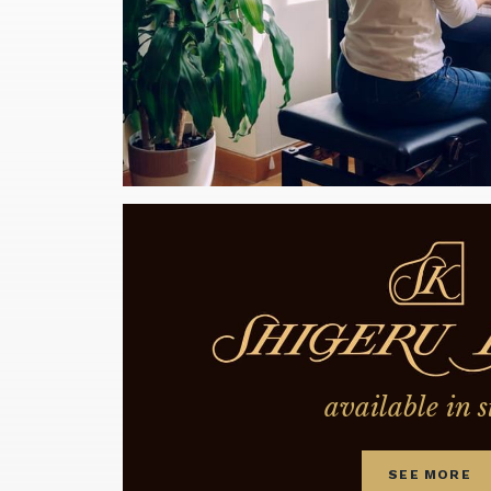
available in s
SEE MORE