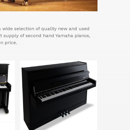
wide selection of quality new and used
est supply of second hand Yamaha pianos,
n price.