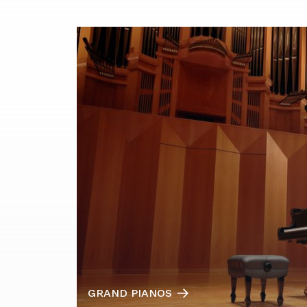
GRAND PIANOS