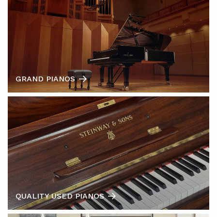
GRAND PIANOS
QUALITY USED PIANOS