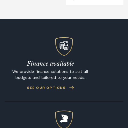
Finance available
We provide finance solutions to suit all
budgets and tailored to your needs.
SEE OUR OPTIONS