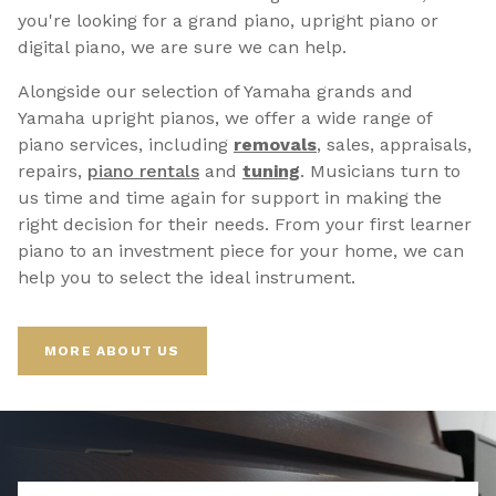
you're looking for a grand piano, upright piano or
digital piano, we are sure we can help.
Alongside our selection of Yamaha grands and
Yamaha upright pianos, we offer a wide range of
piano services, including
removals
, sales, appraisals,
repairs,
p
iano rentals
and
tuning
. Musicians turn to
us time and time again for support in making the
right decision for their needs. From your first learner
piano to an investment piece for your home, we can
help you to select the ideal instrument.
MORE ABOUT US