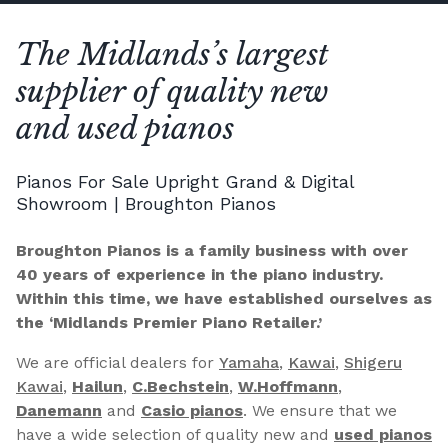
The Midlands’s largest
supplier of quality new
and used pianos
Pianos For Sale Upright Grand & Digital
Showroom | Broughton Pianos
Broughton Pianos is a family business with over
40 years of experience in the piano industry.
Within this time, we have established ourselves as
the ‘Midlands Premier Piano Retailer.’
We are official dealers for
Yamaha
,
Kawai
,
Shigeru
Kawai
,
Hailun
,
C.Bechstein
,
W.Hoffmann
,
Danemann
and
Casio pianos
. We ensure that we
have a wide selection of quality new and
used pianos