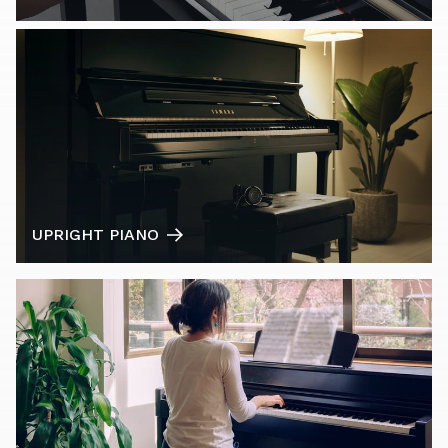
UPRIGHT PIANO