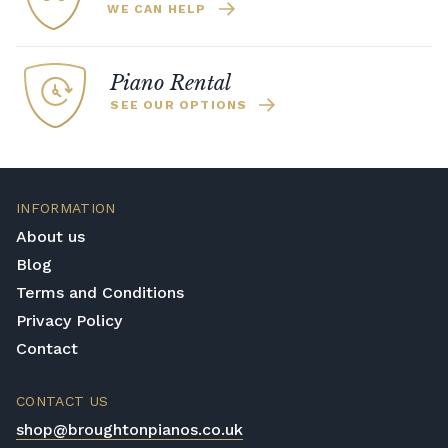
WE CAN HELP
Piano Rental
SEE OUR OPTIONS
INFORMATION
About us
Blog
Terms and Conditions
Privacy Policy
Contact
CONTACT US
shop@broughtonpianos.co.uk