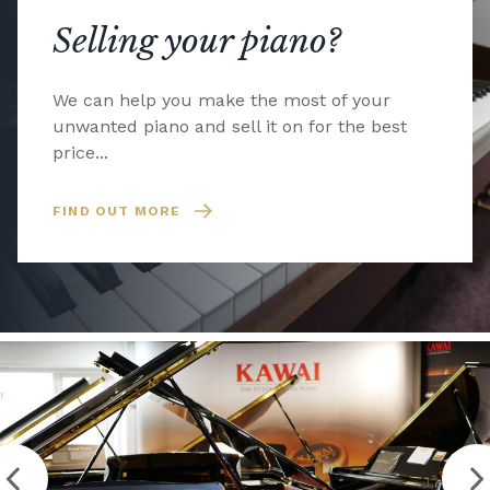
Selling your piano?
We can help you make the most of your
unwanted piano and sell it on for the best
price...
FIND OUT MORE