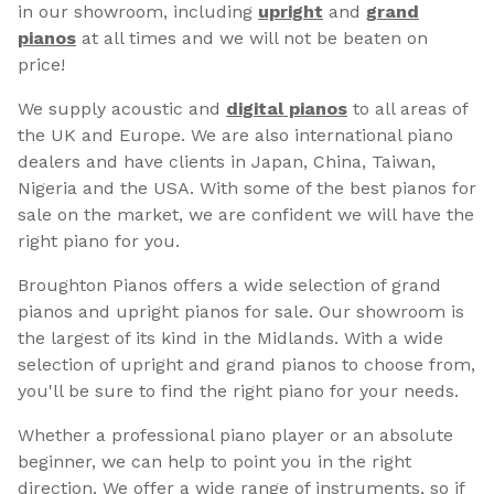
in our showroom, including
upright
and
grand
pianos
at all times and we will not be beaten on
price!
We supply acoustic and
digital pianos
to all areas of
the UK and Europe. We are also international piano
dealers and have clients in Japan, China, Taiwan,
Nigeria and the USA. With some of the best pianos for
sale on the market, we are confident we will have the
right piano for you.
Broughton Pianos offers a wide selection of grand
pianos and upright pianos for sale. Our showroom is
the largest of its kind in the Midlands. With a wide
selection of upright and grand pianos to choose from,
you'll be sure to find the right piano for your needs.
Whether a professional piano player or an absolute
beginner, we can help to point you in the right
direction. We offer a wide range of instruments, so if