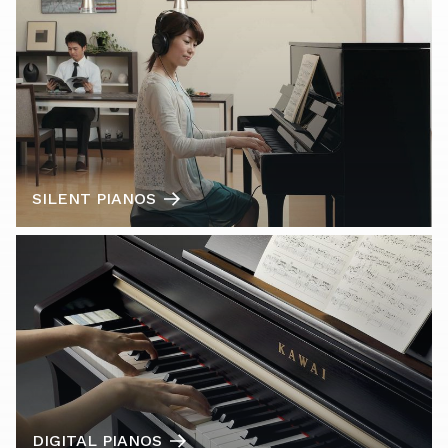
SILENT PIANOS
DIGITAL PIANOS