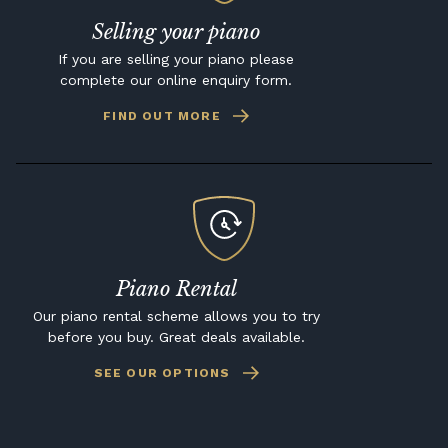
Selling your piano
If you are selling your piano please
complete our online enquiry form.
FIND OUT MORE
Piano Rental
Our piano rental scheme allows you to try
before you buy. Great deals available.
SEE OUR OPTIONS