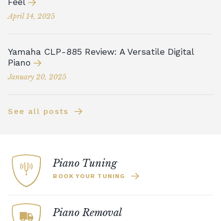
Feel
April 14, 2025
Yamaha CLP-885 Review: A Versatile Digital
Piano
January 20, 2025
See all posts
Piano Tuning
BOOK YOUR TUNING
Piano Removal