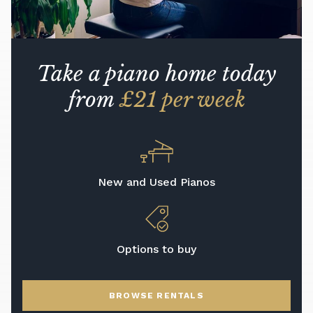
Take a piano home today
from
£21 per week
New and Used Pianos
Options to buy
BROWSE RENTALS