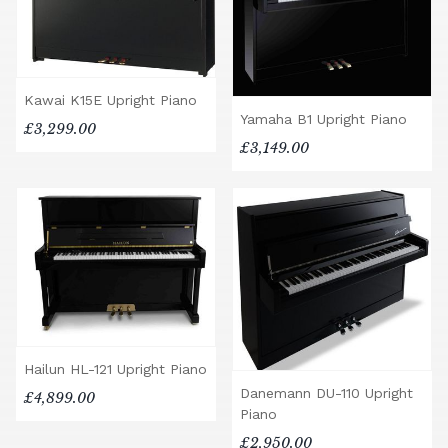
Kawai K15E Upright Piano
Yamaha B1 Upright Piano
£3,299.00
£3,149.00
Hailun HL-121 Upright Piano
Danemann DU-110 Upright
£4,899.00
Piano
£2,950.00