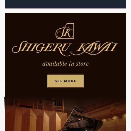
available in store
SEE MORE