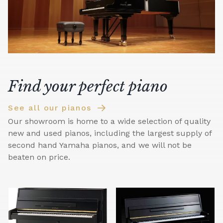
Find your perfect piano
See all our pianos
Our showroom is home to a wide selection of quality
new and used pianos, including the largest supply of
second hand Yamaha pianos, and we will not be
beaten on price.