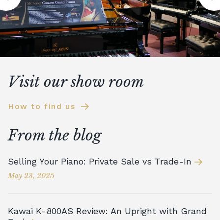
Visit our show room
How to find us
From the blog
Selling Your Piano: Private Sale vs Trade-In
May 23, 2025
Kawai K-800AS Review: An Upright with Grand