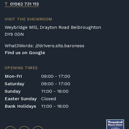
T
01562 731 113
VISIT THE SHOWROOM
Weybridge Mill, Drayton Road Belbroughton
DY9 0DN
What3Words: ///drivers.sits.baroness
Find us on Google
OPENING TIMES
Mon-Fri
09:00 - 17:00
Saturday
09:00 - 17:00
Sunday
11:00 - 16:00
Easter Sunday
Closed
Bank Holidays
11:00 - 16:00