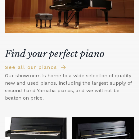
Find your perfect piano
See all our pianos
Our showroom is home to a wide selection of quality
new and used pianos, including the largest supply of
second hand Yamaha pianos, and we will not be
beaten on price.