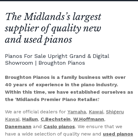
The Midlands’s largest
supplier of quality new
and used pianos
Pianos For Sale Upright Grand & Digital
Showroom | Broughton Pianos
Broughton Pianos is a family business with over
40 years of experience in the piano industry.
Within this time, we have established ourselves as
the ‘Midlands Premier Piano Retailer.’
We are official dealers for
Yamaha
,
Kawai
,
Shigeru
Kawai
,
Hailun
,
C.Bechstein
,
W.Hoffmann
,
Danemann
and
Casio pianos
. We ensure that we
have a wide selection of quality new and
used pianos