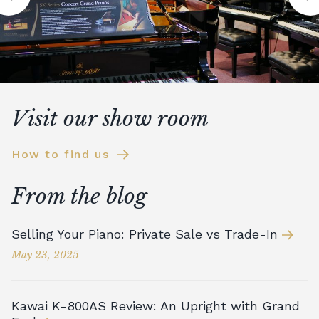
Visit our show room
How to find us
From the blog
Selling Your Piano: Private Sale vs Trade-In
May 23, 2025
Kawai K-800AS Review: An Upright with Grand