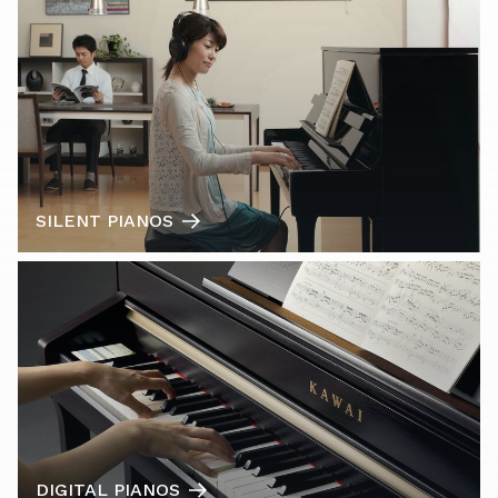
SILENT PIANOS
DIGITAL PIANOS