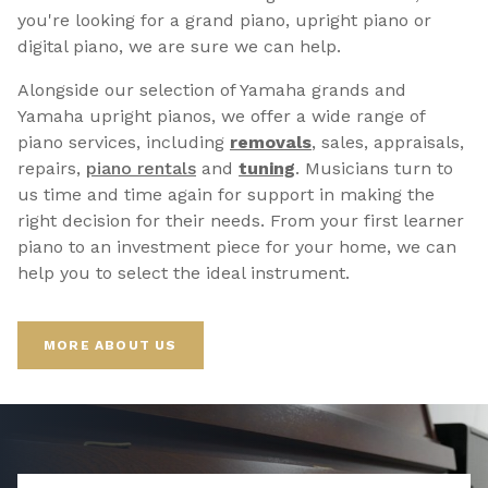
you're looking for a grand piano, upright piano or
digital piano, we are sure we can help.
Alongside our selection of Yamaha grands and
Yamaha upright pianos, we offer a wide range of
piano services, including
removals
, sales, appraisals,
repairs,
p
iano rentals
and
tuning
. Musicians turn to
us time and time again for support in making the
right decision for their needs. From your first learner
piano to an investment piece for your home, we can
help you to select the ideal instrument.
MORE ABOUT US