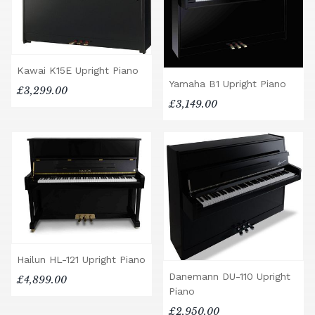
Kawai K15E Upright Piano
Yamaha B1 Upright Piano
£3,299.00
£3,149.00
Hailun HL-121 Upright Piano
Danemann DU-110 Upright
£4,899.00
Piano
£2,950.00