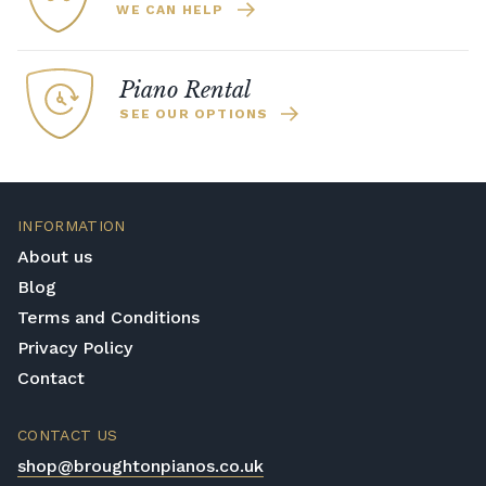
WE CAN HELP
Piano Rental
SEE OUR OPTIONS
INFORMATION
About us
Blog
Terms and Conditions
Privacy Policy
Contact
CONTACT US
shop@broughtonpianos.co.uk