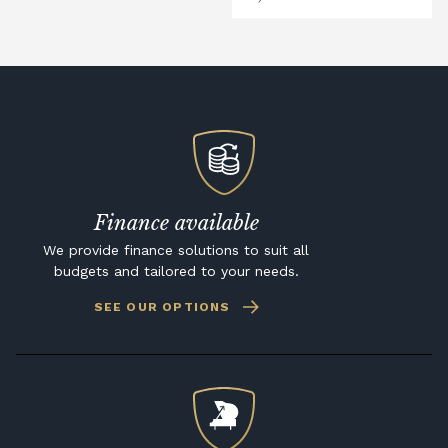
Finance available
We provide finance solutions to suit all
budgets and tailored to your needs.
SEE OUR OPTIONS