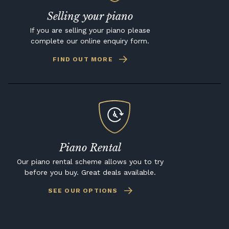
Selling your piano
If you are selling your piano please
complete our online enquiry form.
FIND OUT MORE
Piano Rental
Our piano rental scheme allows you to try
before you buy. Great deals available.
SEE OUR OPTIONS