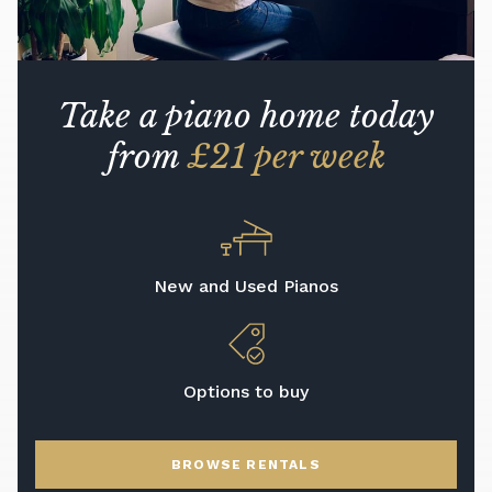
Take a piano home today
from
£21 per week
New and Used Pianos
Options to buy
BROWSE RENTALS