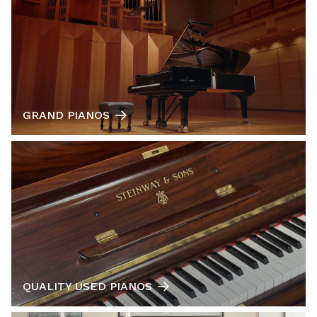
GRAND PIANOS
QUALITY USED PIANOS