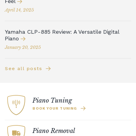
Feel
April 14, 2025
Yamaha CLP-885 Review: A Versatile Digital
Piano
January 20, 2025
See all posts
Piano Tuning
BOOK YOUR TUNING
Piano Removal