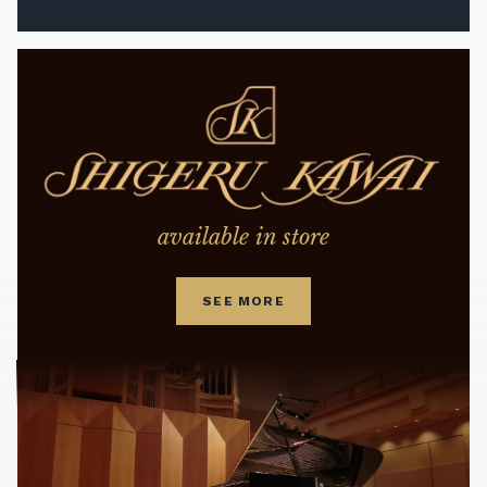
available in store
SEE MORE