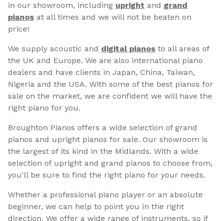
in our showroom, including
upright
and
grand
pianos
at all times and we will not be beaten on
price!
We supply acoustic and
digital pianos
to all areas of
the UK and Europe. We are also international piano
dealers and have clients in Japan, China, Taiwan,
Nigeria and the USA. With some of the best pianos for
sale on the market, we are confident we will have the
right piano for you.
Broughton Pianos offers a wide selection of grand
pianos and upright pianos for sale. Our showroom is
the largest of its kind in the Midlands. With a wide
selection of upright and grand pianos to choose from,
you'll be sure to find the right piano for your needs.
Whether a professional piano player or an absolute
beginner, we can help to point you in the right
direction. We offer a wide range of instruments, so if