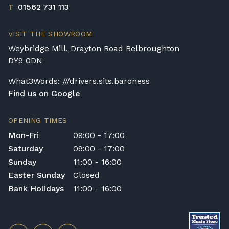
T
01562 731 113
VISIT THE SHOWROOM
Weybridge Mill, Drayton Road Belbroughton
DY9 0DN
What3Words: ///drivers.sits.baroness
Find us on Google
OPENING TIMES
Mon-Fri
09:00 - 17:00
Saturday
09:00 - 17:00
Sunday
11:00 - 16:00
Easter Sunday
Closed
Bank Holidays
11:00 - 16:00