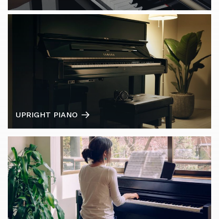
UPRIGHT PIANO