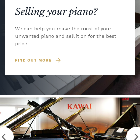
Selling your piano?
We can help you make the most of your
unwanted piano and sell it on for the best
price...
FIND OUT MORE