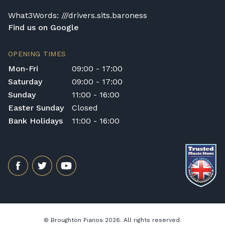
What3Words: ///drivers.sits.baroness
Find us on Google
OPENING TIMES
Mon-Fri
09:00 - 17:00
Saturday
09:00 - 17:00
Sunday
11:00 - 16:00
Easter Sunday
Closed
Bank Holidays
11:00 - 16:00
© Broughton Pianos 2026. All rights reserved.