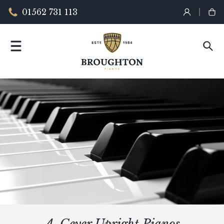
01562 731 113
A. Geyer Upright Pianos