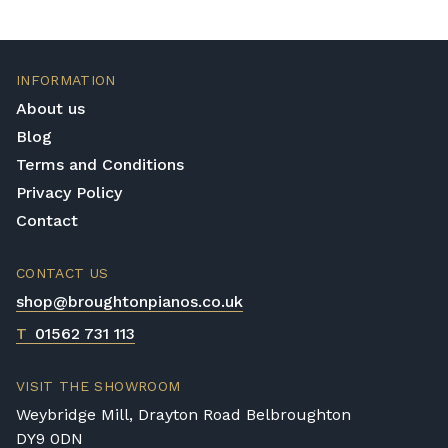
INFORMATION
About us
Blog
Terms and Conditions
Privacy Policy
Contact
CONTACT US
shop@broughtonpianos.co.uk
T
01562 731 113
VISIT THE SHOWROOM
Weybridge Mill, Drayton Road Belbroughton
DY9 0DN