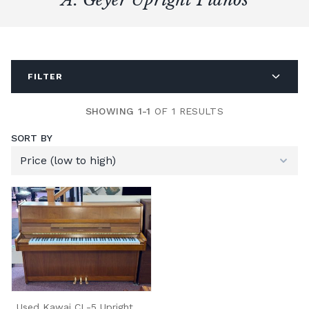
FILTER
SHOWING 1-1
OF 1 RESULTS
SORT BY
Used Kawai CL-5 Upright