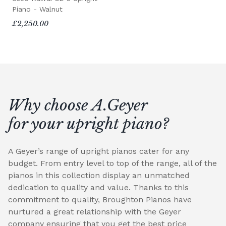
Piano - Walnut
£2,250.00
Why choose A.Geyer
for your upright piano?
A Geyer’s range of upright pianos cater for any
budget. From entry level to top of the range, all of the
pianos in this collection display an unmatched
dedication to quality and value. Thanks to this
commitment to quality, Broughton Pianos have
nurtured a great relationship with the Geyer
company ensuring that you get the best price