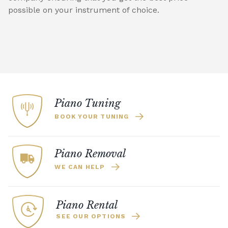
possible on your instrument of choice.
Piano Tuning
BOOK YOUR TUNING
Piano Removal
WE CAN HELP
Piano Rental
SEE OUR OPTIONS