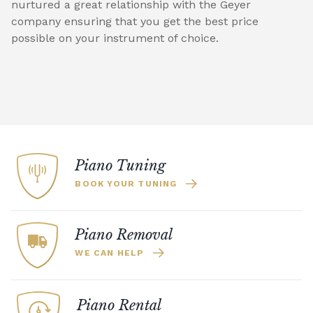
nurtured a great relationship with the Geyer
company ensuring that you get the best price
possible on your instrument of choice.
Piano Tuning
BOOK YOUR TUNING
Piano Removal
WE CAN HELP
Piano Rental