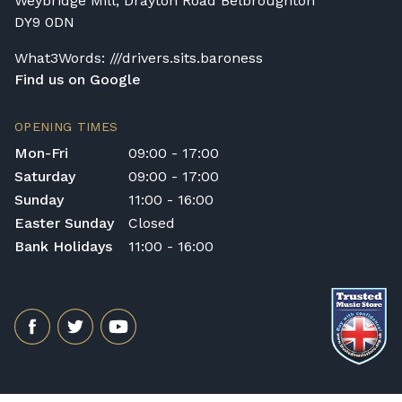
Weybridge Mill, Drayton Road Belbroughton
DY9 0DN
What3Words: ///drivers.sits.baroness
Find us on Google
OPENING TIMES
Mon-Fri
09:00 - 17:00
Saturday
09:00 - 17:00
Sunday
11:00 - 16:00
Easter Sunday
Closed
Bank Holidays
11:00 - 16:00