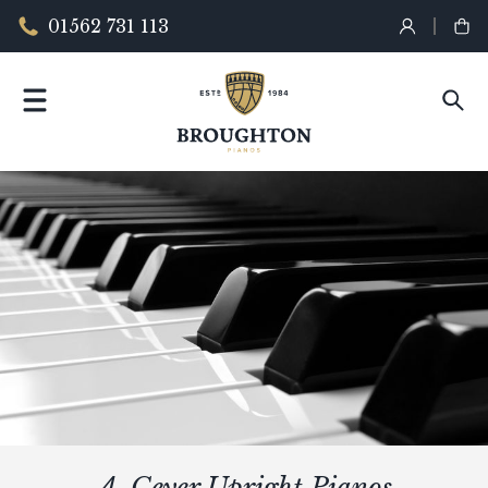
01562 731 113
A. Geyer Upright Pianos