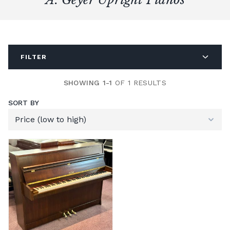
FILTER
SHOWING 1-1
OF 1 RESULTS
SORT BY