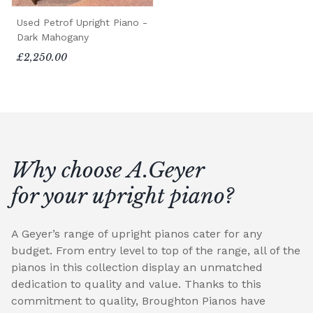
Used Petrof Upright Piano -
Dark Mahogany
£2,250.00
Why choose A.Geyer
for your upright piano?
A Geyer’s range of upright pianos cater for any
budget. From entry level to top of the range, all of the
pianos in this collection display an unmatched
dedication to quality and value. Thanks to this
commitment to quality, Broughton Pianos have