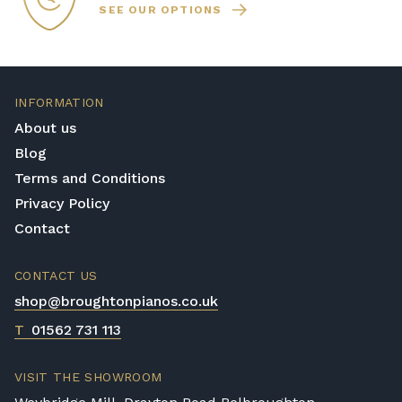
SEE OUR OPTIONS
INFORMATION
About us
Blog
Terms and Conditions
Privacy Policy
Contact
CONTACT US
shop@broughtonpianos.co.uk
T
01562 731 113
VISIT THE SHOWROOM