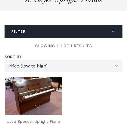
FILTER
SHOWING 1-1
OF 1 RESULTS
SORT BY
Used Spencer Upright Piano