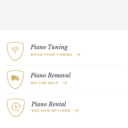
Piano Tuning
BOOK YOUR TUNING
Piano Removal
WE CAN HELP
Piano Rental
SEE OUR OPTIONS