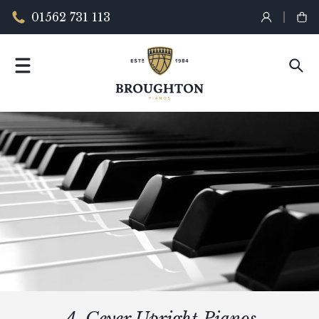
01562 731 113
A. Geyer Upright Pianos