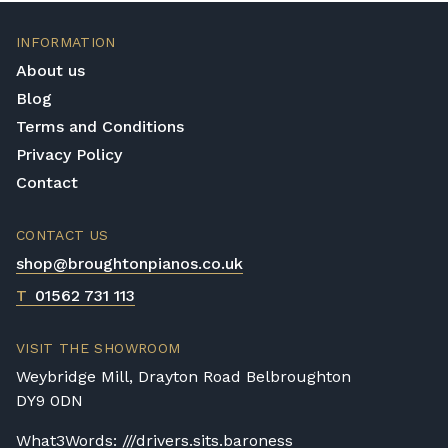
INFORMATION
About us
Blog
Terms and Conditions
Privacy Policy
Contact
CONTACT US
shop@broughtonpianos.co.uk
T
01562 731 113
VISIT THE SHOWROOM
Weybridge Mill, Drayton Road Belbroughton
DY9 0DN
What3Words: ///drivers.sits.baroness