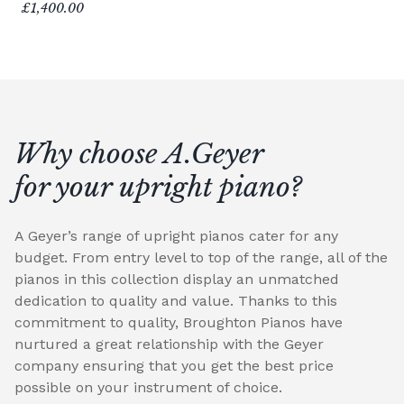
£1,400.00
Why choose A.Geyer
for your upright piano?
A Geyer’s range of upright pianos cater for any
budget. From entry level to top of the range, all of the
pianos in this collection display an unmatched
dedication to quality and value. Thanks to this
commitment to quality, Broughton Pianos have
nurtured a great relationship with the Geyer
company ensuring that you get the best price
possible on your instrument of choice.