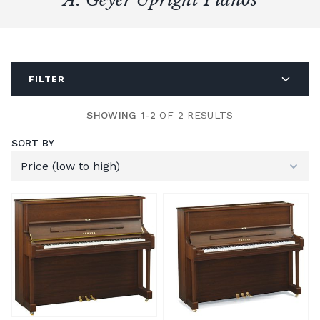
FILTER
SHOWING 1-2
OF 2 RESULTS
SORT BY