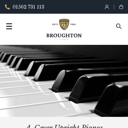
01562 731 113
A. Geyer Upright Pianos