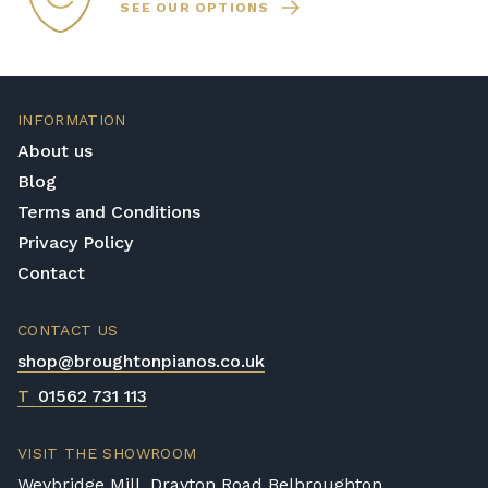
SEE OUR OPTIONS
INFORMATION
About us
Blog
Terms and Conditions
Privacy Policy
Contact
CONTACT US
shop@broughtonpianos.co.uk
T
01562 731 113
VISIT THE SHOWROOM
Weybridge Mill, Drayton Road Belbroughton