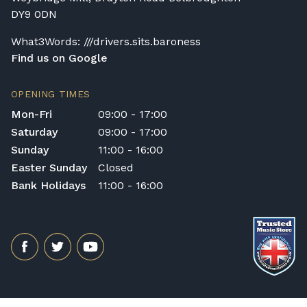
DY9 0DN
What3Words: ///drivers.sits.baroness
Find us on Google
OPENING TIMES
Mon-Fri
09:00 - 17:00
Saturday
09:00 - 17:00
Sunday
11:00 - 16:00
Easter Sunday
Closed
Bank Holidays
11:00 - 16:00