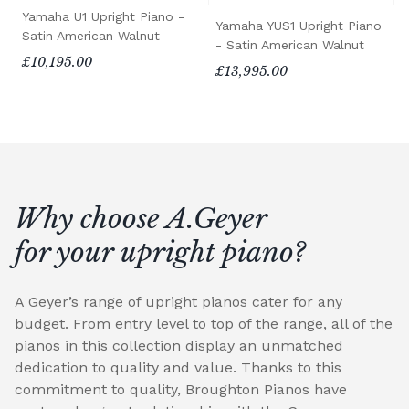
Yamaha U1 Upright Piano -
Yamaha YUS1 Upright Piano
Satin American Walnut
- Satin American Walnut
£10,195.00
£13,995.00
Why choose A.Geyer
for your upright piano?
A Geyer’s range of upright pianos cater for any
budget. From entry level to top of the range, all of the
pianos in this collection display an unmatched
dedication to quality and value. Thanks to this
commitment to quality, Broughton Pianos have