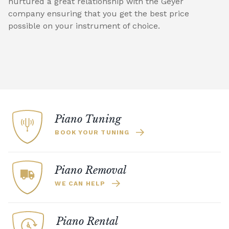
nurtured a great relationship with the Geyer
company ensuring that you get the best price
possible on your instrument of choice.
Piano Tuning
BOOK YOUR TUNING
Piano Removal
WE CAN HELP
Piano Rental