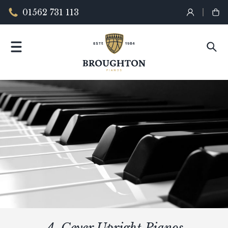
01562 731 113
A. Geyer Upright Pianos