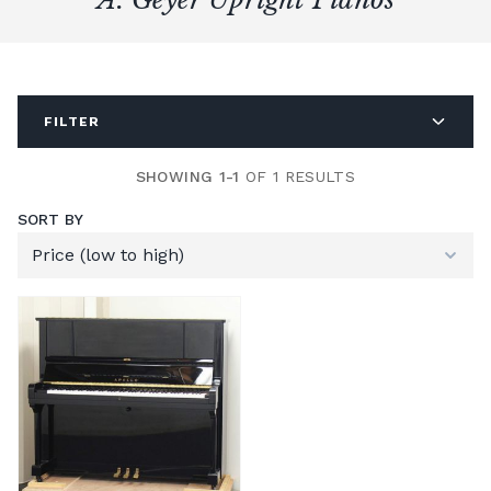
FILTER
SHOWING 1-1
OF 1 RESULTS
SORT BY