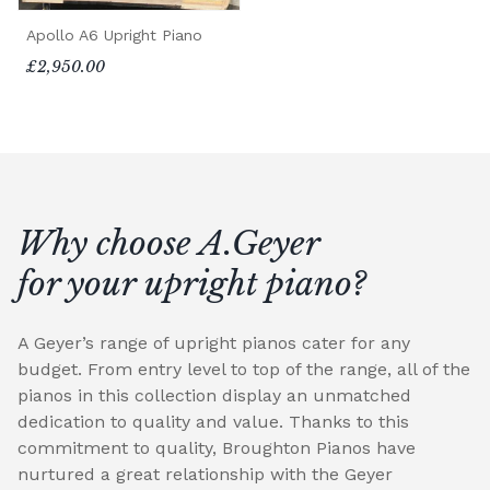
Apollo A6 Upright Piano
£2,950.00
Why choose A.Geyer
for your upright piano?
A Geyer’s range of upright pianos cater for any
budget. From entry level to top of the range, all of the
pianos in this collection display an unmatched
dedication to quality and value. Thanks to this
commitment to quality, Broughton Pianos have
nurtured a great relationship with the Geyer