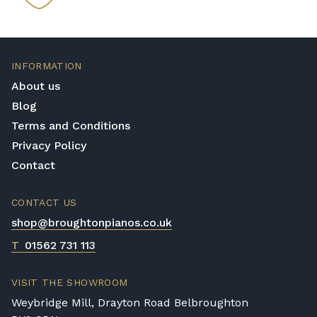
INFORMATION
About us
Blog
Terms and Conditions
Privacy Policy
Contact
CONTACT US
shop@broughtonpianos.co.uk
T
01562 731 113
VISIT THE SHOWROOM
Weybridge Mill, Drayton Road Belbroughton