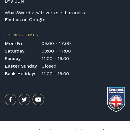
DY9 0DN
What3Words: ///drivers.sits.baroness
Find us on Google
OPENING TIMES
Mon-Fri
09:00 - 17:00
Saturday
09:00 - 17:00
Sunday
11:00 - 16:00
Easter Sunday
Closed
Bank Holidays
11:00 - 16:00