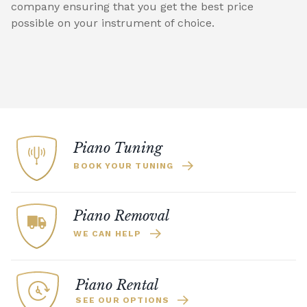
company ensuring that you get the best price
possible on your instrument of choice.
Piano Tuning
BOOK YOUR TUNING
Piano Removal
WE CAN HELP
Piano Rental
SEE OUR OPTIONS