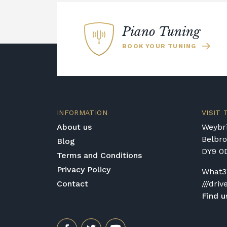
Piano Tuning
BOOK YOUR TUNING
INFORMATION
VISIT
About us
Weybri
Belbr
Blog
DY9 0
Terms and Conditions
Privacy Policy
What3
Contact
///driv
Find u