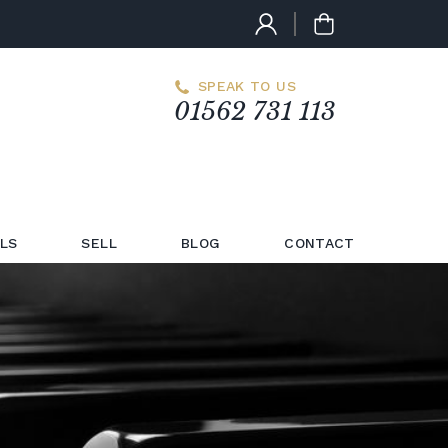
SPEAK TO US
01562 731 113
LS
SELL
BLOG
CONTACT