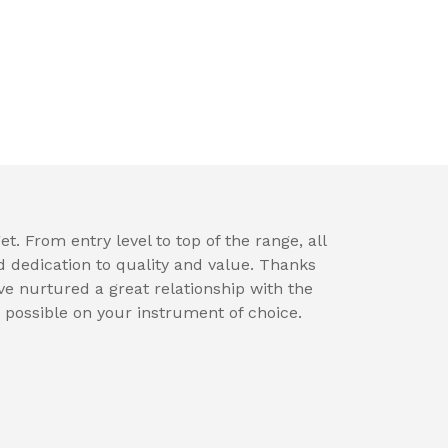
t. From entry level to top of the range, all
d dedication to quality and value. Thanks
e nurtured a great relationship with the
 possible on your instrument of choice.