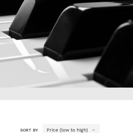
SORT BY