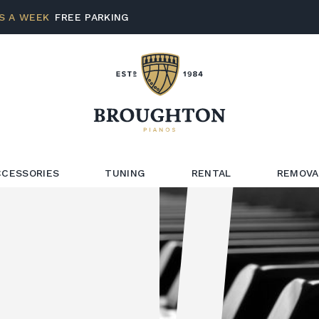
S A WEEK
FREE PARKING
CCESSORIES
TUNING
RENTAL
REMOVA