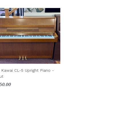
 Kawai CL-5 Upright Piano -
ut
50.00