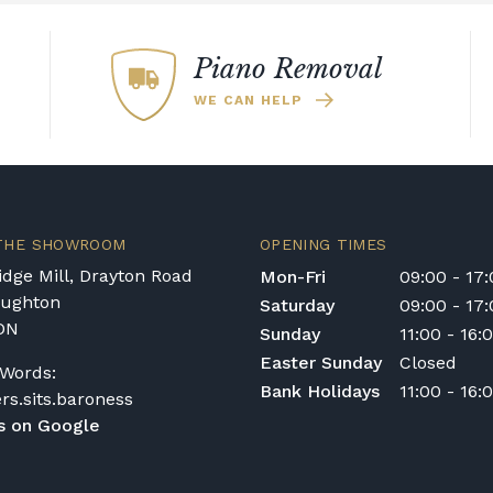
Piano Removal
WE CAN HELP
 THE SHOWROOM
OPENING TIMES
dge Mill, Drayton Road
Mon-Fri
09:00 - 17
oughton
Saturday
09:00 - 17
DN
Sunday
11:00 - 16:
Easter Sunday
Closed
Words:
Bank Holidays
11:00 - 16:
ers.sits.baroness
s on Google