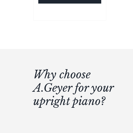
Why choose
A.Geyer for your
upright piano?