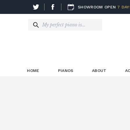
SHOWROOM OPEN
7 DAY
HOME
PIANOS
ABOUT
A