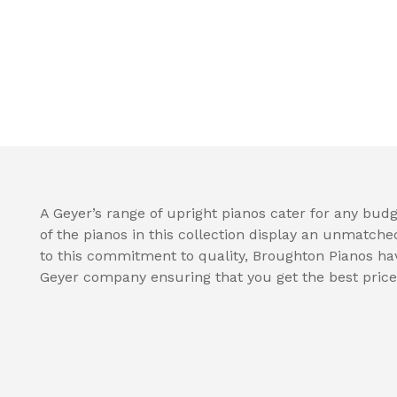
A Geyer’s range of upright pianos cater for any budge
of the pianos in this collection display an unmatche
to this commitment to quality, Broughton Pianos hav
Geyer company ensuring that you get the best price