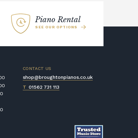
Piano Rental
SEE OUR OPTIONS
CONTACT US
shop@broughtonpianos.co.uk
:00
:00
T
01562 731 113
00
00