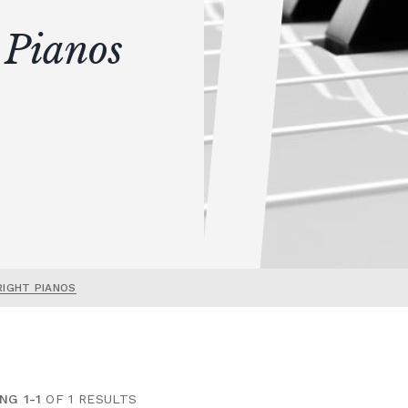
 Pianos
RIGHT PIANOS
NG 1-1
OF 1 RESULTS