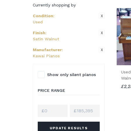
Currently shopping by
X
Condition
:
Used
X
Finish
:
Satin Walnut
X
Manufacturer
:
Kawai Pianos
Used
Show only silent pianos
Waln
£2,2
PRICE RANGE
UPDATE RESULTS