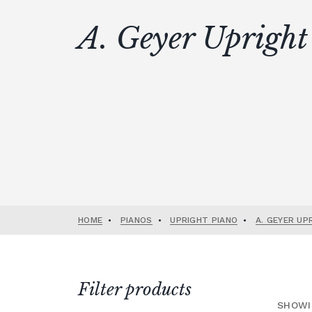
A. Geyer Upright
HOME
•
PIANOS
•
UPRIGHT PIANO
•
A. GEYER UP
Filter products
SHOWI