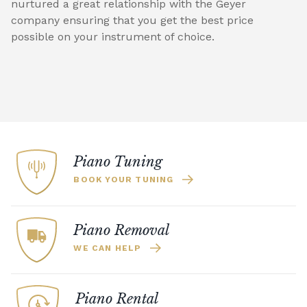
nurtured a great relationship with the Geyer
company ensuring that you get the best price
possible on your instrument of choice.
Piano Tuning
BOOK YOUR TUNING
Piano Removal
WE CAN HELP
Piano Rental