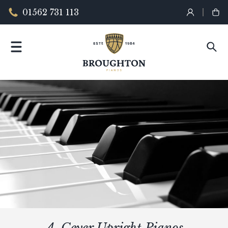
01562 731 113
A. Geyer Upright Pianos