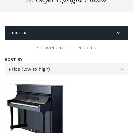
FILTER
SHOWING 1-1
OF 1 RESULTS
SORT BY