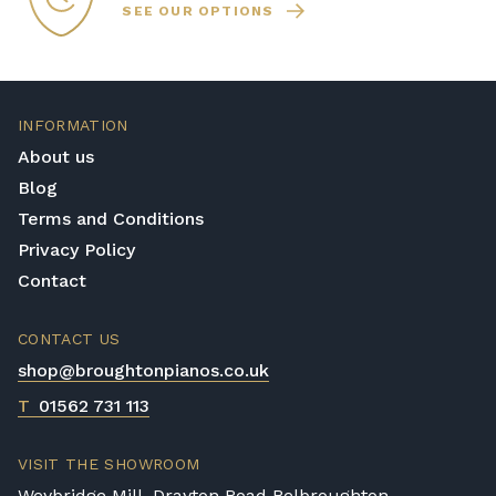
SEE OUR OPTIONS
INFORMATION
About us
Blog
Terms and Conditions
Privacy Policy
Contact
CONTACT US
shop@broughtonpianos.co.uk
T
01562 731 113
VISIT THE SHOWROOM
Weybridge Mill, Drayton Road Belbroughton