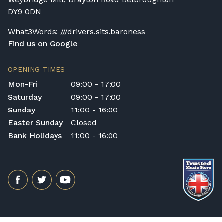
DY9 0DN
What3Words: ///drivers.sits.baroness
Find us on Google
OPENING TIMES
Mon-Fri
09:00 - 17:00
Saturday
09:00 - 17:00
Sunday
11:00 - 16:00
Easter Sunday
Closed
Bank Holidays
11:00 - 16:00