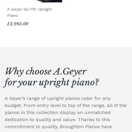
A Geyer GU-115 Upright
Piano
£2,995.00
Why choose A.Geyer
for your upright piano?
A Geyer’s range of upright pianos cater for any
budget. From entry level to top of the range, all of the
pianos in this collection display an unmatched
dedication to quality and value. Thanks to this
commitment to quality, Broughton Pianos have