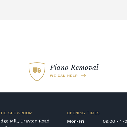
Piano Removal
WE CAN HELP
 THE SHOWROOM
OPENING TIMES
dge Mill, Drayton Road
Mon-Fri
09:00 - 17