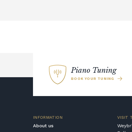
Piano Tuning
BOOK YOUR TUNING
INFORMATION
VISIT
About us
Weybri