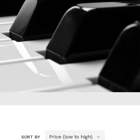
SORT BY