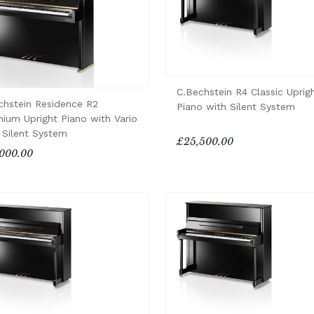
C.Bechstein R4 Classic Uprig
chstein Residence R2
Piano with Silent System
nium Upright Piano with Vario
 Silent System
£25,500.00
000.00