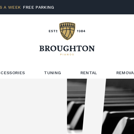
S A WEEK
FREE PARKING
CCESSORIES
TUNING
RENTAL
REMOVA