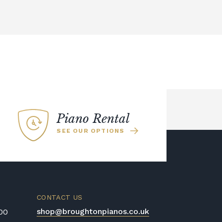
Piano Rental
SEE OUR OPTIONS
CONTACT US
shop@broughtonpianos.co.uk
:00