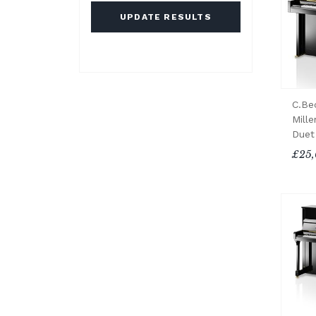
UPDATE RESULTS
C.Be
Mille
Duet
£25,