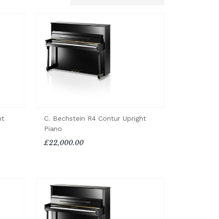
ht
C. Bechstein R4 Contur Upright
Piano
£22,000.00