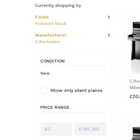
Currently shopping by
X
Finish
:
Polished Black
X
Manufacturer
:
C.Bechstein
CONDITION
New
C.Be
Mill
Show only silent pianos
£20,
PRICE RANGE