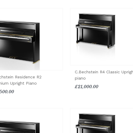
C.Bechstein R4 Classic Uprig
chstein Residence R2
piano
enium Upright Piano
£21,000.00
500.00