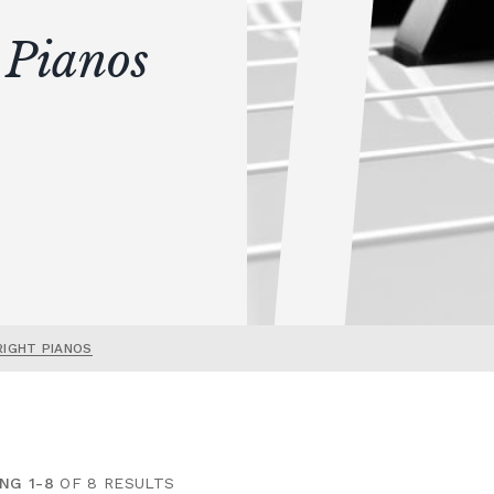
 Pianos
RIGHT PIANOS
NG 1-8
OF 8 RESULTS