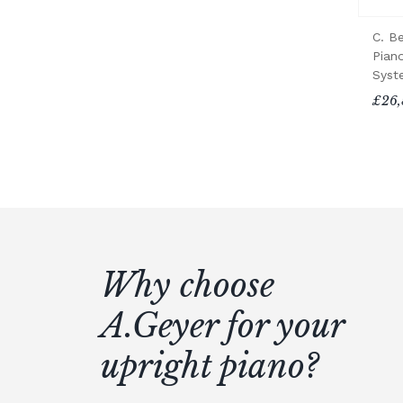
C. B
Piano
Syst
£26,
Why choose
A.Geyer for your
upright piano?