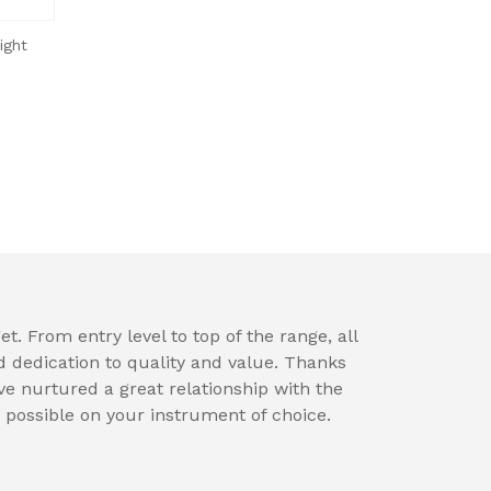
ight
t. From entry level to top of the range, all
d dedication to quality and value. Thanks
e nurtured a great relationship with the
 possible on your instrument of choice.