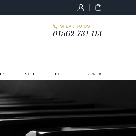
SPEAK TO US
01562 731 113
LS
SELL
BLOG
CONTACT