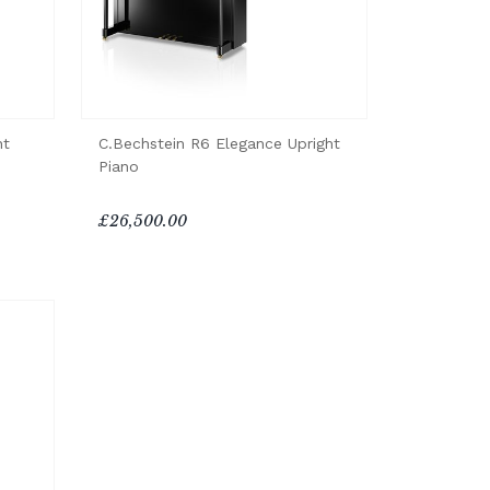
ht
C.Bechstein R6 Elegance Upright
Piano
£26,500.00