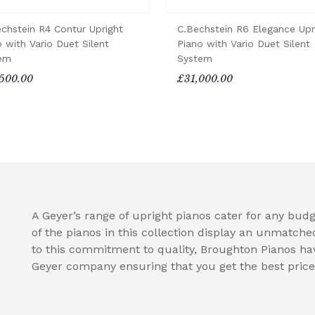
echstein R4 Contur Upright
C.Bechstein R6 Elegance Upr
 with Vario Duet Silent
Piano with Vario Duet Silent
em
System
500.00
£31,000.00
A Geyer’s range of upright pianos cater for any budge
of the pianos in this collection display an unmatche
to this commitment to quality, Broughton Pianos hav
Geyer company ensuring that you get the best price