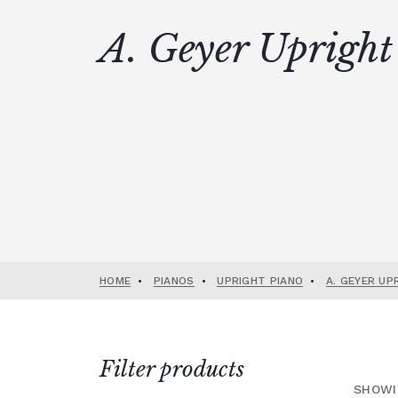
A. Geyer Upright
HOME
•
PIANOS
•
UPRIGHT PIANO
•
A. GEYER UP
Filter products
SHOWI