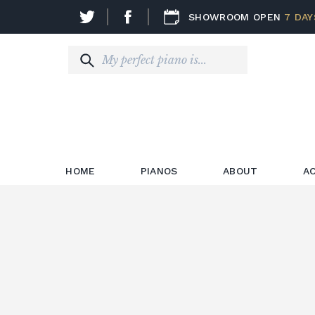
SHOWROOM OPEN
7 DAY
HOME
PIANOS
ABOUT
A