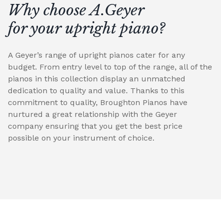
Why choose A.Geyer
for your upright piano?
A Geyer’s range of upright pianos cater for any
budget. From entry level to top of the range, all of the
pianos in this collection display an unmatched
dedication to quality and value. Thanks to this
commitment to quality, Broughton Pianos have
nurtured a great relationship with the Geyer
company ensuring that you get the best price
possible on your instrument of choice.