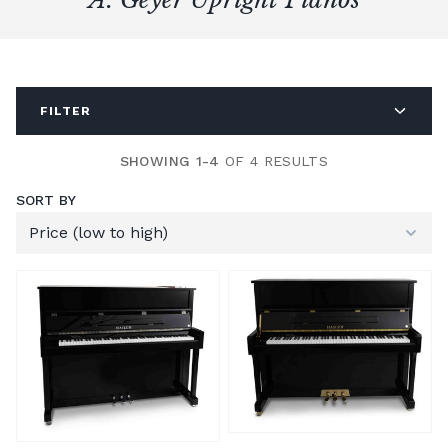
FILTER
SHOWING 1-4
OF 4 RESULTS
SORT BY