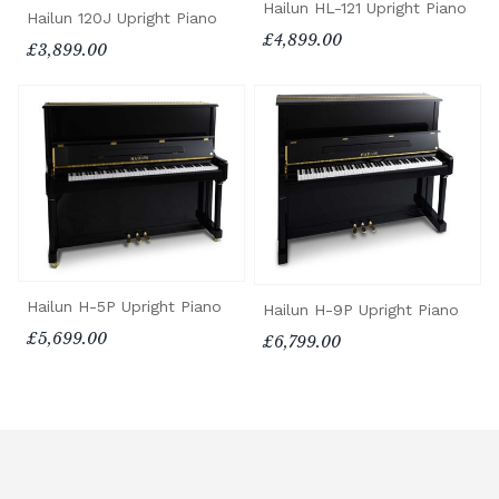
Hailun HL-121 Upright Piano
Hailun 120J Upright Piano
£4,899.00
£3,899.00
Hailun H-5P Upright Piano
Hailun H-9P Upright Piano
£5,699.00
£6,799.00