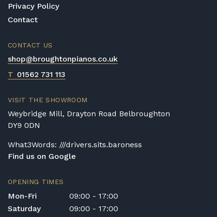
Privacy Policy
Contact
CONTACT US
shop@broughtonpianos.co.uk
T
01562 731 113
VISIT THE SHOWROOM
Weybridge Mill, Drayton Road Belbroughton
DY9 0DN
What3Words: ///drivers.sits.baroness
Find us on Google
OPENING TIMES
Mon-Fri
09:00 - 17:00
Saturday
09:00 - 17:00