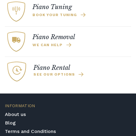
Piano Tuning
BOOK YOUR TUNING
Piano Removal
WE CAN HELP
Piano Rental
SEE OUR OPTIONS
INFORMATION
About us
Blog
Terms and Conditions