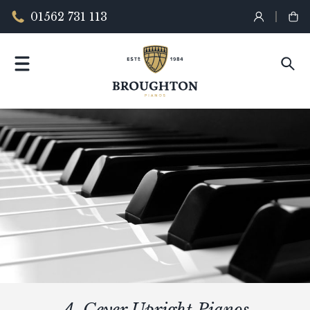
01562 731 113
A. Geyer Upright Pianos