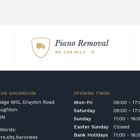
Piano Removal
WE CAN HELP
 THE SHOWROOM
OPENING TIMES
dge Mill, Drayton Road
Mon-Fri
09:00 - 17
oughton
Saturday
09:00 - 17
DN
Sunday
11:00 - 16:
Easter Sunday
Closed
Words:
Bank Holidays
11:00 - 16:
ers.sits.baroness