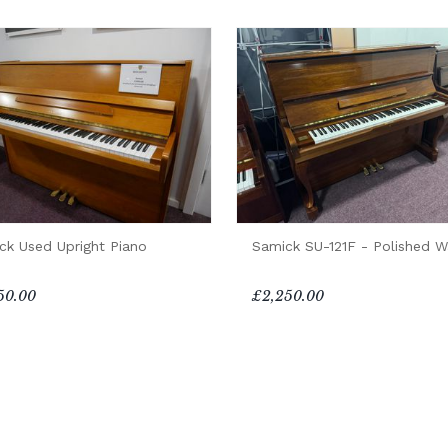
ck Used Upright Piano
Samick SU-121F - Polished W
50.00
£2,250.00