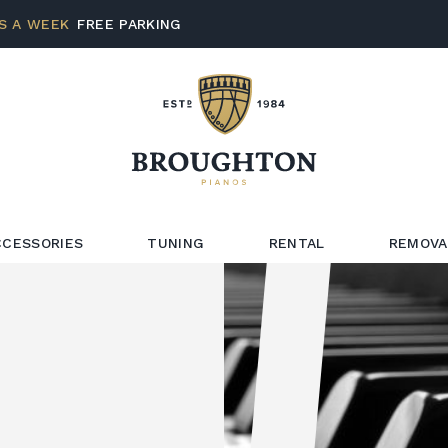
S A WEEK
FREE PARKING
CCESSORIES
TUNING
RENTAL
REMOVA