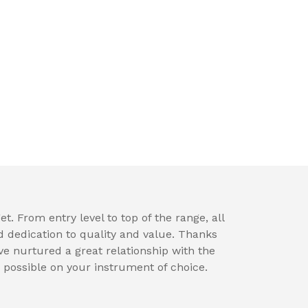
t. From entry level to top of the range, all
d dedication to quality and value. Thanks
e nurtured a great relationship with the
 possible on your instrument of choice.