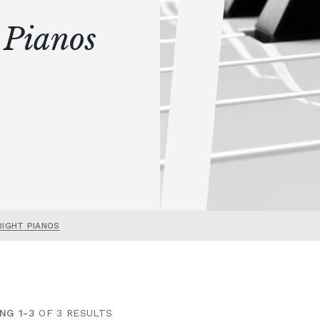
 Pianos
RIGHT PIANOS
NG 1-3
OF 3 RESULTS