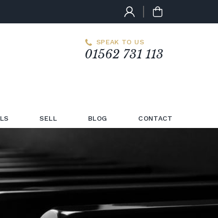
SPEAK TO US
01562 731 113
LS
SELL
BLOG
CONTACT