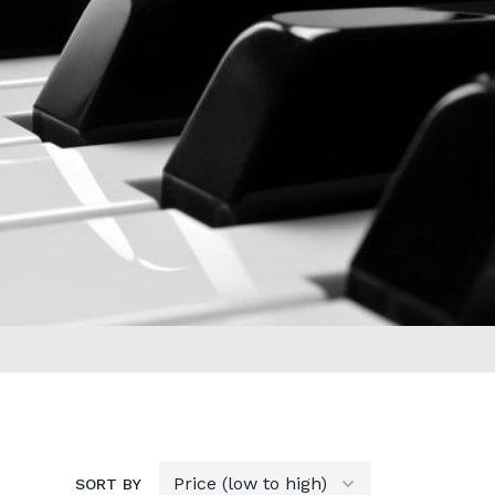
SORT BY