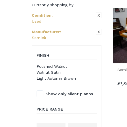
Currently shopping by
X
Condition
:
Used
X
Manufacturer
:
Samick
FINISH
Polished Walnut
Sami
Walnut Satin
Light Autumn Brown
£1,8
Show only silent pianos
PRICE RANGE