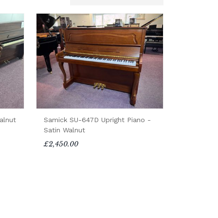
alnut
Samick SU-647D Upright Piano -
Satin Walnut
£2,450.00