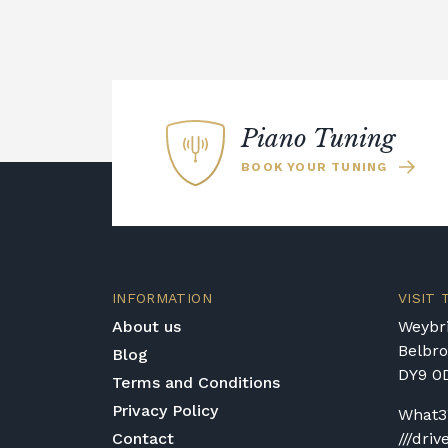
Piano Tuning
BOOK YOUR TUNING
INFORMATION
VISIT
About us
Weybri
Belbr
Blog
DY9 0
Terms and Conditions
Privacy Policy
What3
Contact
///driv