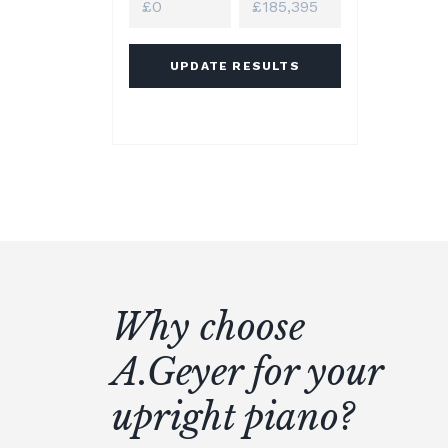
UPDATE RESULTS
Why choose
A.Geyer for your
upright piano?