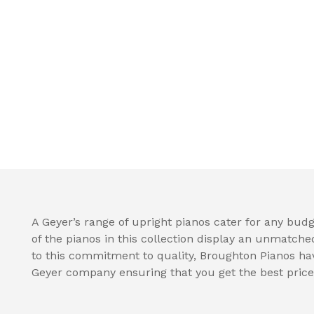
A Geyer’s range of upright pianos cater for any budge
of the pianos in this collection display an unmatche
to this commitment to quality, Broughton Pianos hav
Geyer company ensuring that you get the best price