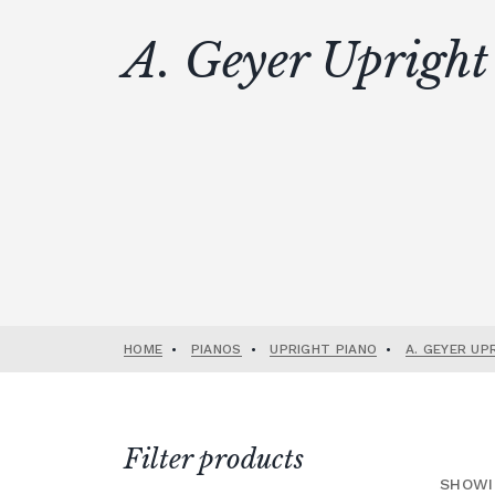
A. Geyer Upright
HOME
•
PIANOS
•
UPRIGHT PIANO
•
A. GEYER UP
Filter products
SHOWI