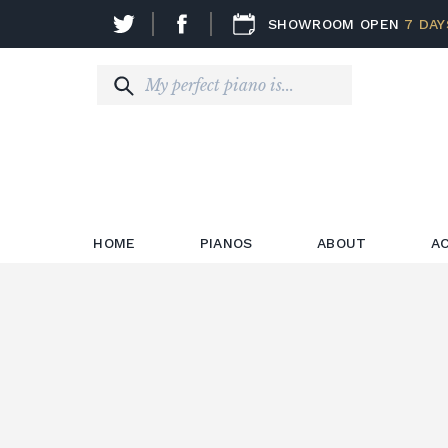
SHOWROOM OPEN
7 DAY
HOME
PIANOS
ABOUT
A