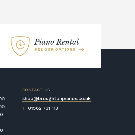
Piano Rental
SEE OUR OPTIONS
CONTACT US
shop@broughtonpianos.co.uk
:00
:00
T
01562 731 113
00
00