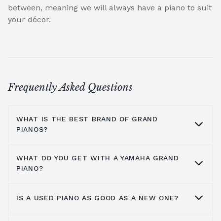
between, meaning we will always have a piano to suit
your décor.
Frequently Asked Questions
WHAT IS THE BEST BRAND OF GRAND
PIANOS?
WHAT DO YOU GET WITH A YAMAHA GRAND
At Broughton Pianos, we stock grand pianos
PIANO?
from all the leading manufacturers,
including; Yamaha,
Kawai pianos
,
Shigeru
IS A USED PIANO AS GOOD AS A NEW ONE?
Kawai
,
Hailun pianos
,
W.Hoffmann
,
Steinway
Yamaha music has been around for more
& Sons
, A.Geyer, Apollo,
C.Bechstein
, Petrof,
than a hundred years, so the number one