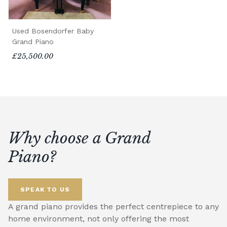
Used Bosendorfer Baby
Grand Piano
£25,500.00
Why choose a Grand
Piano?
SPEAK TO US
A grand piano provides the perfect centrepiece to any
home environment, not only offering the most