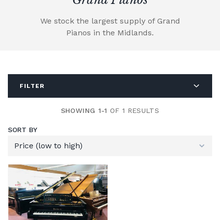
We stock the largest supply of Grand
Pianos in the Midlands.
FILTER
SHOWING 1-1
OF 1 RESULTS
SORT BY