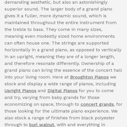
demanding aesthetic, but also an astonishingly
superior sound. The larger body of a grand piano
gives it a fuller, more dynamic sound, which is
maintained throughout the entire instrument from
the treble to bass. They come in many sizes,
meaning even modestly sized home environments
can often house one. The strings are supported
horizontally in a grand piano, as opposed to vertically
in an upright, meaning they are of a longer length,
and therefore resonate differently. Ownership of a
grand piano can bring the essence of the concert hall
into your living room. Here at
Broughton Pianos
we
stock and display a wide range of pianos, including
Upright Pianos
and
Digital Pianos
for you to come
and try, varying from baby grands for those
economizing on space, through to
concert grands
, for
those looking for the ultimate piano experience. We
also stock a range of finishes from black polyester
through to
burl walnut
, with and everything in