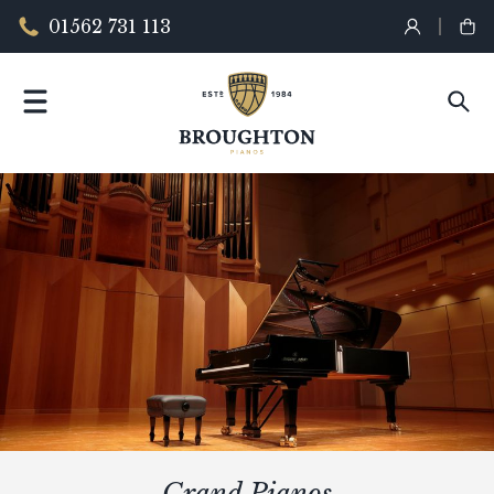
01562 731 113
Grand Pianos