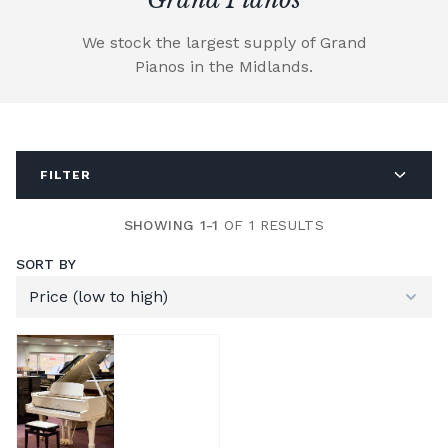
We stock the largest supply of Grand
Pianos in the Midlands.
FILTER
SHOWING 1-1
OF 1 RESULTS
SORT BY