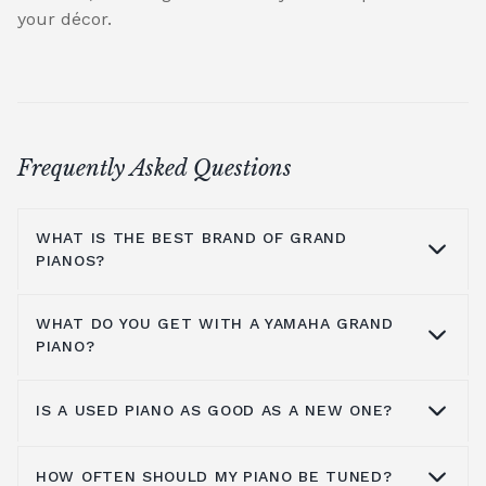
your décor.
Frequently Asked Questions
WHAT IS THE BEST BRAND OF GRAND
PIANOS?
WHAT DO YOU GET WITH A YAMAHA GRAND
At Broughton Pianos, we stock grand pianos
PIANO?
from all the leading manufacturers,
including; Yamaha,
Kawai pianos
,
Shigeru
IS A USED PIANO AS GOOD AS A NEW ONE?
Kawai
,
Hailun pianos
,
W.Hoffmann
,
Steinway
Yamaha music has been around for more
& Sons
, A.Geyer, Apollo,
C.Bechstein
, Petrof,
than a hundred years, so the number one
Spencer, Danemann pianos, and Diapason.
thing you get is a brand experience,
HOW OFTEN SHOULD MY PIANO BE TUNED?