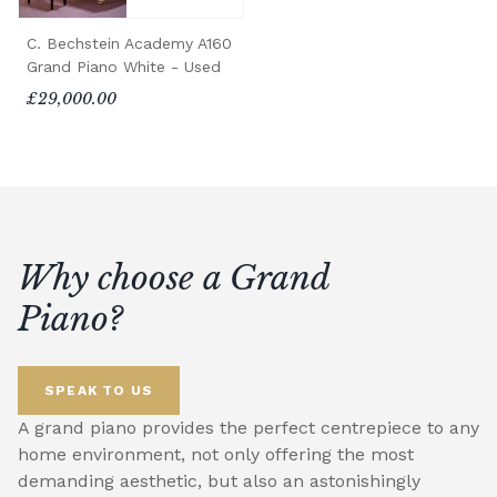
C. Bechstein Academy A160
Grand Piano White - Used
£29,000.00
Why choose a Grand
Piano?
SPEAK TO US
A grand piano provides the perfect centrepiece to any
home environment, not only offering the most
demanding aesthetic, but also an astonishingly