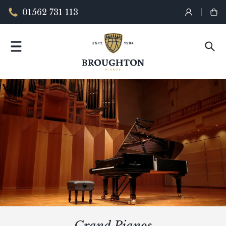
01562 731 113
Grand Pianos