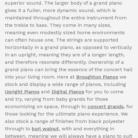
superior sound. The larger body of a grand piano
gives it a fuller, more dynamic sound, which is
maintained throughout the entire instrument from
the treble to bass. They come in many sizes,
meaning even modestly sized home environments
can often house one. The strings are supported
horizontally in a grand piano, as opposed to vertically
in an upright, meaning they are of a longer length,
and therefore resonate differently. Ownership of a
grand piano can bring the essence of the concert hall
into your living room. Here at
Broughton Pianos
we
stock and display a wide range of pianos, including
Upright Pianos
and
Digital Pianos
for you to come
and try, varying from baby grands for those
economizing on space, through to
concert grands
, for
those looking for the ultimate piano experience. We
also stock a range of finishes from black polyester
through to
burl walnut
, with and everything in
between, meaning we will always have a piano to suit