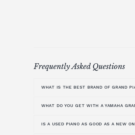
Frequently Asked Questions
WHAT IS THE BEST BRAND OF GRAND PI
WHAT DO YOU GET WITH A YAMAHA GRA
At Broughton Pianos, we stock grand pi
leading manufacturers, including; Ya
Shigeru Kawai
,
Hailun pianos
,
W.Hoffm
IS A USED PIANO AS GOOD AS A NEW O
Yamaha music has been around for m
A.Geyer, Apollo,
C.Bechstein
, Petrof, 
years, so the number one thing you get