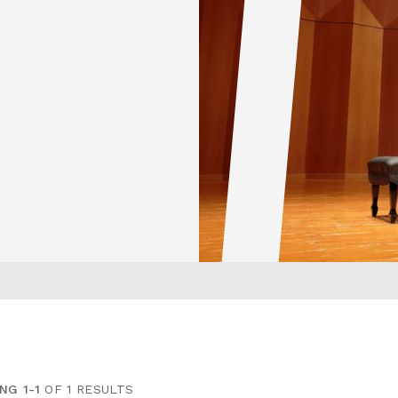
NG 1-1
OF 1 RESULTS