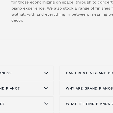
for those economizing on space, through to
concert
piano experience. We also stock a range of finishes
walnut
, with and everything in between, meaning we
décor.
ANOS?
CAN I RENT A GRAND PI
ND PIANO?
WHY ARE GRAND PIANOS
anos from all the
You can enquire to
ren
maha,
Kawai pianos
,
website or by calling 
ann
,
Steinway & Sons
,
Our pianos for hire is 
NE?
WHAT IF I FIND PIANO
ore than a hundred
Grand pianos are expen
Spencer, Danemann
clients, whatever the 
 is a brand experience,
more expensive to man