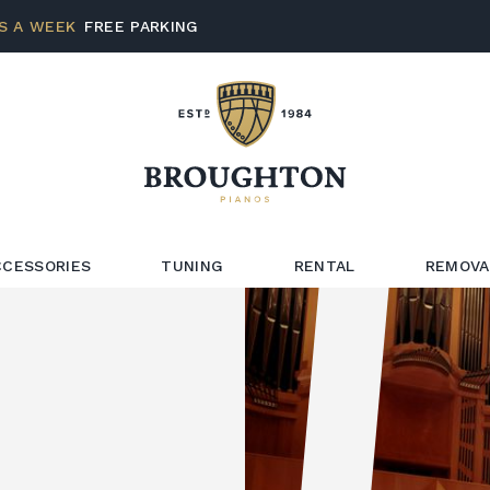
S A WEEK
FREE PARKING
CCESSORIES
TUNING
RENTAL
REMOVA