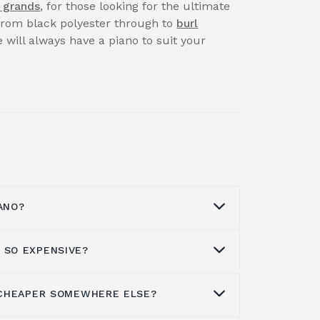
 grands
, for those looking for the ultimate
 from black polyester through to
burl
 will always have a piano to suit your
ANO?
 SO EXPENSIVE?
t a piano
through our Facebook page,
our professional team on
01562 731113
.
available for both corporate and private
S CHEAPER SOMEWHERE ELSE?
sive to buy simply because they are
reason may be.
ufacture than a number of other