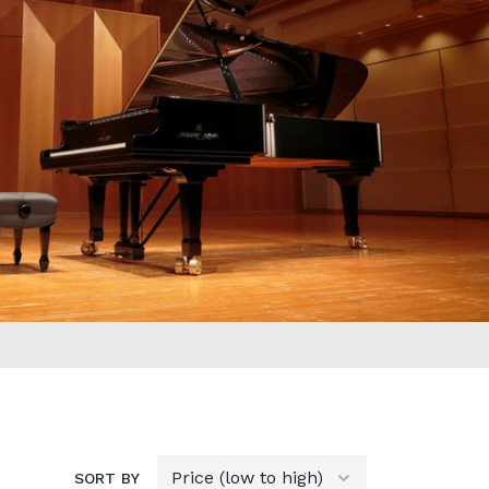
SORT BY