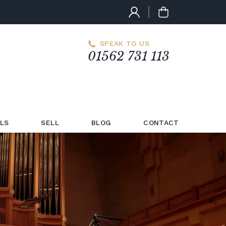
SPEAK TO US
01562 731 113
LS
SELL
BLOG
CONTACT