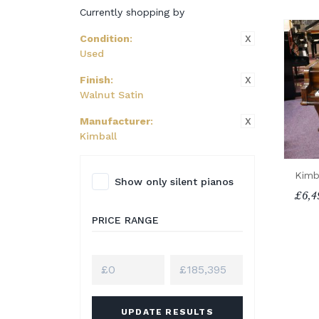
Currently shopping by
X
Condition
:
Used
X
Finish
:
Walnut Satin
X
Manufacturer
:
Kimball
Kimb
Show only silent pianos
£6,4
PRICE RANGE
UPDATE RESULTS