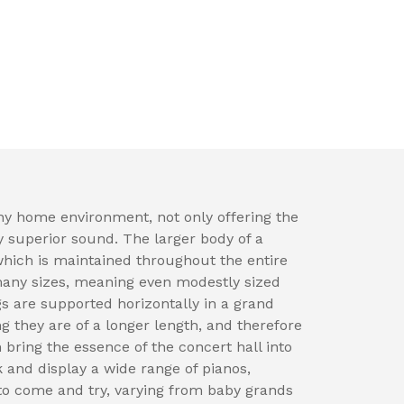
ny home environment, not only offering the
y superior sound. The larger body of a
which is maintained throughout the entire
many sizes, meaning even modestly sized
 are supported horizontally in a grand
ng they are of a longer length, and therefore
 bring the essence of the concert hall into
 and display a wide range of pianos,
to come and try, varying from baby grands