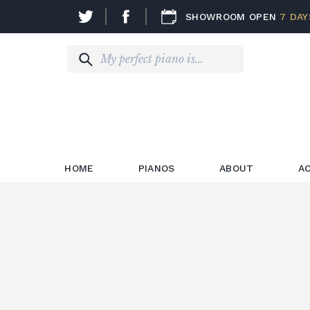
SHOWROOM OPEN
7 DAY
HOME
PIANOS
ABOUT
A