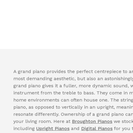
A grand piano provides the perfect centrepiece to a
most demanding aesthetic, but also an astonishingl
grand piano gives it a fuller, more dynamic sound, 
instrument from the treble to bass. They come in 
home environments can often house one. The strings
piano, as opposed to vertically in an upright, meani
resonate differently. Ownership of a grand piano can
your living room. Here at
Broughton Pianos
we stock
including
Upright Pianos
and
Digital Pianos
for you 