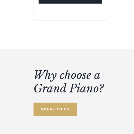
Why choose a
Grand Piano?
SPEAK TO US