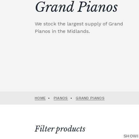
Grand Pianos
We stock the largest supply of Grand
Pianos in the Midlands.
HOME
•
PIANOS
•
GRAND PIANOS
Filter products
SHOWI