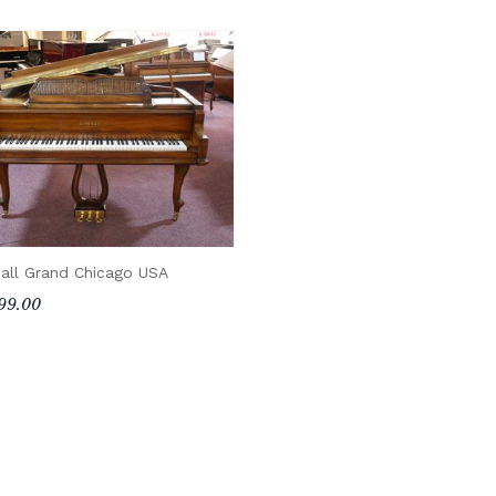
all Grand Chicago USA
99.00