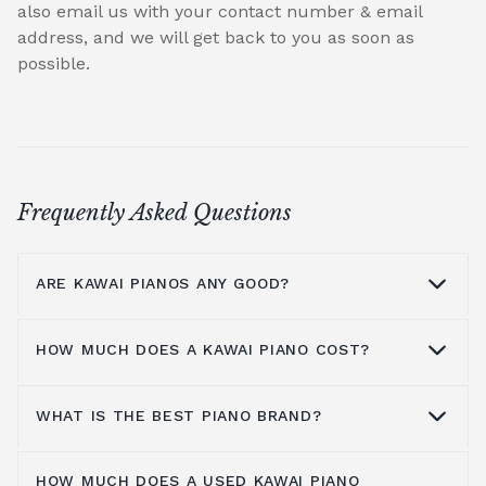
also email us with your contact number & email
address, and we will get back to you as soon as
possible.
Frequently Asked Questions
ARE KAWAI PIANOS ANY GOOD?
HOW MUCH DOES A KAWAI PIANO COST?
Kawai pianos are highly regarded for their
warm tone, exceptional craftsmanship and
innovative design. Compared to a
Yamaha
WHAT IS THE BEST PIANO BRAND?
Kawai has a large range of products,
piano
, Kawai pianos often offer a warmer
including upright pianos, grand pianos and
quality of tone, making them a preferred
HOW MUCH DOES A USED KAWAI PIANO
digital pianos, with many different models