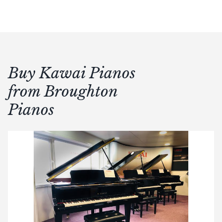
Buy Kawai Pianos
from Broughton
Pianos