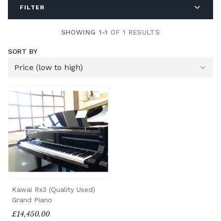
FILTER
SHOWING 1-1
OF 1 RESULTS
SORT BY
Kawai Rx3 (Quality Used)
Grand Piano
£14,450.00