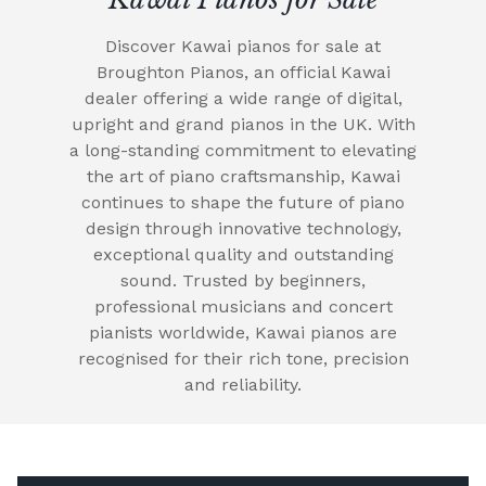
Discover Kawai pianos for sale at
Broughton Pianos, an official Kawai
dealer offering a wide range of digital,
upright and grand pianos in the UK. With
a long-standing commitment to elevating
the art of piano craftsmanship, Kawai
continues to shape the future of piano
design through innovative technology,
exceptional quality and outstanding
sound. Trusted by beginners,
professional musicians and concert
pianists worldwide, Kawai pianos are
recognised for their rich tone, precision
and reliability.