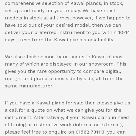
comprehensive selection of Kawai pianos, in stock,
set up and ready for you to play. We have most
models in stock at all times, however, if we happen to
have sold out of your desired model, then we can
deliver your preferred instrument to you within 10-14
days, fresh from the Kawai piano stock facility.
We also stock second-hand acoustic Kawai pianos,
many of which are displayed in our showroom. This
gives you the rare opportunity to compare digital,
upright and grand pianos side by side, all from the
same manufacturer.
If you have a Kawai piano for sale then please give us
a call for a quote on what we can give you for the
instrument. Alternatively, if your Kawai piano in need
of tuning or restorative work (internal or external),
please feel free to enquire on
01562 731113
, you can