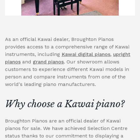
As an official Kawai dealer, Broughton Pianos
provides access to a comprehensive range of Kawai
instruments, including
Kawai digital pianos
,
upright
pianos
and
grand pianos
. Our showroom allows
customers to experience different Kawai models in
person and compare instruments from one of the
world's leading piano manufacturers.
Why choose a Kawai piano?
Broughton Pianos are an official dealer of Kawai
pianos for sale. We have achieved Selection Centre
status thanks to our commitment to displaying a