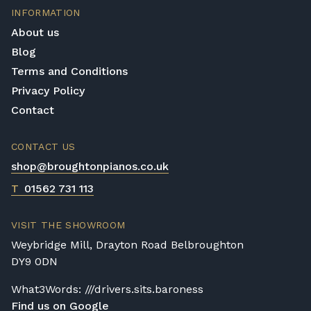
INFORMATION
About us
Blog
Terms and Conditions
Privacy Policy
Contact
CONTACT US
shop@broughtonpianos.co.uk
T
01562 731 113
VISIT THE SHOWROOM
Weybridge Mill, Drayton Road Belbroughton
DY9 0DN
What3Words: ///drivers.sits.baroness
Find us on Google