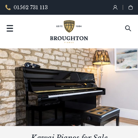
01562 731 113
Kawai Pianos for Sale