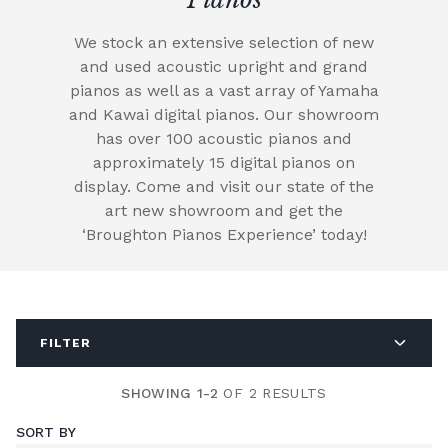
We stock an extensive selection of new
and used acoustic upright and grand
pianos as well as a vast array of Yamaha
and Kawai digital pianos. Our showroom
has over 100 acoustic pianos and
approximately 15 digital pianos on
display. Come and visit our state of the
art new showroom and get the
‘Broughton Pianos Experience’ today!
FILTER
SHOWING 1-2
OF 2 RESULTS
SORT BY