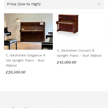
C. Bechstein Concert 8
C. Bechstein Elegance R
Upright Piano - Burl Walnut
124 Upright Piano - Burl
£43,000.00
Walnut
£28,500.00