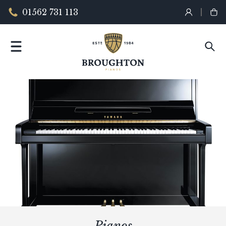
01562 731 113
Pianos