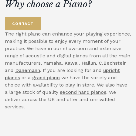
Why choose a Piano?
CONTACT
The right piano can enhance your playing experience,
making it possible to enjoy every moment of your
practice. We have in our showroom and extensive
range of acoustic and digital pianos from all the main
manufacturers,
Yamaha
,
Kawai
,
Hailun
,
C.Bechstein
and
Danemann
. If you are looking for and
upright
pianos
or a
grand piano
we have the variety and
choice with availability to play in store. We also have
a large stock of quality
second hand pianos
. We
deliver across the UK and offer and unrivallled
services.