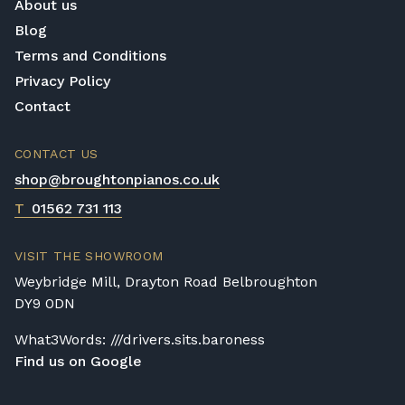
About us
Blog
Terms and Conditions
Privacy Policy
Contact
CONTACT US
shop@broughtonpianos.co.uk
T
01562 731 113
VISIT THE SHOWROOM
Weybridge Mill, Drayton Road Belbroughton
DY9 0DN
What3Words: ///drivers.sits.baroness
Find us on Google