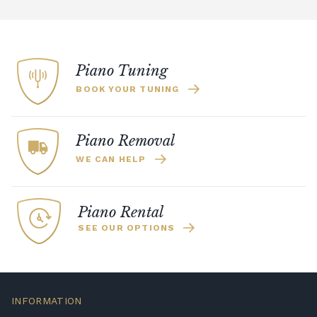
Piano Tuning
BOOK YOUR TUNING
Piano Removal
WE CAN HELP
Piano Rental
SEE OUR OPTIONS
INFORMATION