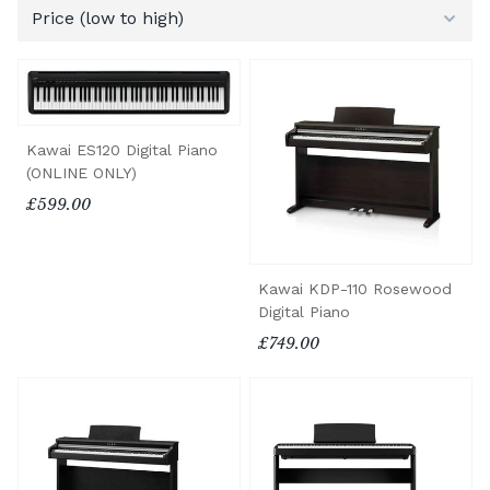
Kawai ES120 Digital Piano
(ONLINE ONLY)
£599.00
Kawai KDP-110 Rosewood
Digital Piano
£749.00