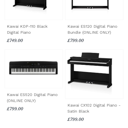
Kawai KDP-110 Black
Kawai ES120 Digital Piano
Digital Piano
Bundle (ONLINE ONLY)
£749.00
£799.00
Kawai ES520 Digital Piano
(ONLINE ONLY)
Kawai CX102 Digital Piano -
£799.00
Satin Black
£799.00