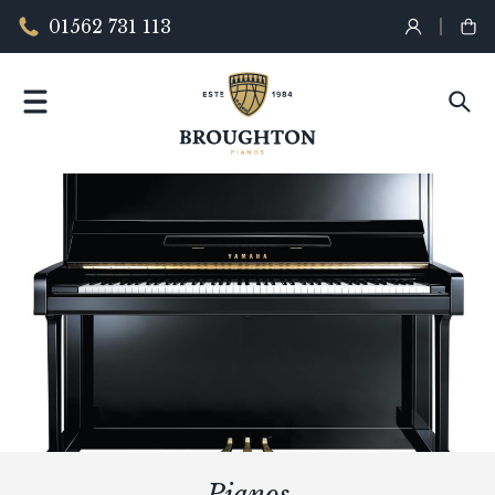
01562 731 113
Pianos