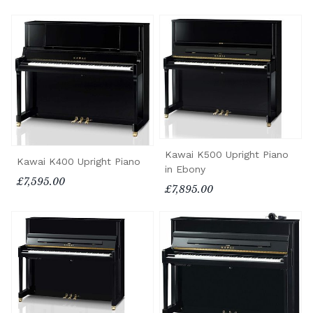
Kawai K500 Upright Piano
Kawai K400 Upright Piano
in Ebony
£7,595.00
£7,895.00