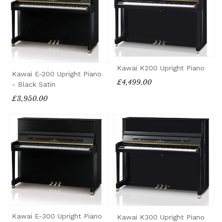
Kawai K200 Upright Piano
Kawai E-200 Upright Piano
£4,499.00
- Black Satin
£3,950.00
Kawai E-300 Upright Piano
Kawai K300 Upright Piano