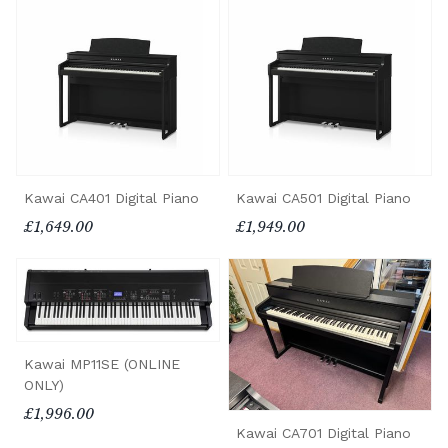
Kawai CA401 Digital Piano
Kawai CA501 Digital Piano
£1,649.00
£1,949.00
Kawai MP11SE (ONLINE
ONLY)
£1,996.00
Kawai CA701 Digital Piano