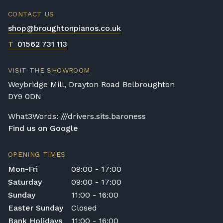
CONTACT US
shop@broughtonpianos.co.uk
T
01562 731 113
VISIT THE SHOWROOM
Weybridge Mill, Drayton Road Belbroughton
DY9 0DN
What3Words: ///drivers.sits.baroness
Find us on Google
OPENING TIMES
Mon-Fri
09:00 - 17:00
Saturday
09:00 - 17:00
Sunday
11:00 - 16:00
Easter Sunday
Closed
Bank Holidays
11:00 - 16:00