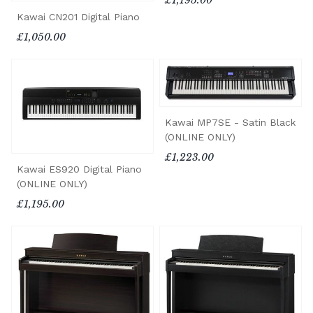
£1,195.00
Kawai CN201 Digital Piano
£1,050.00
Kawai MP7SE - Satin Black
(ONLINE ONLY)
£1,223.00
Kawai ES920 Digital Piano
(ONLINE ONLY)
£1,195.00