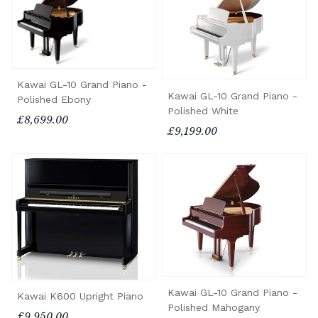
Kawai GL-10 Grand Piano -
Kawai GL-10 Grand Piano -
Polished Ebony
Polished White
£8,699.00
£9,199.00
Kawai GL-10 Grand Piano -
Kawai K600 Upright Piano
Polished Mahogany
£9,950.00