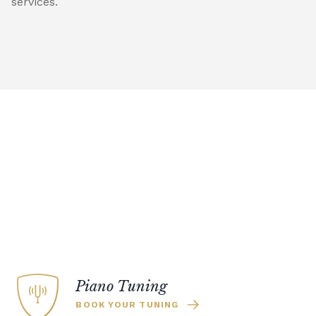
services.
Piano Tuning
BOOK YOUR TUNING