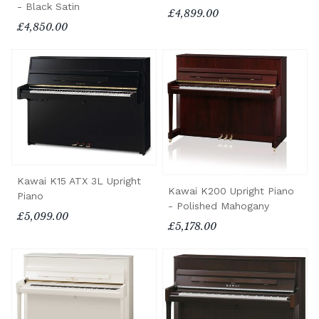
- Black Satin
£4,899.00
£4,850.00
Kawai K15 ATX 3L Upright
Kawai K200 Upright Piano
Piano
- Polished Mahogany
£5,099.00
£5,178.00