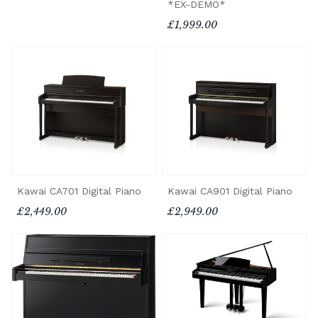
*EX-DEMO*
£1,999.00
Kawai CA701 Digital Piano
Kawai CA901 Digital Piano
£2,449.00
£2,949.00