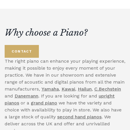
Why choose a Piano?
CONTACT
The right piano can enhance your playing experience,
making it possible to enjoy every moment of your
practice. We have in our showroom and extensive
range of acoustic and digital pianos from all the main
manufacturers,
Yamaha
,
Kawai
,
Hailun
,
C.Bechstein
and
Danemann
. If you are looking for and
upright
pianos
or a
grand piano
we have the variety and
choice with availability to play in store. We also have
a large stock of quality
second hand pianos
. We
deliver across the UK and offer and unrivallled