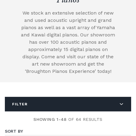
We stock an extensive selection of new
and used acoustic upright and grand
pianos as well as a vast array of Yamaha
and Kawai digital pianos. Our showroom
has over 100 acoustic pianos and
approximately 15 digital pianos on
display. Come and visit our state of the
art new showroom and get the
‘Broughton Pianos Experience’ today!
FILTER
SHOWING 1-48
OF 64 RESULTS
SORT BY