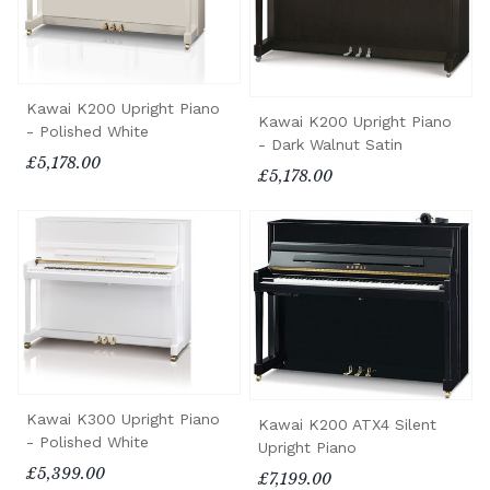
Kawai K200 Upright Piano
Kawai K200 Upright Piano
- Polished White
- Dark Walnut Satin
£5,178.00
£5,178.00
Kawai K300 Upright Piano
Kawai K200 ATX4 Silent
- Polished White
Upright Piano
£5,399.00
£7,199.00