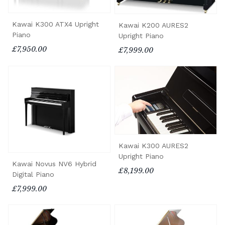
Kawai K300 ATX4 Upright
Kawai K200 AURES2
Piano
Upright Piano
£7,950.00
£7,999.00
Kawai K300 AURES2
Upright Piano
Kawai Novus NV6 Hybrid
£8,199.00
Digital Piano
£7,999.00