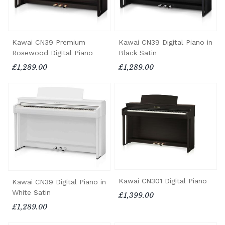
Kawai CN39 Premium
Kawai CN39 Digital Piano in
Rosewood Digital Piano
Black Satin
£1,289.00
£1,289.00
Kawai CN301 Digital Piano
Kawai CN39 Digital Piano in
White Satin
£1,399.00
£1,289.00