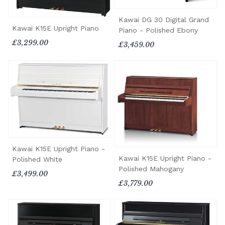
Kawai DG 30 Digital Grand
Kawai K15E Upright Piano
Piano - Polished Ebony
£3,299.00
£3,459.00
Kawai K15E Upright Piano -
Kawai K15E Upright Piano -
Polished White
Polished Mahogany
£3,499.00
£3,779.00