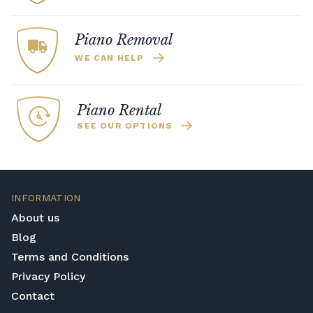
Piano Removal
WE CAN HELP
Piano Rental
SEE OUR OPTIONS
INFORMATION
About us
Blog
Terms and Conditions
Privacy Policy
Contact