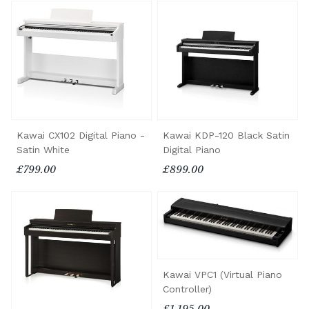
Kawai CX102 Digital Piano -
Kawai KDP-120 Black Satin
Satin White
Digital Piano
£799.00
£899.00
Kawai VPC1 (Virtual Piano
Controller)