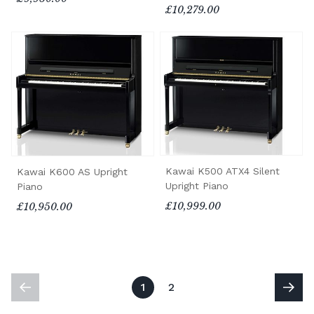
£10,279.00
Kawai K500 ATX4 Silent
Kawai K600 AS Upright
Upright Piano
Piano
£10,999.00
£10,950.00
1
2