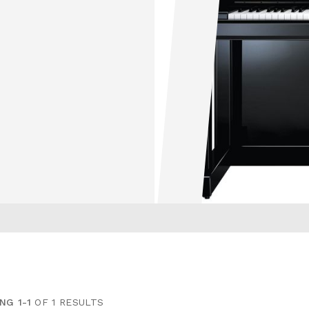
NG 1-1
OF 1 RESULTS