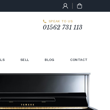
SPEAK TO US
01562 731 113
LS
SELL
BLOG
CONTACT