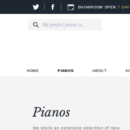
SHOWROOM OPEN
7 DAY
HOME
PIANOS
ABOUT
A
Pianos
We stock an extensive selection of new