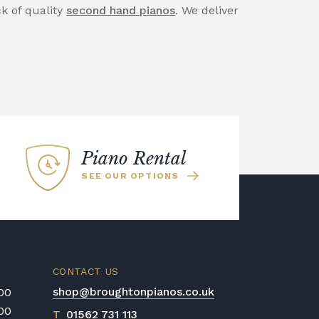
ck of quality
second hand pianos
. We deliver
Piano Rental
SEE OUR OPTIONS
CONTACT US
shop@broughtonpianos.co.uk
:00
:00
T
01562 731 113