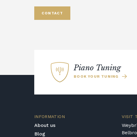
CONTACT
Piano Tuning
BOOK YOUR TUNING
INFORMATION
VISIT
About us
Weybri
Belbr
Blog