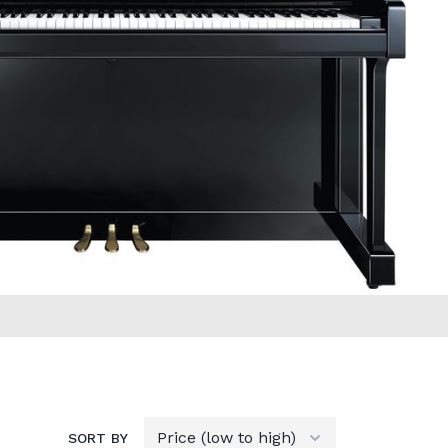
SORT BY