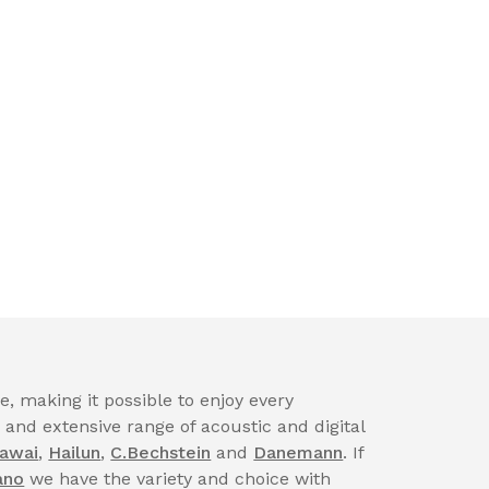
, making it possible to enjoy every
nd extensive range of acoustic and digital
awai
,
Hailun
,
C.Bechstein
and
Danemann
. If
ano
we have the variety and choice with