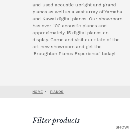
and used acoustic upright and grand
pianos as well as a vast array of Yamaha
and Kawai digital pianos. Our showroom
has over 100 acoustic pianos and
approximately 15 digital pianos on
display. Come and visit our state of the
art new showroom and get the
‘Broughton Pianos Experience’ today!
HOME
•
PIANOS
Filter products
SHOWI