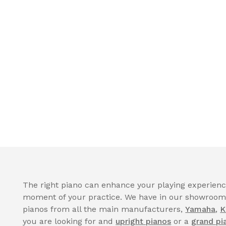
The right piano can enhance your playing experience
moment of your practice. We have in our showroom a
pianos from all the main manufacturers,
Yamaha
,
K
you are looking for and
upright pianos
or a
grand pi