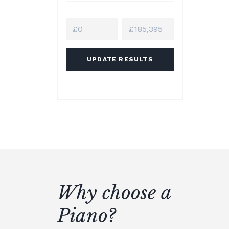
UPDATE RESULTS
Why choose a
Piano?