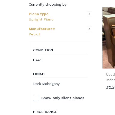
Currently shopping by
X
Piano type
:
Upright Piano
X
Manufacturer
:
Petrof
CONDITION
Used
FINISH
Used
Maho
Dark Mahogany
£2,2
Show only silent pianos
PRICE RANGE