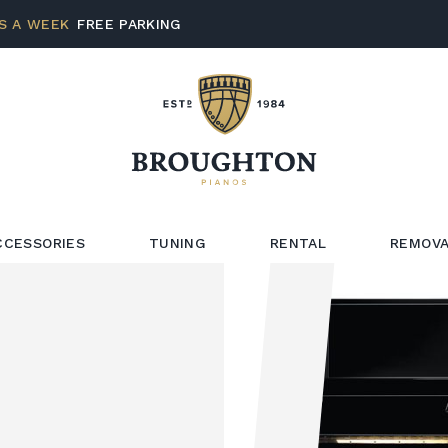
S A WEEK
FREE PARKING
CCESSORIES
TUNING
RENTAL
REMOVA