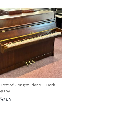
 Petrof Upright Piano - Dark
gany
50.00