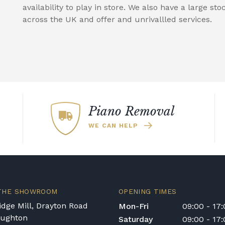
availability to play in store. We also have a large sto
across the UK and offer and unrivallled services.
Piano Removal
WE CAN HELP
 THE SHOWROOM
OPENING TIMES
dge Mill, Drayton Road
Mon-Fri
09:00 - 17
oughton
Saturday
09:00 - 17