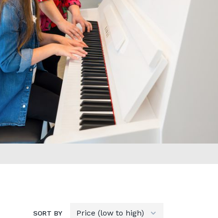
SORT BY