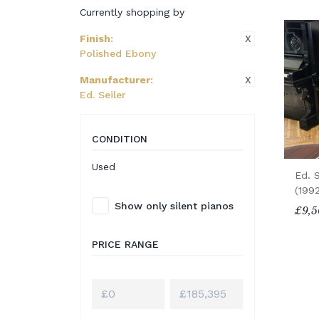
Currently shopping by
X
Finish
:
Polished Ebony
X
Manufacturer
:
Ed. Seiler
CONDITION
Used
Ed. S
(199
Show only silent pianos
£9,5
PRICE RANGE