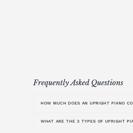
Frequently Asked Questions
HOW MUCH DOES AN UPRIGHT PIANO C
WHAT ARE THE 3 TYPES OF UPRIGHT PI
On average you are looking at anywher
£5000. It all depends on the brands you