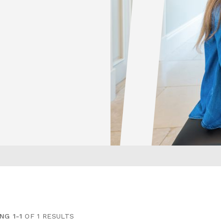
NG 1-1
OF 1 RESULTS