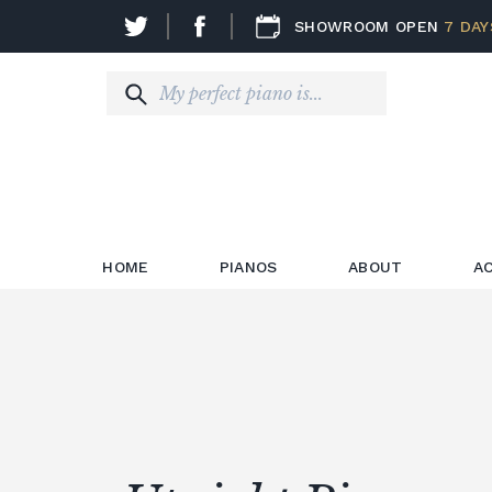
SHOWROOM OPEN
7 DAY
HOME
PIANOS
ABOUT
A