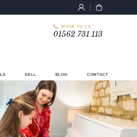
SPEAK TO US
01562 731 113
LS
SELL
BLOG
CONTACT