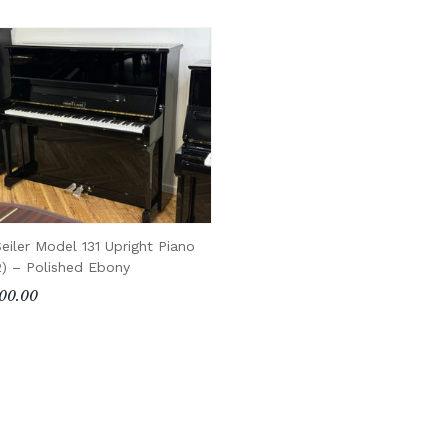
eiler Model 131 Upright Piano
2) – Polished Ebony
00.00