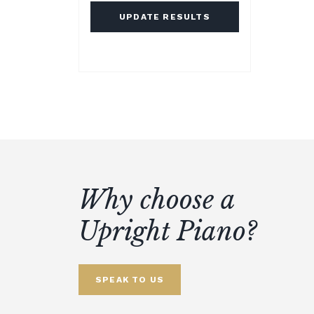
UPDATE RESULTS
Why choose a
Upright Piano?
SPEAK TO US