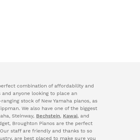
erfect combination of affordability and
s and anyone looking to place an
-ranging stock of New Yamaha pianos, as
Lippman. We also have one of the biggest
maha, Steinway,
Bechstein
,
Kawai
, and
get, Broughton Pianos are the perfect
 Our staff are friendly and thanks to so
dustry, are best placed to make sure you