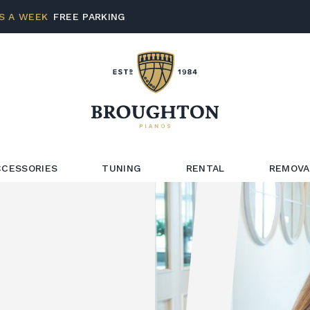
S A WEEK
FREE PARKING
CCESSORIES
TUNING
RENTAL
REMOVA