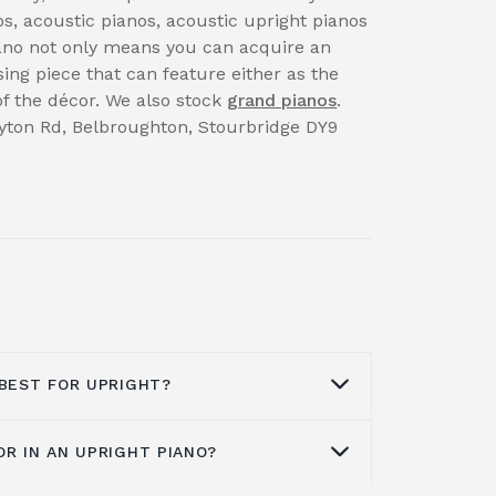
s, acoustic pianos, acoustic upright pianos
iano not only means you can acquire an
sing piece that can feature either as the
 of the décor. We also stock
grand pianos
.
rayton Rd, Belbroughton, Stourbridge DY9
 BEST FOR UPRIGHT?
OR IN AN UPRIGHT PIANO?
on what you want. Brands like Kawai
great affordable options that don't