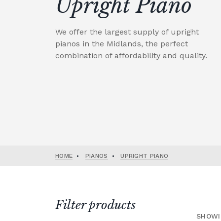
Upright Piano
We offer the largest supply of upright
pianos in the Midlands, the perfect
combination of affordability and quality.
HOME
•
PIANOS
•
UPRIGHT PIANO
Filter products
SHOWI