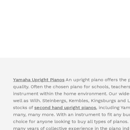
Yamaha Upright Pianos
An upright piano offers the p
quality. Often the chosen piano for schools, teacher
instrument within the home environment. Our wide
well as Wilh. Steinbergs, Kembles, Kingsburgs and 
stocks of
second hand upright pianos
, including Ya
many, many more. With an instrument to fit any bud
choice for anyone looking to buy all types of pianos.
many years of collective experience in the piano in