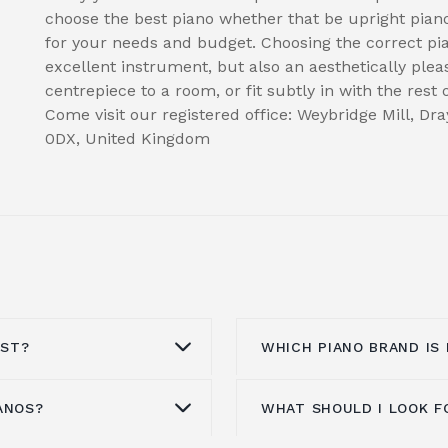
choose the best piano whether that be upright piano
for your needs and budget. Choosing the correct p
excellent instrument, but also an aesthetically plea
centrepiece to a room, or fit subtly in with the rest
Come visit our registered office: Weybridge Mill, D
0DX, United Kingdom
OST?
WHICH PIANO BRAND IS
ANOS?
WHAT SHOULD I LOOK F
e from £1000 to
This entirely depends 
 look at, the type of
pianos and Yamaha are 