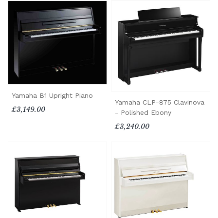
Yamaha B1 Upright Piano
Yamaha CLP-875 Clavinova
£3,149.00
- Polished Ebony
£3,240.00