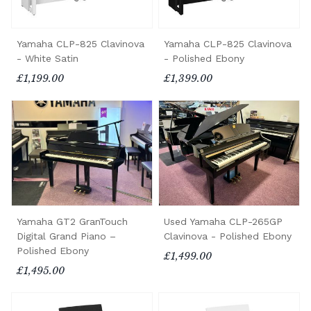
Yamaha CLP-825 Clavinova
Yamaha CLP-825 Clavinova
- White Satin
- Polished Ebony
£1,199.00
£1,399.00
Yamaha GT2 GranTouch
Used Yamaha CLP-265GP
Digital Grand Piano –
Clavinova - Polished Ebony
Polished Ebony
£1,499.00
£1,495.00