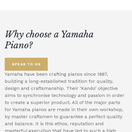
Why choose a Yamaha
Piano?
SPEAK TO US
Yamaha have been crafting pianos since 1887,
building a long-established tradition for quality,
design and craftsmanship. Their ‘Kando’ objective
aims to synchronise technology and passion in order
to create a superior product. All of the major parts
for Yamaha pianos are made in their own workshop,
by master craftsmen to guarantee a perfect quality
and balance. It is this ethos, reputation and
masterful execution that have led to such a high