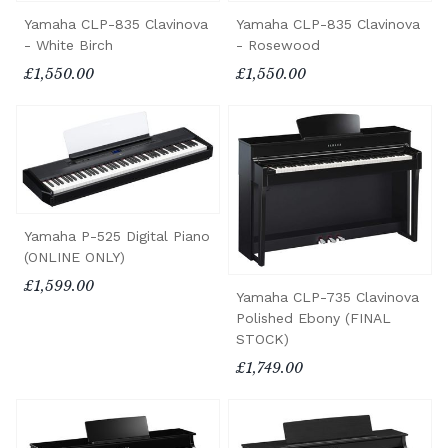
Yamaha CLP-835 Clavinova
Yamaha CLP-835 Clavinova
- White Birch
- Rosewood
£1,550.00
£1,550.00
Yamaha P-525 Digital Piano
(ONLINE ONLY)
£1,599.00
Yamaha CLP-735 Clavinova
Polished Ebony (FINAL
STOCK)
£1,749.00