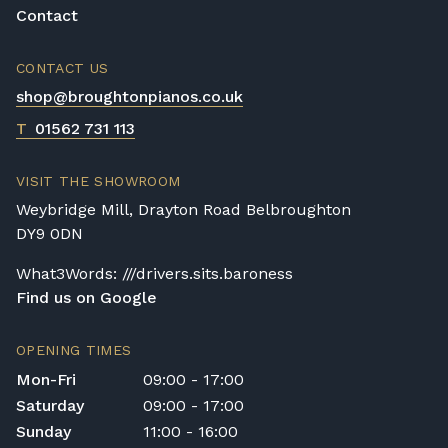
justified when you consider the following
Contact
information; it has taken a team up to a year
to build your Yamaha piano! In addition to
CONTACT US
this, the materials used are of the highest
quality; from the mahogany and ebony
shop@broughtonpianos.co.uk
woods to the ivory and silk finishes. Yamaha
T
01562 731 113
pianos are not in short supply and their fair
price reflects this, although each Yamaha
VISIT THE SHOWROOM
piano is made with no compromising on
Weybridge Mill, Drayton Road Belbroughton
quality or cutting of corners so this means a
DY9 0DN
player is getting better value for their
investment, compared to other models.
What3Words: ///drivers.sits.baroness
Find us on Google
OPENING TIMES
Mon-Fri
09:00 - 17:00
Saturday
09:00 - 17:00
Sunday
11:00 - 16:00