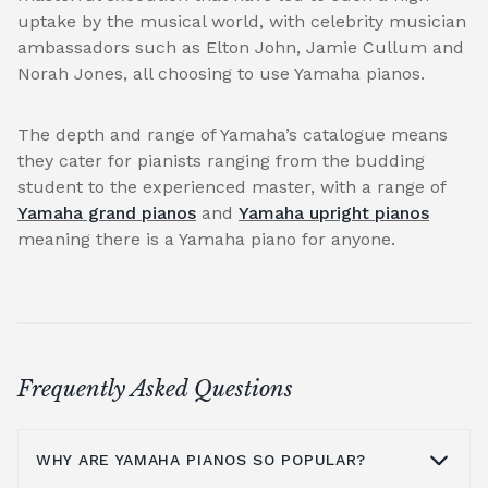
uptake by the musical world, with celebrity musician
ambassadors such as Elton John, Jamie Cullum and
Norah Jones, all choosing to use Yamaha pianos.
The depth and range of Yamaha’s catalogue means
they cater for pianists ranging from the budding
student to the experienced master, with a range of
Yamaha grand pianos
and
Yamaha upright pianos
meaning there is a Yamaha piano for anyone.
Frequently Asked Questions
WHY ARE YAMAHA PIANOS SO POPULAR?