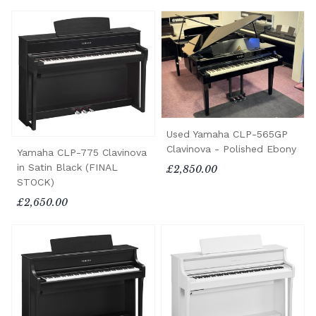
Used Yamaha CLP-565GP
Clavinova - Polished Ebony
Yamaha CLP-775 Clavinova
in Satin Black (FINAL
£2,850.00
STOCK)
£2,650.00