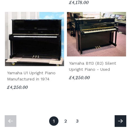
£4,178.00
Yamaha B113 (B2) Silent
Upright Piano - Used
Yamaha U1 Upright Piano
£4,250.00
Manufactured in 1974
£4,250.00
1
2
3