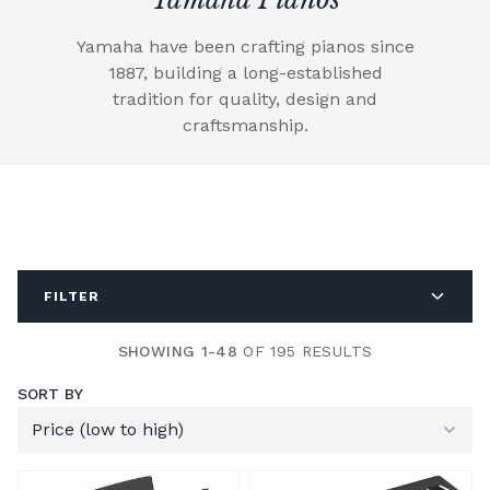
Yamaha have been crafting pianos since
1887, building a long-established
tradition for quality, design and
craftsmanship.
FILTER
SHOWING 1-48
OF 195 RESULTS
SORT BY