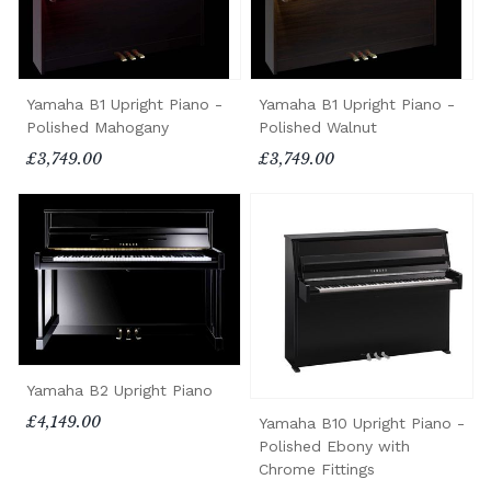
Yamaha B1 Upright Piano -
Yamaha B1 Upright Piano -
Polished Mahogany
Polished Walnut
£3,749.00
£3,749.00
Yamaha B2 Upright Piano
£4,149.00
Yamaha B10 Upright Piano -
Polished Ebony with
Chrome Fittings