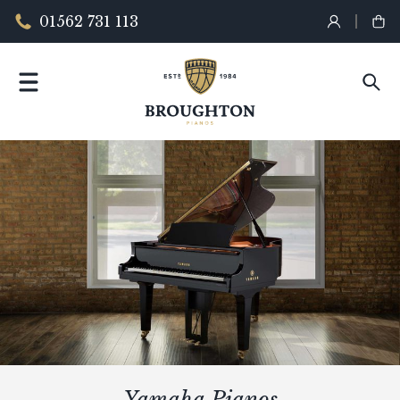
01562 731 113
Yamaha Pianos