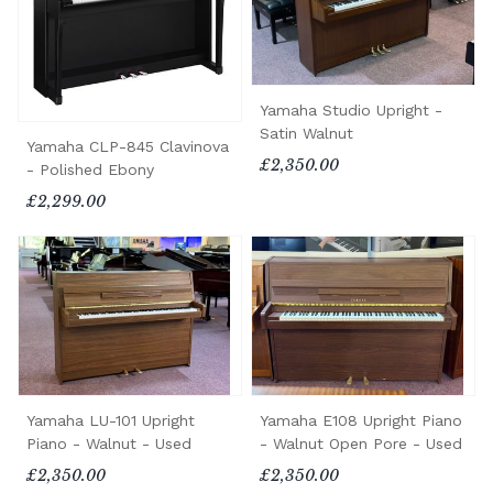
Yamaha Studio Upright -
Satin Walnut
Yamaha CLP-845 Clavinova
£2,350.00
- Polished Ebony
£2,299.00
Yamaha LU-101 Upright
Yamaha E108 Upright Piano
Piano - Walnut - Used
- Walnut Open Pore - Used
£2,350.00
£2,350.00