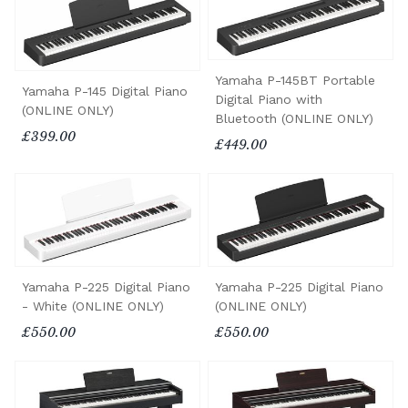
Yamaha P-145BT Portable
Yamaha P-145 Digital Piano
Digital Piano with
(ONLINE ONLY)
Bluetooth (ONLINE ONLY)
£399.00
£449.00
Yamaha P-225 Digital Piano
Yamaha P-225 Digital Piano
- White (ONLINE ONLY)
(ONLINE ONLY)
£550.00
£550.00