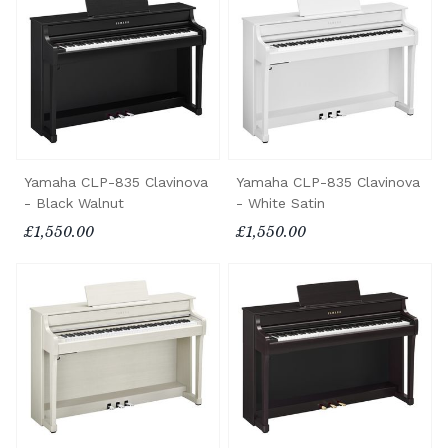
Yamaha CLP-835 Clavinova
Yamaha CLP-835 Clavinova
- Black Walnut
- White Satin
£1,550.00
£1,550.00