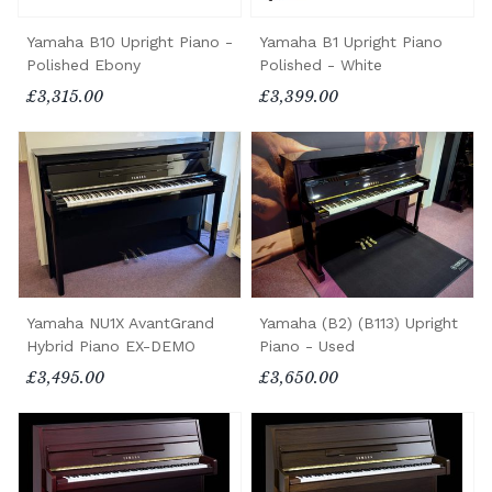
Yamaha B10 Upright Piano -
Yamaha B1 Upright Piano
Polished Ebony
Polished - White
£3,315.00
£3,399.00
Yamaha NU1X AvantGrand
Yamaha (B2) (B113) Upright
Hybrid Piano EX-DEMO
Piano - Used
£3,495.00
£3,650.00