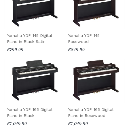
Yamaha YDP-145 Digital
Yamaha YDP-145 -
Piano in Black Satin
Rosewood
£799.99
£849.99
Yamaha YDP-165 Digital
Yamaha YDP-165 Digital
Piano in Black
Piano in Rosewood
£1,049.99
£1,049.99