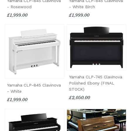
Yamaha CLP-845 Clavinova
Yamaha CLP-845 Clavinova
- Rosewood
- White Birch
£1,999.00
£1,999.00
Yamaha CLP-745 Clavinova
Polished Ebony (FINAL
Yamaha CLP-845 Clavinova
STOCK)
- White
£2,050.00
£1,999.00