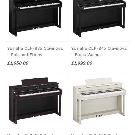
Yamaha CLP-835 Clavinova
Yamaha CLP-845 Clavinova
- Polished Ebony
- Black Walnut
£1,950.00
£1,999.00