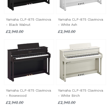
Yamaha CLP-875 Clavinova
Yamaha CLP-875 Clavinova
- Black Walnut
- White Ash
£2,940.00
£2,940.00
Yamaha CLP-875 Clavinova
Yamaha CLP-875 Clavinova
- Rosewood
- White Birch
£2,940.00
£2,940.00