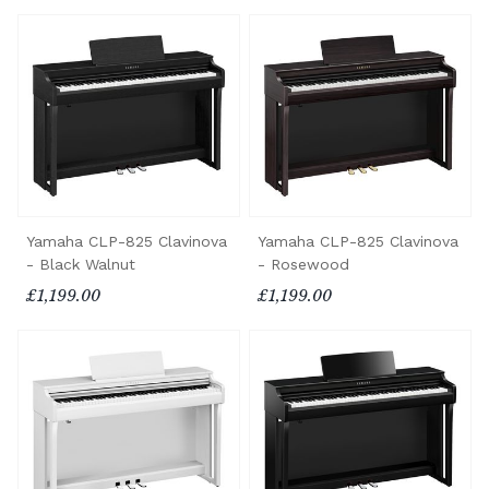
Yamaha CLP-825 Clavinova
Yamaha CLP-825 Clavinova
- Black Walnut
- Rosewood
£1,199.00
£1,199.00