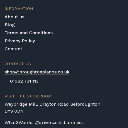
consistently balanced and this is an aspect
INFORMATION
of quality that is essential for a piano to
About us
maintain good play. How the keys feel,
Blog
pedals endure and how well the hammers
Terms and Conditions
work all play a vital role in making the piano
play as best it can and this is known and
Privacy Policy
considered by Yamaha.
Contact
Value for money
CONTACT US
Yamaha pianos are expensive but this is well
shop@broughtonpianos.co.uk
justified when you consider the following
information; it has taken a team up to a year
T
01562 731 113
to build your Yamaha piano! In addition to
this, the materials used are of the highest
VISIT THE SHOWROOM
quality; from the mahogany and ebony
Weybridge Mill, Drayton Road Belbroughton
woods to the ivory and silk finishes. Yamaha
DY9 0DN
pianos are not in short supply and their fair
price reflects this, although each Yamaha
What3Words: ///drivers.sits.baroness
piano is made with no compromising on