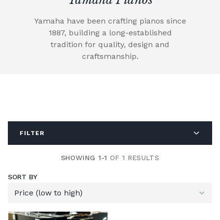
Yamaha have been crafting pianos since
1887, building a long-established
tradition for quality, design and
craftsmanship.
FILTER
SHOWING 1-1
OF 1 RESULTS
SORT BY