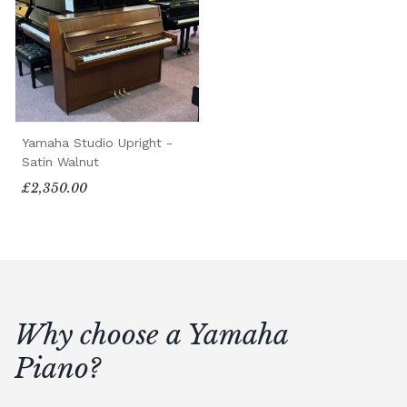
Yamaha Studio Upright -
Satin Walnut
£2,350.00
Why choose a Yamaha
Piano?