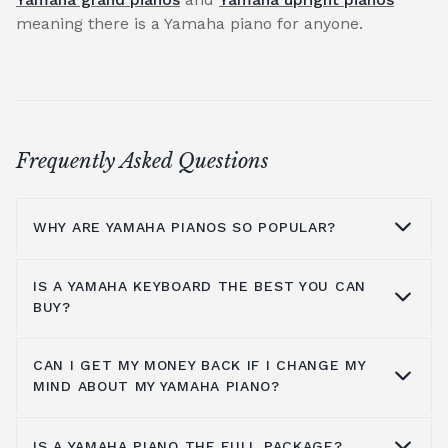
meaning there is a Yamaha piano for anyone.
Frequently Asked Questions
WHY ARE YAMAHA PIANOS SO POPULAR?
IS A YAMAHA KEYBOARD THE BEST YOU CAN
Why are Yamaha pianos so popular?
BUY?
Yamaha's master craftsmen have always
used the highest quality materials combined
CAN I GET MY MONEY BACK IF I CHANGE MY
Yamaha has considered all pianists, from
MIND ABOUT MY YAMAHA PIANO?
with experienced and skilled hands to
beginner level to intermediate players, and
construct each Yamaha piano by hand. All
has made it so players of all levels and skill
instruments by Yamaha have had each detail
IS A YAMAHA PIANO THE FULL PACKAGE?