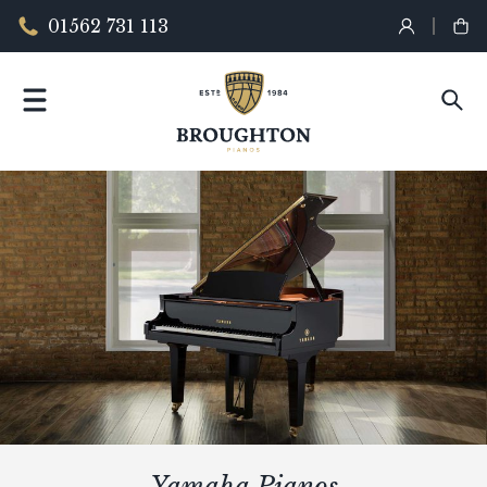
01562 731 113
Yamaha Pianos