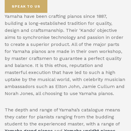
SPEAK TO US
Yamaha have been crafting pianos since 1887,
building a long-established tradition for quality,
design and craftsmanship. Their ‘Kando’ objective
aims to synchronise technology and passion in order
to create a superior product. All of the major parts
for Yamaha pianos are made in their own workshop,
by master craftsmen to guarantee a perfect quality
and balance. It is this ethos, reputation and
masterful execution that have led to such a high
uptake by the musical world, with celebrity musician
ambassadors such as Elton John, Jamie Cullum and
Norah Jones, all choosing to use Yamaha pianos.
The depth and range of Yamaha’s catalogue means
they cater for pianists ranging from the budding
student to the experienced master, with a range of
Yamaha grand pianos
and
Yamaha upright pianos