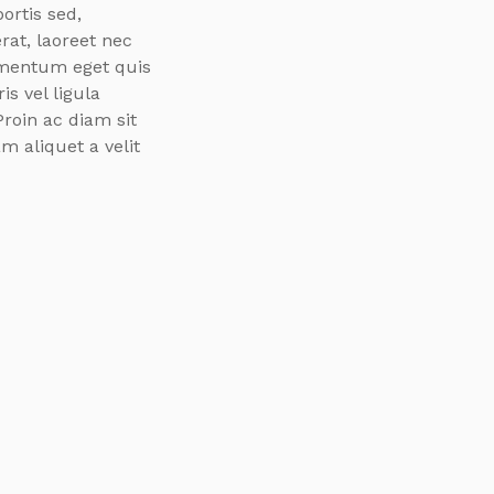
ortis sed,
rat, laoreet nec
ementum eget quis
s vel ligula
Proin ac diam sit
m aliquet a velit