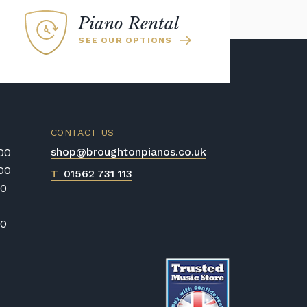
Piano Rental
SEE OUR OPTIONS
CONTACT US
shop@broughtonpianos.co.uk
:00
:00
T
01562 731 113
00
00