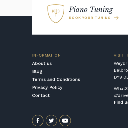
Piano Tuning
BOOK YOUR TUNING
INFORMATION
VISIT
About us
Weybri
Belbr
Blog
DY9 0
Terms and Conditions
Privacy Policy
What3
Contact
///driv
Find u