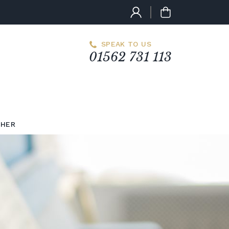
SPEAK TO US
01562 731 113
CHER