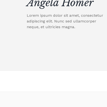
Angela Homer
Lorem ipsum dolor sit amet, consectetur
adipiscing elit. Nunc sed ullamcorper
neque, et ultricies magna.