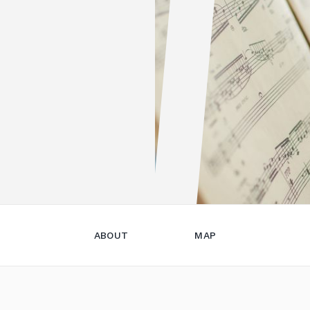
ABOUT
MAP