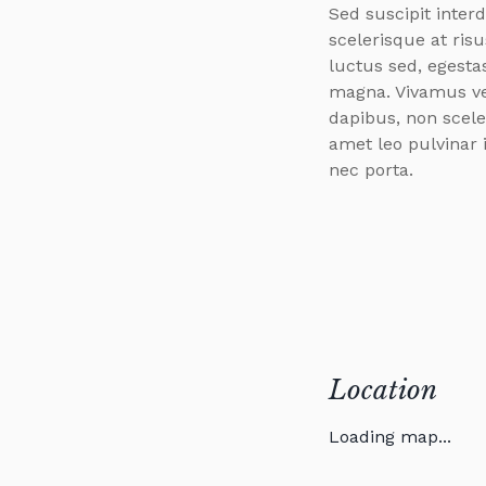
Sed suscipit inter
scelerisque at risu
luctus sed, egest
magna. Vivamus ve
dapibus, non scele
amet leo pulvinar 
nec porta.
Location
Loading map...