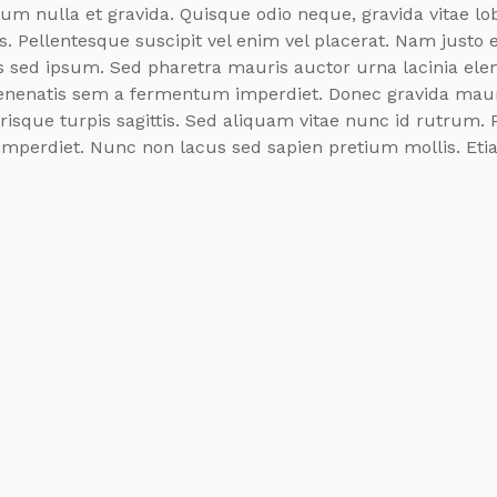
dum nulla et gravida. Quisque odio neque, gravida vitae lob
s. Pellentesque suscipit vel enim vel placerat. Nam justo e
as sed ipsum. Sed pharetra mauris auctor urna lacinia el
nenatis sem a fermentum imperdiet. Donec gravida mauri
risque turpis sagittis. Sed aliquam vitae nunc id rutrum. 
imperdiet. Nunc non lacus sed sapien pretium mollis. Etia