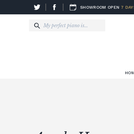
SHOWROOM OPEN
7 DAY
HO