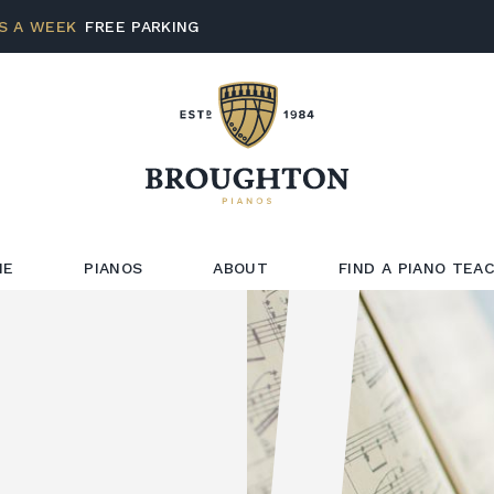
S A WEEK
FREE PARKING
ME
PIANOS
ABOUT
FIND A PIANO TEA