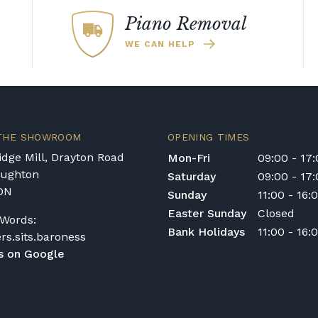
Piano Removal
WE CAN HELP
 THE SHOWROOM
OPENING TIMES
dge Mill, Drayton Road
Mon-Fri
09:00 - 17
oughton
Saturday
09:00 - 17
DN
Sunday
11:00 - 16:
Easter Sunday
Closed
Words:
Bank Holidays
11:00 - 16:
ers.sits.baroness
s on Google