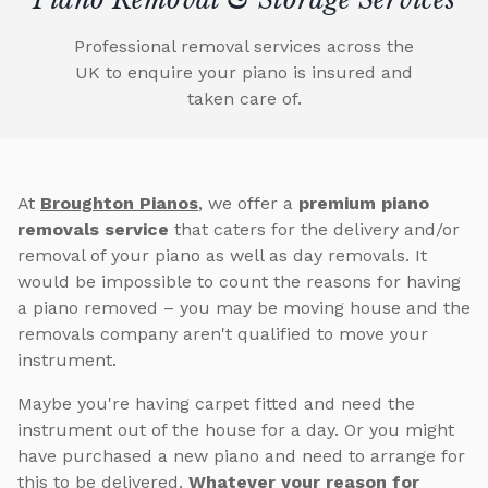
Professional removal services across the
UK to enquire your piano is insured and
taken care of.
At
Broughton Pianos
, we offer a
premium piano
removals service
that caters for the delivery and/or
removal of your piano as well as day removals. It
would be impossible to count the reasons for having
a piano removed – you may be moving house and the
removals company aren't qualified to move your
instrument.
Maybe you're having carpet fitted and need the
instrument out of the house for a day. Or you might
have purchased a new piano and need to arrange for
this to be delivered.
Whatever your reason for