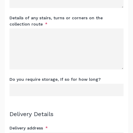
Details of any stairs, turns or corners on the
collection route
Do you require storage, If so for how long?
Delivery Details
Delivery address