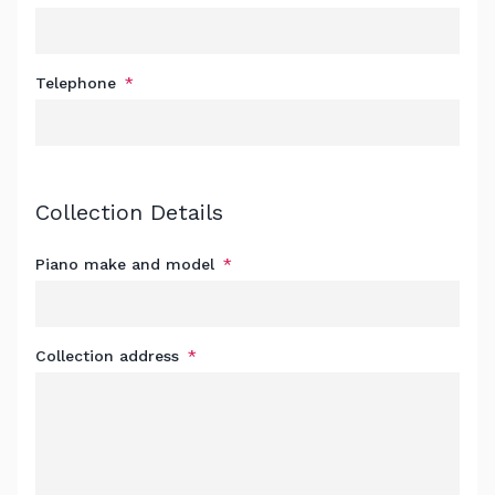
Telephone
Collection Details
Piano make and model
Collection address