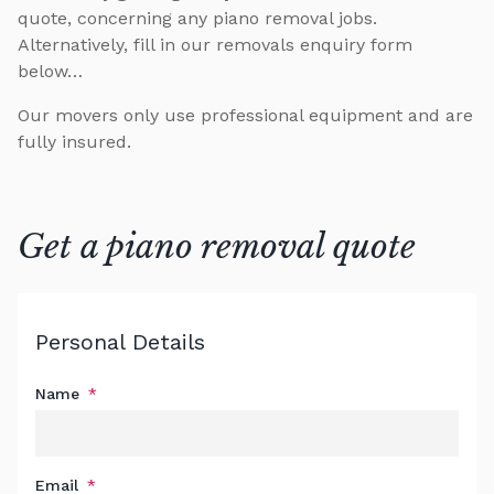
quote, concerning any piano removal jobs.
Alternatively, fill in our removals enquiry form
below…
Our movers only use professional equipment and are
fully insured.
Get a piano removal quote
Personal Details
Leave
this
field
Name
blank
Email