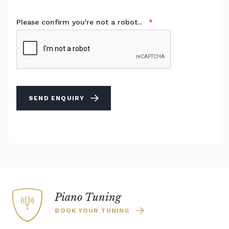
Please confirm you're not a robot...
SEND ENQUIRY
Piano Tuning
BOOK YOUR TUNING