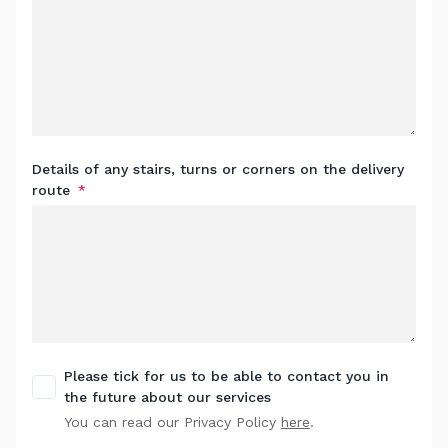
Details of any stairs, turns or corners on the delivery
route
Please tick for us to be able to contact you in
the future about our services
You can read our Privacy Policy
here
.