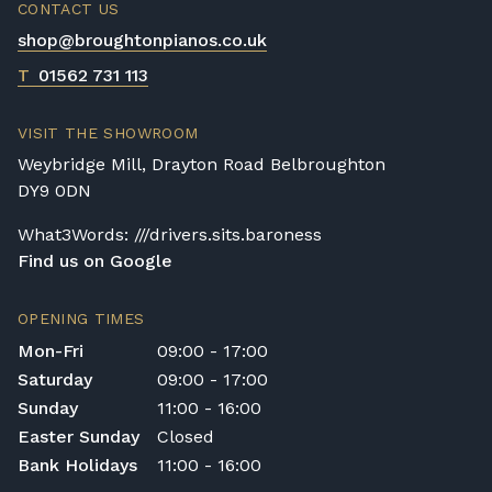
CONTACT US
shop@broughtonpianos.co.uk
T
01562 731 113
VISIT THE SHOWROOM
Weybridge Mill, Drayton Road Belbroughton
DY9 0DN
What3Words: ///drivers.sits.baroness
Find us on Google
OPENING TIMES
Mon-Fri
09:00 - 17:00
Saturday
09:00 - 17:00
Sunday
11:00 - 16:00
Easter Sunday
Closed
Bank Holidays
11:00 - 16:00