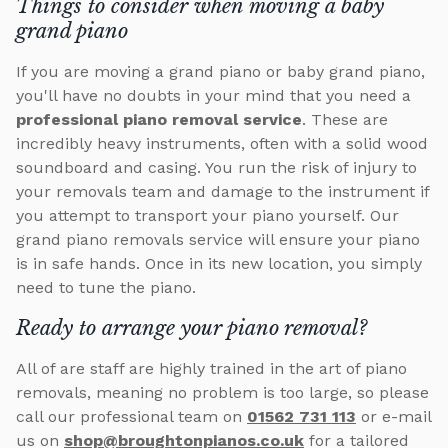
Things to consider when moving a baby
grand piano
If you are moving a grand piano or baby grand piano,
you'll have no doubts in your mind that you need a
professional piano removal service
. These are
incredibly heavy instruments, often with a solid wood
soundboard and casing. You run the risk of injury to
your removals team and damage to the instrument if
you attempt to transport your piano yourself. Our
grand piano removals service will ensure your piano
is in safe hands. Once in its new location, you simply
need to tune the piano.
Ready to arrange your piano removal?
All of are staff are highly trained in the art of piano
removals, meaning no problem is too large, so please
call our professional team on
01562 731 113
or e-mail
us on
shop@broughtonpianos.co.uk
for a tailored