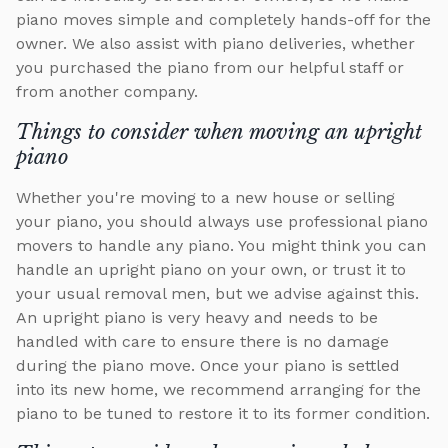
piano moves simple and completely hands-off for the
owner. We also assist with piano deliveries, whether
you purchased the piano from our helpful staff or
from another company.
Things to consider when moving an upright
piano
Whether you're moving to a new house or selling
your piano, you should always use professional piano
movers to handle any piano. You might think you can
handle an upright piano on your own, or trust it to
your usual removal men, but we advise against this.
An upright piano is very heavy and needs to be
handled with care to ensure there is no damage
during the piano move. Once your piano is settled
into its new home, we recommend arranging for the
piano to be tuned to restore it to its former condition.