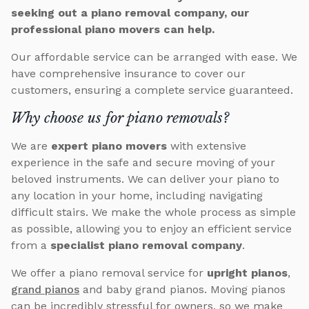
seeking out a piano removal company, our
professional piano movers can help.
Our affordable service can be arranged with ease. We
have comprehensive insurance to cover our
customers, ensuring a complete service guaranteed.
Why choose us for piano removals?
We are
expert piano movers
with extensive
experience in the safe and secure moving of your
beloved instruments. We can deliver your piano to
any location in your home, including navigating
difficult stairs. We make the whole process as simple
as possible, allowing you to enjoy an efficient service
from a
specialist piano removal company
.
We offer a piano removal service for
upright pianos
,
grand pianos
and baby grand pianos. Moving pianos
can be incredibly stressful for owners, so we make