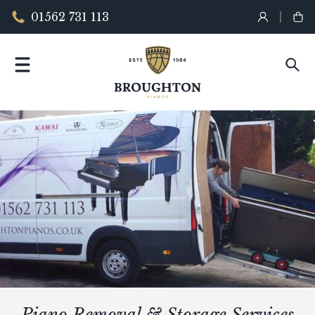
01562 731 113
Piano Removal & Storage Services