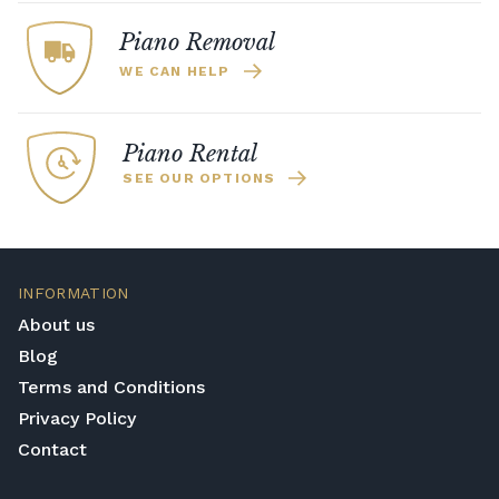
Piano Removal
WE CAN HELP
Piano Rental
SEE OUR OPTIONS
INFORMATION
About us
Blog
Terms and Conditions
Privacy Policy
Contact