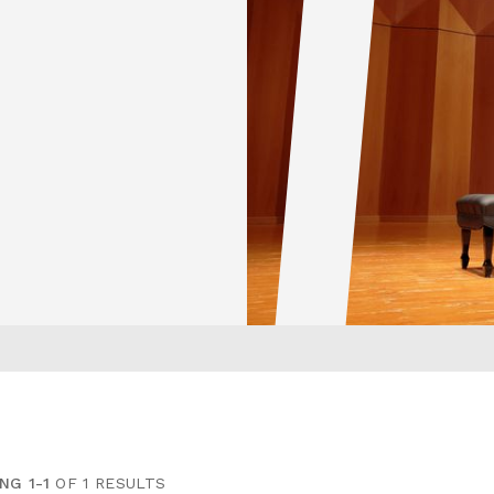
NG 1-1
OF 1 RESULTS