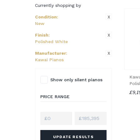
Currently shopping by
X
Condition
:
New
X
Finish
:
Polished White
X
Manufacturer
:
Kawai Pianos
Kawa
Show only silent pianos
Poli
£9,1
PRICE RANGE
UPDATE RESULTS