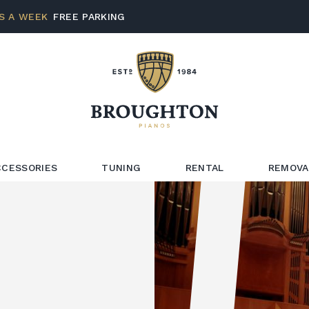
S A WEEK
FREE PARKING
CCESSORIES
TUNING
RENTAL
REMOVA