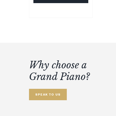
Why choose a
Grand Piano?
SPEAK TO US