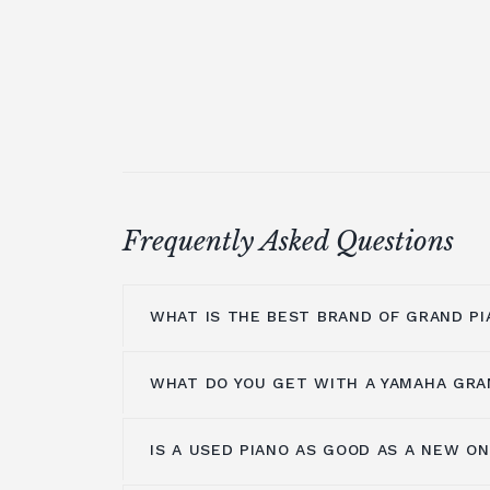
Frequently Asked Questions
WHAT IS THE BEST BRAND OF GRAND PI
WHAT DO YOU GET WITH A YAMAHA GRA
At Broughton Pianos, we stock grand pi
leading manufacturers, including; Ya
Shigeru Kawai
,
Hailun pianos
,
W.Hoffm
IS A USED PIANO AS GOOD AS A NEW O
Yamaha music has been around for m
A.Geyer, Apollo,
C.Bechstein
, Petrof, 
years, so the number one thing you get