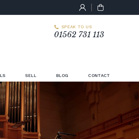
SPEAK TO US
01562 731 113
LS
SELL
BLOG
CONTACT