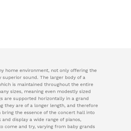
ny home environment, not only offering the
y superior sound. The larger body of a
which is maintained throughout the entire
many sizes, meaning even modestly sized
 are supported horizontally in a grand
ng they are of a longer length, and therefore
 bring the essence of the concert hall into
 and display a wide range of pianos,
to come and try, varying from baby grands