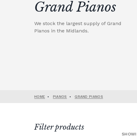
Grand Pianos
We stock the largest supply of Grand
Pianos in the Midlands.
HOME
•
PIANOS
•
GRAND PIANOS
Filter products
SHOWI