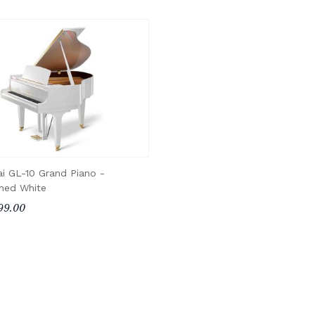
i GL-10 Grand Piano -
shed White
99.00