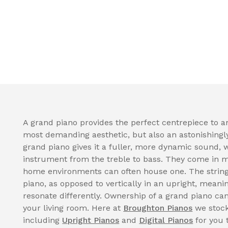
A grand piano provides the perfect centrepiece to a
most demanding aesthetic, but also an astonishingl
grand piano gives it a fuller, more dynamic sound, 
instrument from the treble to bass. They come in 
home environments can often house one. The strings
piano, as opposed to vertically in an upright, meani
resonate differently. Ownership of a grand piano can
your living room. Here at
Broughton Pianos
we stock
including
Upright Pianos
and
Digital Pianos
for you 