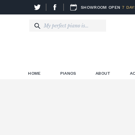
SHOWROOM OPEN
7 DAY
HOME
PIANOS
ABOUT
A