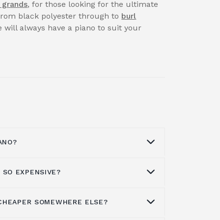
 grands
, for those looking for the ultimate
 from black polyester through to
burl
 will always have a piano to suit your
ANO?
 SO EXPENSIVE?
t a piano
through our Facebook page,
our professional team on
01562 731113
.
available for both corporate and private
S CHEAPER SOMEWHERE ELSE?
sive to buy simply because they are
reason may be.
ufacture than a number of other