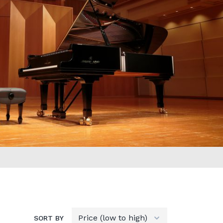
SORT BY