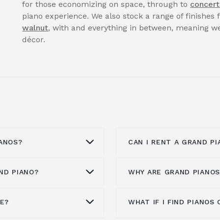
for those economizing on space, through to
concert
piano experience. We also stock a range of finishes
walnut
, with and everything in between, meaning we
décor.
ANOS?
CAN I RENT A GRAND PI
ND PIANO?
WHY ARE GRAND PIANOS
anos from all the
You can enquire to
ren
maha,
Kawai pianos
,
website or by calling 
ann
,
Steinway & Sons
,
Our pianos for hire is 
NE?
WHAT IF I FIND PIANO
ore than a hundred
Grand pianos are expen
Spencer, Danemann
clients, whatever the 
 is a brand experience,
more expensive to man