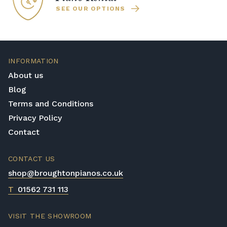
SEE OUR OPTIONS
INFORMATION
About us
Blog
Terms and Conditions
Privacy Policy
Contact
CONTACT US
shop@broughtonpianos.co.uk
T
01562 731 113
VISIT THE SHOWROOM