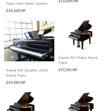
£13,699.00
Piano with Silent System
£13,450.00
Kawai GX-1 Baby Grand
Piano
£17,195.00
Kawai Rx3 (Quality Used)
Grand Piano
£14,450.00