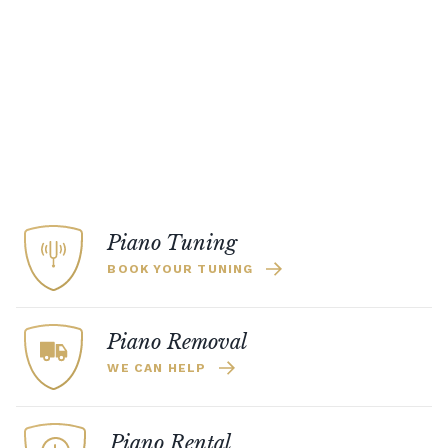
Piano Tuning
BOOK YOUR TUNING
Piano Removal
WE CAN HELP
Piano Rental