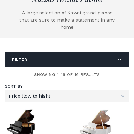
A large selection of Kawai grand pianos
that are sure to make a statement in any
home
FILTER
SHOWING 1-16
OF 16 RESULTS
SORT BY