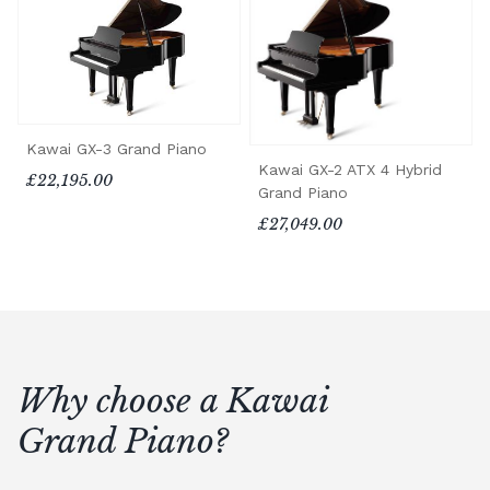
Kawai GX-3 Grand Piano
Kawai GX-2 ATX 4 Hybrid
£22,195.00
Grand Piano
£27,049.00
Why choose a Kawai
Grand Piano?