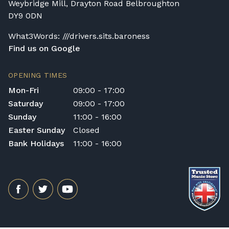
Weybridge Mill, Drayton Road Belbroughton
DY9 0DN
What3Words: ///drivers.sits.baroness
Find us on Google
OPENING TIMES
Mon-Fri
09:00 - 17:00
Saturday
09:00 - 17:00
Sunday
11:00 - 16:00
Easter Sunday
Closed
Bank Holidays
11:00 - 16:00