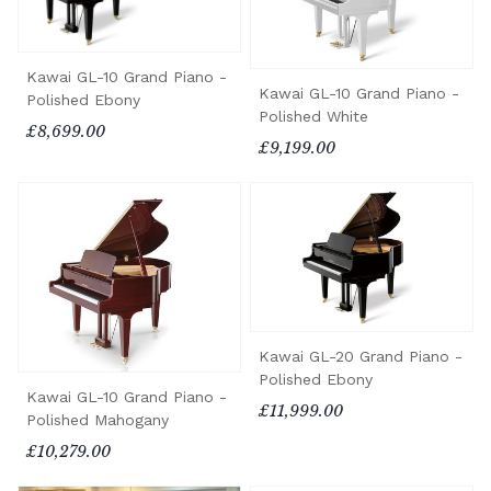
Kawai GL-10 Grand Piano -
Kawai GL-10 Grand Piano -
Polished Ebony
Polished White
£8,699.00
£9,199.00
Kawai GL-20 Grand Piano -
Polished Ebony
Kawai GL-10 Grand Piano -
£11,999.00
Polished Mahogany
£10,279.00