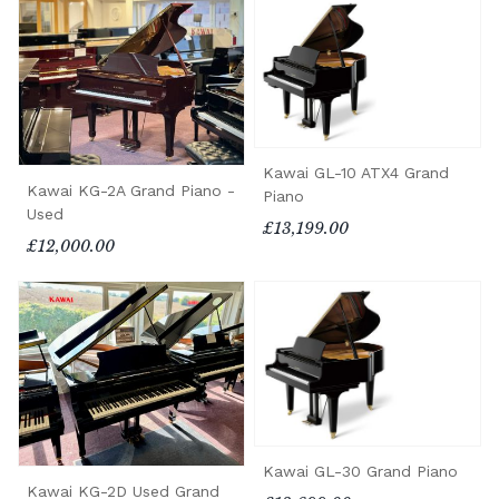
Kawai GL-10 ATX4 Grand
Kawai KG-2A Grand Piano -
Piano
Used
£13,199.00
£12,000.00
Kawai GL-30 Grand Piano
Kawai KG-2D Used Grand