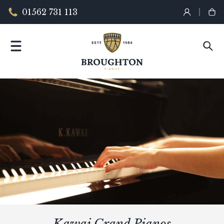
01562 731 113
Kawai Grand Pianos