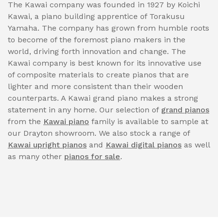
The Kawai company was founded in 1927 by Koichi
Kawai, a piano building apprentice of Torakusu
Yamaha. The company has grown from humble roots
to become of the foremost piano makers in the
world, driving forth innovation and change. The
Kawai company is best known for its innovative use
of composite materials to create pianos that are
lighter and more consistent than their wooden
counterparts. A Kawai grand piano makes a strong
statement in any home. Our selection of
grand pianos
from the
Kawai piano
family is available to sample at
our Drayton showroom. We also stock a range of
Kawai upright pianos
and
Kawai digital pianos
as well
as many other
pianos for sale
.