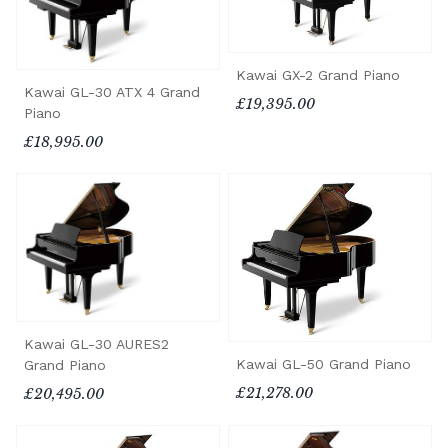
Kawai GX-2 Grand Piano
Kawai GL-30 ATX 4 Grand
£19,395.00
Piano
£18,995.00
Kawai GL-30 AURES2
Kawai GL-50 Grand Piano
Grand Piano
£21,278.00
£20,495.00