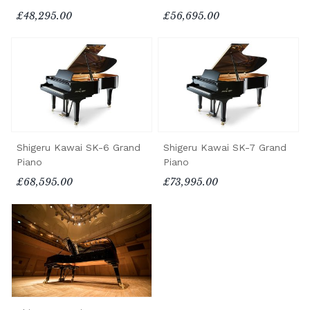
£48,295.00
£56,695.00
Shigeru Kawai SK-6 Grand
Shigeru Kawai SK-7 Grand
Piano
Piano
£68,595.00
£73,995.00