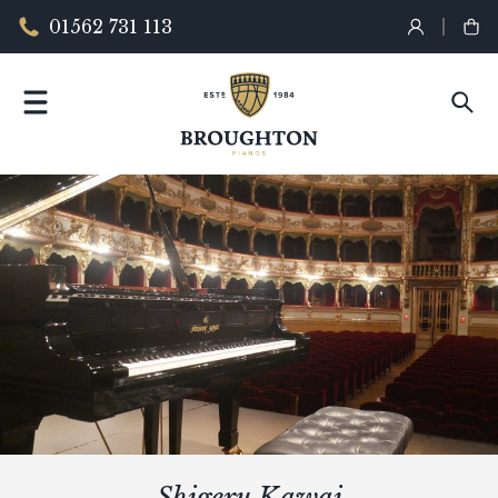
01562 731 113
Shigeru Kawai