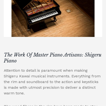
The Work Of Master Piano Artisans: Shigeru
Piano
Attention to detail is paramount when making
Shigeru Kawai musical instruments. Everything from
the rim and soundboard to the action and keysticks
is made with utmost precision to deliver a distinct
warm tone.