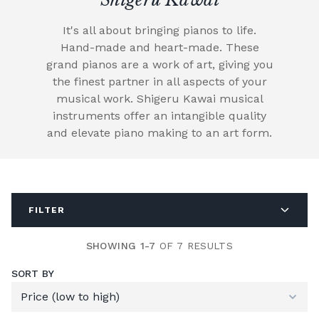
It's all about bringing pianos to life.
Hand-made and heart-made. These
grand pianos are a work of art, giving you
the finest partner in all aspects of your
musical work. Shigeru Kawai musical
instruments offer an intangible quality
and elevate piano making to an art form.
FILTER
SHOWING 1-7
OF 7 RESULTS
SORT BY