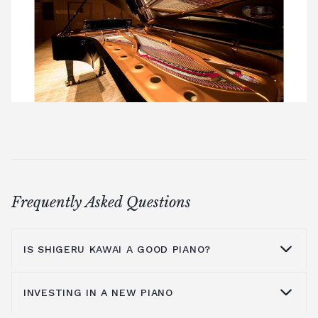
Frequently Asked Questions
IS SHIGERU KAWAI A GOOD PIANO?
INVESTING IN A NEW PIANO
There are a number of unique factors that