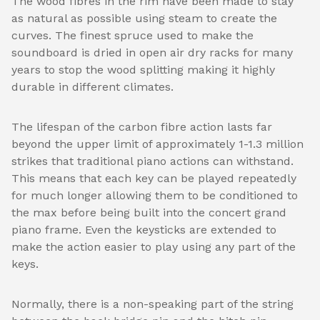
The wood fibres in the rim have been made to stay
as natural as possible using steam to create the
curves. The finest spruce used to make the
soundboard is dried in open air dry racks for many
years to stop the wood splitting making it highly
durable in different climates.
The lifespan of the carbon fibre action lasts far
beyond the upper limit of approximately 1-1.3 million
strikes that traditional piano actions can withstand.
This means that each key can be played repeatedly
for much longer allowing them to be conditioned to
the max before being built into the concert grand
piano frame. Even the keysticks are extended to
make the action easier to play using any part of the
keys.
Normally, there is a non-speaking part of the string