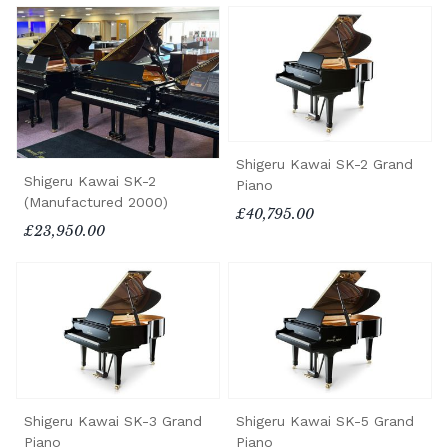
Shigeru Kawai SK-2 Grand
Shigeru Kawai SK-2
Piano
(Manufactured 2000)
£40,795.00
£23,950.00
Shigeru Kawai SK-3 Grand
Shigeru Kawai SK-5 Grand
Piano
Piano