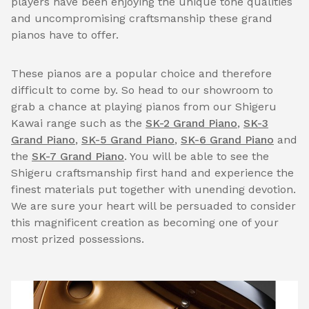
players have been enjoying the unique tone qualities
and uncompromising craftsmanship these grand
pianos have to offer.
These pianos are a popular choice and therefore
difficult to come by. So head to our showroom to
grab a chance at playing pianos from our Shigeru
Kawai range such as the
SK-2 Grand Piano
,
SK-3
Grand Piano
,
SK-5 Grand Piano
,
SK-6 Grand Piano
and
the
SK-7 Grand Piano
. You will be able to see the
Shigeru craftsmanship first hand and experience the
finest materials put together with unending devotion.
We are sure your heart will be persuaded to consider
this magnificent creation as becoming one of your
most prized possessions.