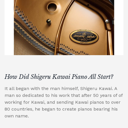
How Did Shigeru Kawai Piano All Start?
It all began with the man himself, Shigeru Kawai. A
man so dedicated to his work that after 50 years of of
working for Kawai, and sending Kawai pianos to over
80 countries, he began to create pianos bearing his
own name.