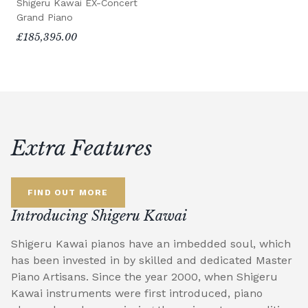
Shigeru Kawai EX-Concert
Grand Piano
£185,395.00
Extra Features
FIND OUT MORE
Introducing Shigeru Kawai
Shigeru Kawai pianos have an imbedded soul, which
has been invested in by skilled and dedicated Master
Piano Artisans. Since the year 2000, when Shigeru
Kawai instruments were first introduced, piano