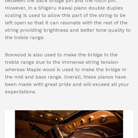
between the back bridge pin and the hitch pin.
However, in a Shigeru Kawai piano double duplex
scaling is used to allow this part of the string to be
left open so that it can resonate with the rest of the
string providing brightness and better tone quality to
the treble range.
Boxwood is also used to make the bridge in the
treble range due to the immense string tension
whereas Maple wood is used to make the bridge in
the mid and bass range. Overall, these pianos have
been made with great pride and will exceed all your
expectations.