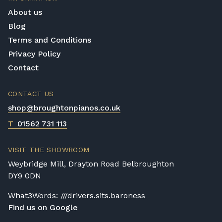
Shigeru Kawai instrument offers incredible
About us
craftsmanship and handcrafted assembly.
Blog
Terms and Conditions
Privacy Policy
Contact
CONTACT US
shop@broughtonpianos.co.uk
T
01562 731 113
VISIT THE SHOWROOM
Weybridge Mill, Drayton Road Belbroughton
DY9 0DN
What3Words: ///drivers.sits.baroness
Find us on Google