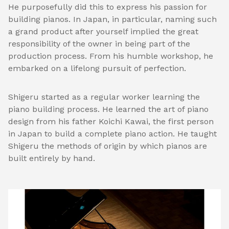
He purposefully did this to express his passion for
building pianos. In Japan, in particular, naming such
a grand product after yourself implied the great
responsibility of the owner in being part of the
production process. From his humble workshop, he
embarked on a lifelong pursuit of perfection.
Shigeru started as a regular worker learning the
piano building process. He learned the art of piano
design from his father Koichi Kawai, the first person
in Japan to build a complete piano action. He taught
Shigeru the methods of origin by which pianos are
built entirely by hand.