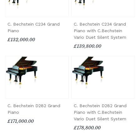
C. Bechstein C234 Grand
C. Bechstein C234 Grand
Piano
Piano with C.Bechstein
Vario Duet Silent System
£132,000.00
£139,800.00
C. Bechstein D282 Grand
C. Bechstein D282 Grand
Piano
Piano with C.Bechstein
Vario Duet Silent System
£171,000.00
£178,800.00