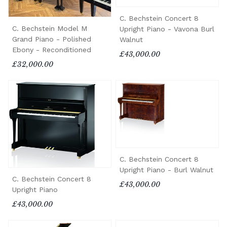
C. Bechstein Concert 8
C. Bechstein Model M
Upright Piano - Vavona Burl
Grand Piano - Polished
Walnut
Ebony - Reconditioned
£43,000.00
£32,000.00
C. Bechstein Concert 8
Upright Piano - Burl Walnut
C. Bechstein Concert 8
£43,000.00
Upright Piano
£43,000.00