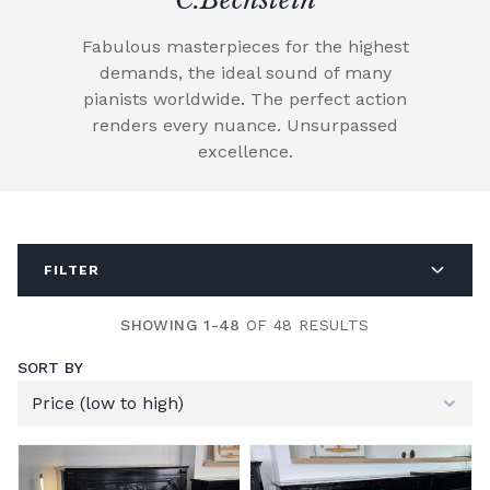
Fabulous masterpieces for the highest
demands, the ideal sound of many
pianists worldwide. The perfect action
renders every nuance. Unsurpassed
excellence.
FILTER
SHOWING 1-48
OF 48 RESULTS
SORT BY