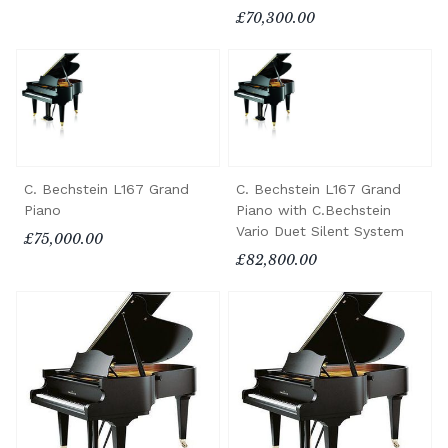
£70,300.00
C. Bechstein L167 Grand
C. Bechstein L167 Grand
Piano
Piano with C.Bechstein
Vario Duet Silent System
£75,000.00
£82,800.00