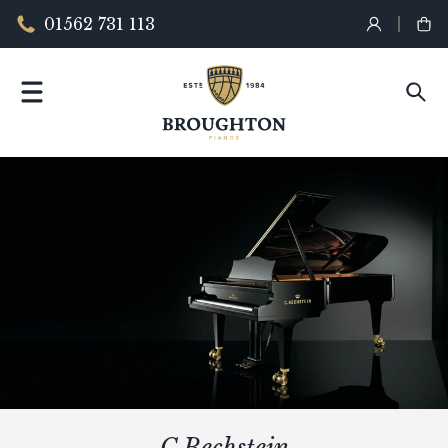
01562 731 113
C.Bechstein