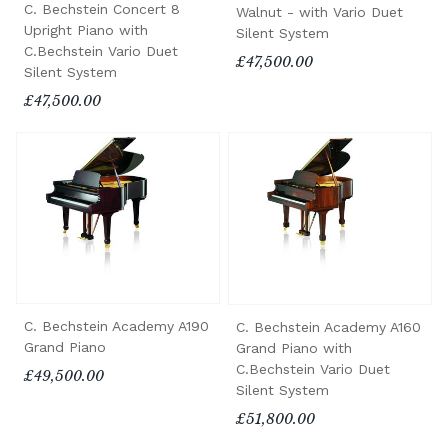
C. Bechstein Concert 8
Walnut - with Vario Duet
Upright Piano with
Silent System
C.Bechstein Vario Duet
£47,500.00
Silent System
£47,500.00
C. Bechstein Academy A190
C. Bechstein Academy A160
Grand Piano
Grand Piano with
C.Bechstein Vario Duet
£49,500.00
Silent System
£51,800.00