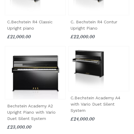
C.Bechstein R4 Classic
C. Bechstein R4 Contur
Upright piano
Upright Piano
£21,000.00
£22,000.00
C.Bechstein Academy A4
with Vario Duet Silent
Bechstein Academy A2
System
Upright Piano with Vario
Duet Silent System
£24,000.00
£23,000.00