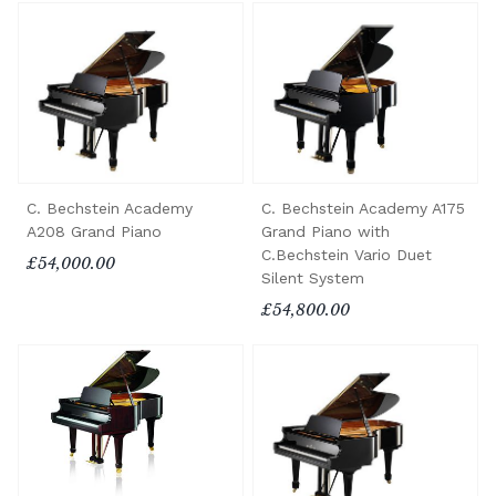
C. Bechstein Academy
C. Bechstein Academy A175
A208 Grand Piano
Grand Piano with
C.Bechstein Vario Duet
£54,000.00
Silent System
£54,800.00