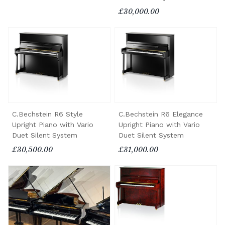
£30,000.00
C.Bechstein R6 Style
C.Bechstein R6 Elegance
Upright Piano with Vario
Upright Piano with Vario
Duet Silent System
Duet Silent System
£30,500.00
£31,000.00