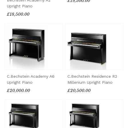
Bechstein Academy A2
£19,500.00
Upright Piano
£18,500.00
C.Bechstein Academy A6
C.Bechstein Residence R2
Upright Piano
Millenium Upright Piano
£20,000.00
£20,500.00