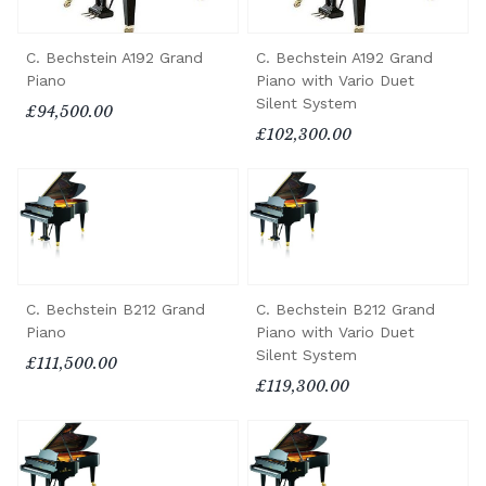
C. Bechstein A192 Grand
C. Bechstein A192 Grand
Piano
Piano with Vario Duet
Silent System
£94,500.00
£102,300.00
C. Bechstein B212 Grand
C. Bechstein B212 Grand
Piano
Piano with Vario Duet
Silent System
£111,500.00
£119,300.00