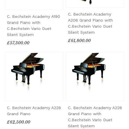
C. Bechstein Academy
C. Bechstein Academy A190
A208 Grand Piano with
Grand Piano with
C.Bechstein Vario Duet
C.Bechstein Vario Duet
Silent System
Silent System
£61,800.00
£57,300.00
C. Bechstein Academy A228
C. Bechstein Academy A228
Grand Piano
Grand Piano with
C.Bechstein Vario Duet
£62,500.00
Silent System