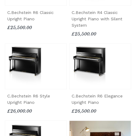
C.Bechstein R6 Classic
C.Bechstein R4 Classic
Upright Piano
Upright Piano with Silent
System
£25,500.00
£25,500.00
C.Bechstein R6 Style
C.Bechstein R6 Elegance
Upright Piano
Upright Piano
£26,000.00
£26,500.00