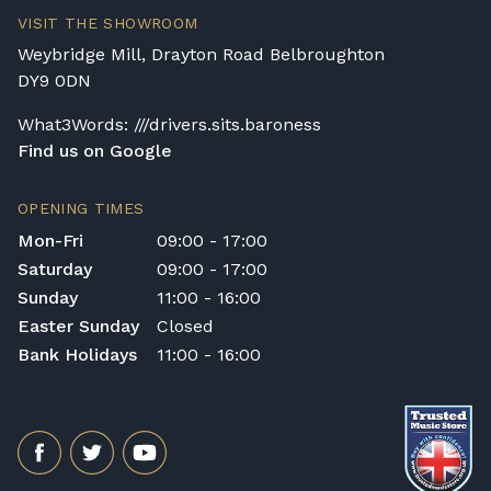
VISIT THE SHOWROOM
Weybridge Mill, Drayton Road Belbroughton
DY9 0DN
What3Words: ///drivers.sits.baroness
Find us on Google
OPENING TIMES
Mon-Fri
09:00 - 17:00
Saturday
09:00 - 17:00
Sunday
11:00 - 16:00
Easter Sunday
Closed
Bank Holidays
11:00 - 16:00