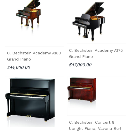
C. Bechstein Academy A175
C. Bechstein Academy A160
Grand Piano
Grand Piano
£47,000.00
£44,000.00
C. Bechstein Concert 8
Upright Piano, Vavona Burl