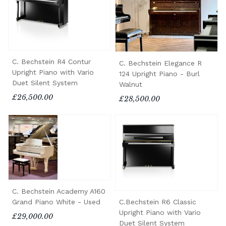
C. Bechstein R4 Contur
C. Bechstein Elegance R
Upright Piano with Vario
124 Upright Piano - Burl
Duet Silent System
Walnut
£26,500.00
£28,500.00
C. Bechstein Academy A160
C.Bechstein R6 Classic
Grand Piano White - Used
Upright Piano with Vario
£29,000.00
Duet Silent System