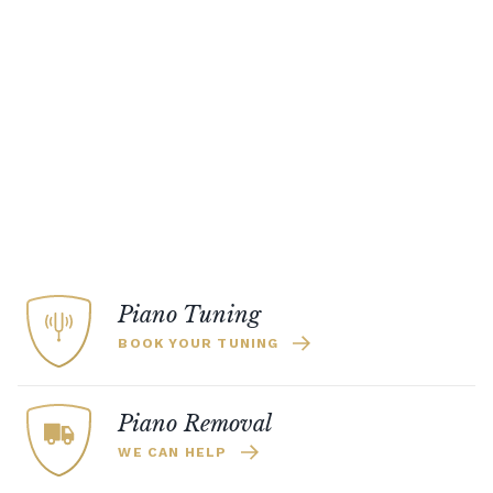
Piano Tuning
BOOK YOUR TUNING
Piano Removal
WE CAN HELP