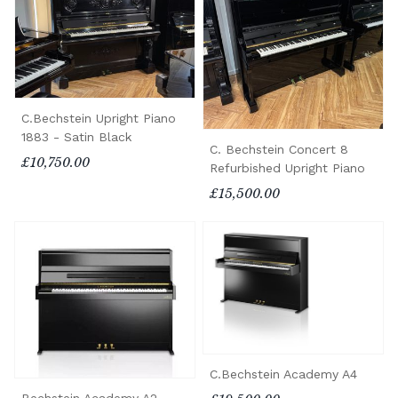
C.Bechstein Upright Piano
1883 - Satin Black
C. Bechstein Concert 8
£10,750.00
Refurbished Upright Piano
£15,500.00
C.Bechstein Academy A4