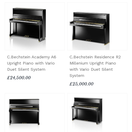
C.Bechstein Academy A6
C.Bechstein Residence R2
Upright Piano with Vario
Millenium Upright Piano
Duet Silent System
with Vario Duet Silent
System
£24,500.00
£25,000.00