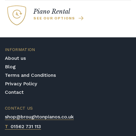
Piano Rental
SEE OUR OPTIONS
INFORMATION
About us
Blog
Terms and Conditions
Privacy Policy
Contact
CONTACT US
shop@broughtonpianos.co.uk
T
01562 731 113