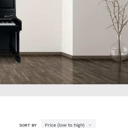
SORT BY