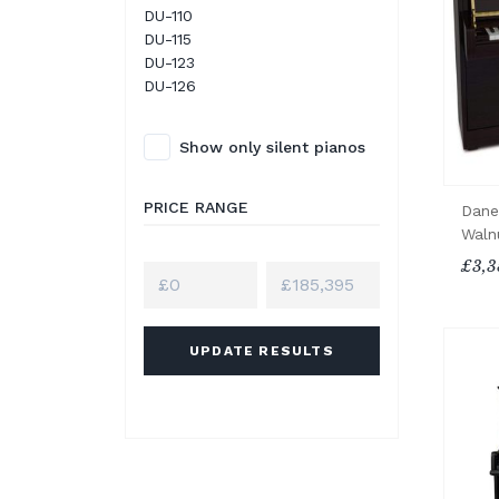
DU-110
DU-115
DU-123
DU-126
Show only silent pianos
PRICE RANGE
Dane
Waln
£3,3
UPDATE RESULTS