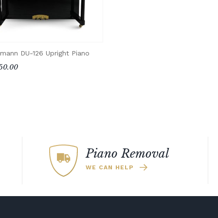
mann DU-126 Upright Piano
50.00
Piano Removal
WE CAN HELP