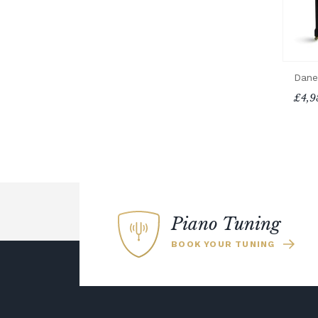
Dane
£4,9
Piano Tuning
BOOK YOUR TUNING