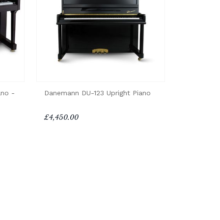
ano -
Danemann DU-123 Upright Piano
£4,450.00