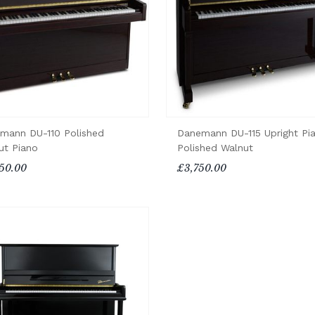
mann DU-110 Polished
Danemann DU-115 Upright Pi
ut Piano
Polished Walnut
50.00
£3,750.00