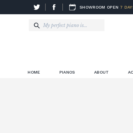
SHOWROOM OPEN
7 DAY
HOME
PIANOS
ABOUT
A