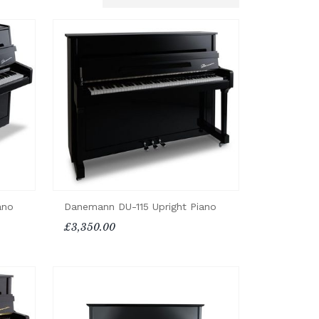
ano
Danemann DU-115 Upright Piano
£3,350.00