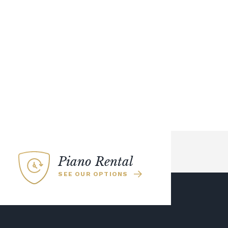
Piano Rental
SEE OUR OPTIONS