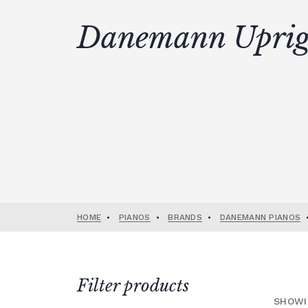
Danemann Uprig
HOME
•
PIANOS
•
BRANDS
•
DANEMANN PIANOS
Filter products
SHOWI