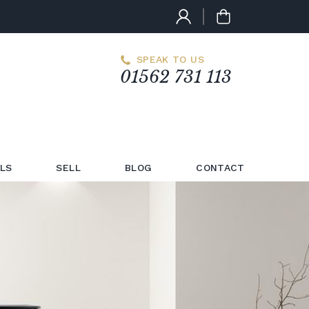
SPEAK TO US
01562 731 113
LS
SELL
BLOG
CONTACT