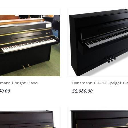
mann Upright Piano
Danemann DU-110 Upright Pi
50.00
£2,950.00