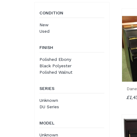
CONDITION
New
Used
FINISH
Polished Ebony
Black Polyester
Polished Walnut
SERIES
Dane
£1,4
Unknown
DU Series
MODEL
Unknown