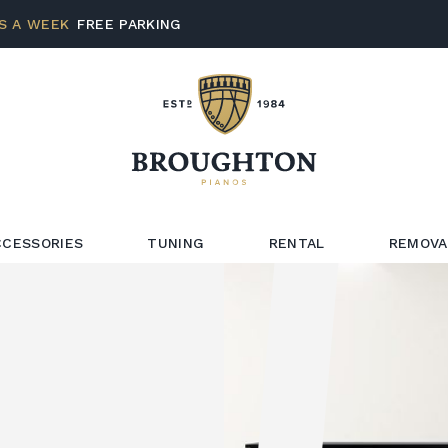
S A WEEK
FREE PARKING
CCESSORIES
TUNING
RENTAL
REMOVA