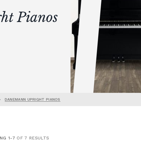
ht Pianos
•
DANEMANN UPRIGHT PIANOS
NG 1-7
OF 7 RESULTS