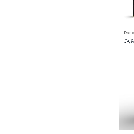
Dane
£4,9