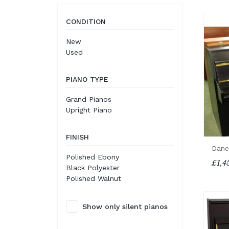
CONDITION
New
Used
PIANO TYPE
Grand Pianos
Upright Piano
FINISH
Dane
Polished Ebony
£1,4
Black Polyester
Polished Walnut
Show only silent pianos