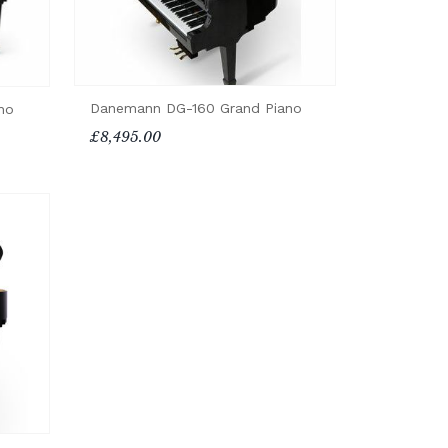
Danemann DG-160 Grand Piano
no
£8,495.00