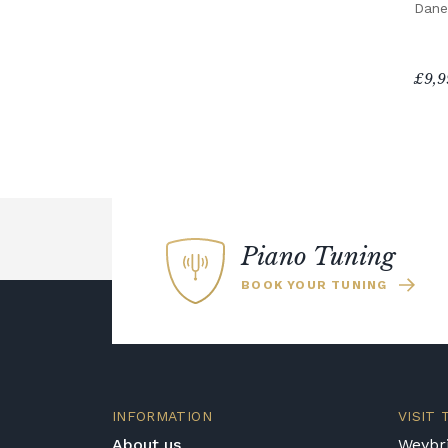
Dane
£9,9
Piano Tuning
BOOK YOUR TUNING
INFORMATION
VISIT
About us
Weybri