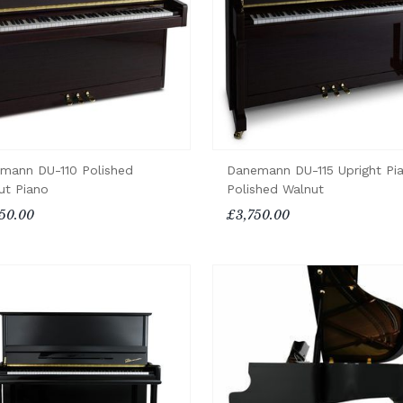
mann DU-110 Polished
Danemann DU-115 Upright Pi
ut Piano
Polished Walnut
50.00
£3,750.00