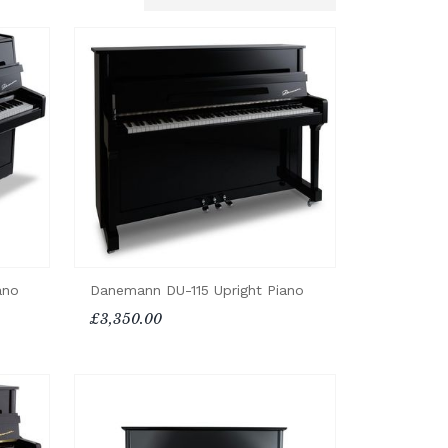
ano
Danemann DU-115 Upright Piano
£3,350.00