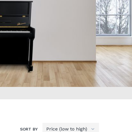
SORT BY