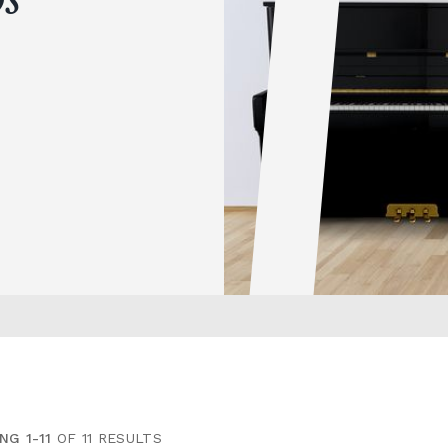
NG 1-11
OF 11 RESULTS