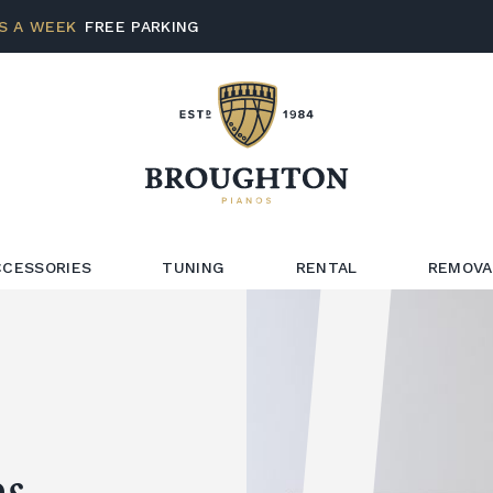
S A WEEK
FREE PARKING
CCESSORIES
TUNING
RENTAL
REMOVA
s