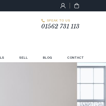
SPEAK TO US
01562 731 113
LS
SELL
BLOG
CONTACT