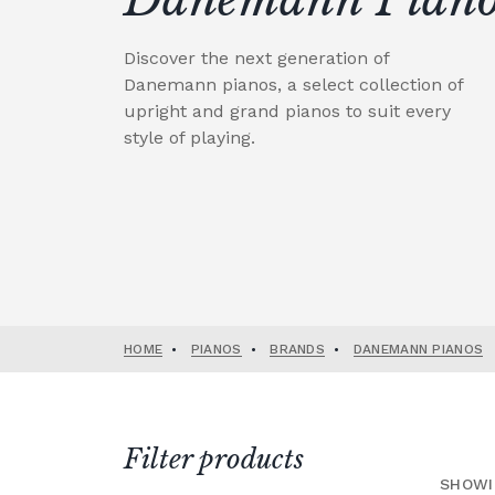
Discover the next generation of
Danemann pianos, a select collection of
upright and grand pianos to suit every
style of playing.
HOME
•
PIANOS
•
BRANDS
•
DANEMANN PIANOS
Filter products
SHOWI