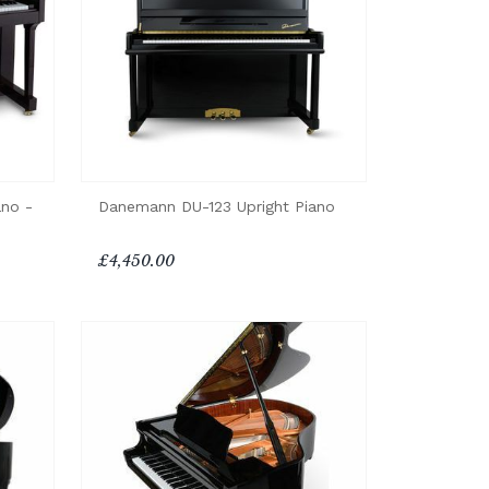
ano -
Danemann DU-123 Upright Piano
£4,450.00