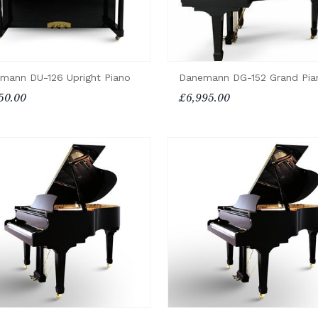
Danemann DG-152 Grand Pia
mann DU-126 Upright Piano
£6,995.00
50.00