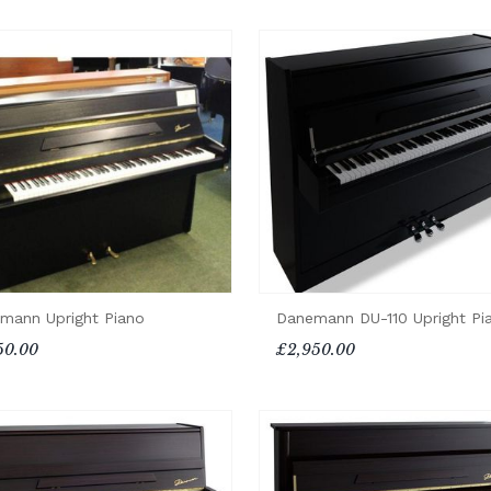
mann Upright Piano
Danemann DU-110 Upright Pi
50.00
£2,950.00