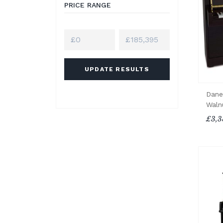
PRICE RANGE
UPDATE RESULTS
Dane
Waln
£3,3