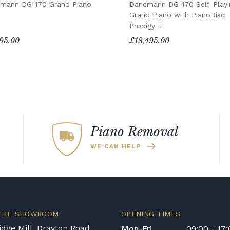
mann DG-170 Grand Piano
Danemann DG-170 Self-Playi
Grand Piano with PianoDisc
Prodigy II
95.00
£18,495.00
Piano Removal
WE CAN HELP
 THE SHOWROOM
OPENING TIMES
dge Mill, Drayton Road
Mon-Fri
09:00 - 17