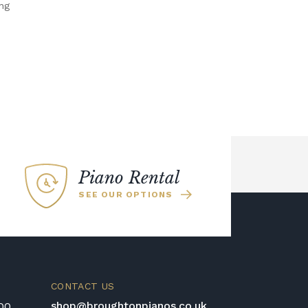
ng
Piano Rental
SEE OUR OPTIONS
CONTACT US
shop@broughtonpianos.co.uk
:00