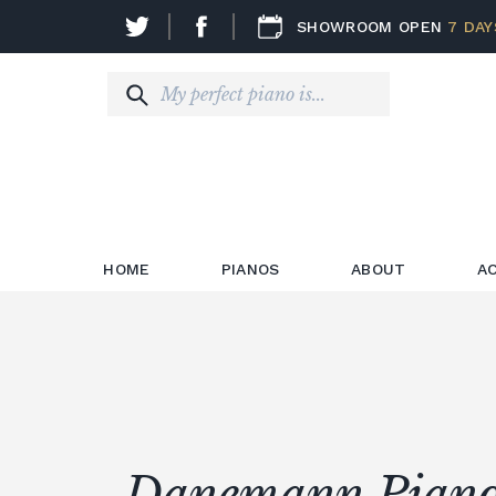
SHOWROOM OPEN
7 DAY
HOME
PIANOS
ABOUT
A
Danemann Piano