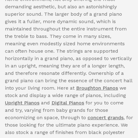
demanding aesthetic, but also an astonishingly
superior sound. The larger body of a grand piano
gives it a fuller, more dynamic sound, which is
maintained throughout the entire instrument from
the treble to bass. They come in many sizes,
meaning even modestly sized home environments
can often house one. The strings are supported
horizontally in a grand piano, as opposed to vertically
in an upright, meaning they are of a longer length,
and therefore resonate differently. Ownership of a
grand piano can bring the essence of the concert hall
into your living room. Here at
Broughton Pianos
we
stock and display a wide range of pianos, including
Upright Pianos
and
Digital Pianos
for you to come
and try, varying from baby grands for those
economizing on space, through to
concert grands
, for
those looking for the ultimate piano experience. We
also stock a range of finishes from black polyester