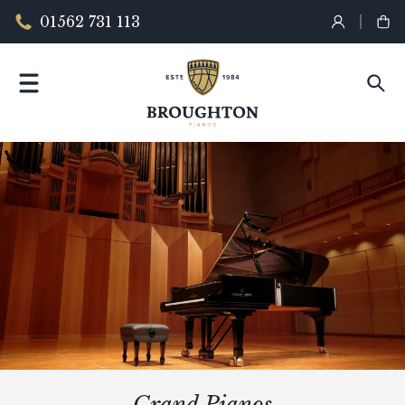
01562 731 113
Grand Pianos