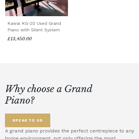
Kawai KG-2D Used Grand
Piano with Silent System
£13,450.00
Why choose a Grand
Piano?
SPEAK TO US
A grand piano provides the perfect centrepiece to any
home environment, not only offering the most