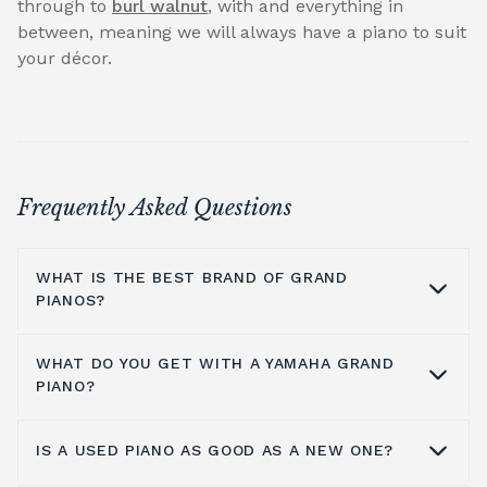
through to
burl walnut
, with and everything in
between, meaning we will always have a piano to suit
your décor.
Frequently Asked Questions
WHAT IS THE BEST BRAND OF GRAND
PIANOS?
WHAT DO YOU GET WITH A YAMAHA GRAND
At Broughton Pianos, we stock grand pianos
PIANO?
from all the leading manufacturers,
including; Yamaha,
Kawai pianos
,
Shigeru
IS A USED PIANO AS GOOD AS A NEW ONE?
Kawai
,
Hailun pianos
,
W.Hoffmann
,
Steinway
Yamaha music has been around for more
& Sons
, A.Geyer, Apollo,
C.Bechstein
, Petrof,