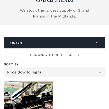
We stock the largest supply of Grand
Pianos in the Midlands.
FILTER
SHOWING 1-1
OF 1 RESULTS
SORT BY