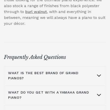
also stock a range of finishes from black polyester
through to
burl walnut
, with and everything in
between, meaning we will always have a piano to suit
your décor.
Frequently Asked Questions
WHAT IS THE BEST BRAND OF GRAND
PIANOS?
WHAT DO YOU GET WITH A YAMAHA GRAND
At Broughton Pianos, we stock grand pianos
PIANO?
from all the leading manufacturers,
including; Yamaha,
Kawai pianos
,
Shigeru