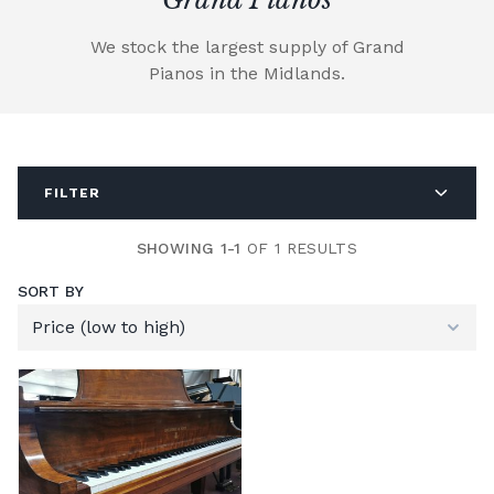
We stock the largest supply of Grand
Pianos in the Midlands.
FILTER
SHOWING 1-1
OF 1 RESULTS
SORT BY