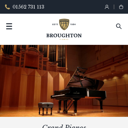
01562 731 113
Grand Pianos