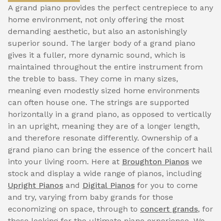
A grand piano provides the perfect centrepiece to any
home environment, not only offering the most
demanding aesthetic, but also an astonishingly
superior sound. The larger body of a grand piano
gives it a fuller, more dynamic sound, which is
maintained throughout the entire instrument from
the treble to bass. They come in many sizes,
meaning even modestly sized home environments
can often house one. The strings are supported
horizontally in a grand piano, as opposed to vertically
in an upright, meaning they are of a longer length,
and therefore resonate differently. Ownership of a
grand piano can bring the essence of the concert hall
into your living room. Here at
Broughton Pianos
we
stock and display a wide range of pianos, including
Upright Pianos
and
Digital Pianos
for you to come
and try, varying from baby grands for those
economizing on space, through to
concert grands
, for
those looking for the ultimate piano experience. We