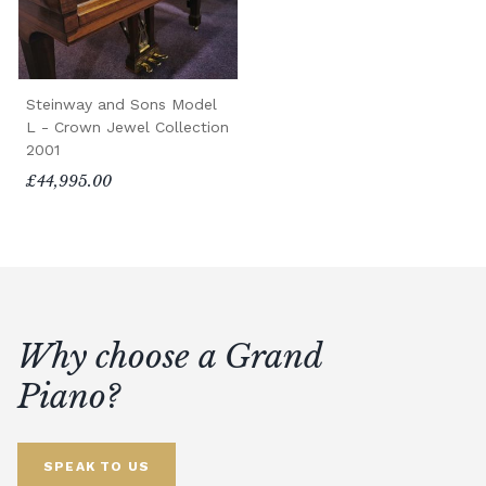
Steinway and Sons Model
L - Crown Jewel Collection
2001
£44,995.00
Why choose a Grand
Piano?
SPEAK TO US