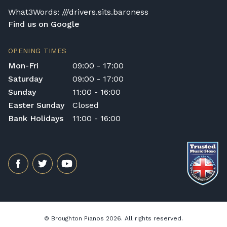
comfort and good playing habits.
What3Words: ///drivers.sits.baroness
Find us on Google
OPENING TIMES
Mon-Fri
09:00 - 17:00
Saturday
09:00 - 17:00
Sunday
11:00 - 16:00
Easter Sunday
Closed
Bank Holidays
11:00 - 16:00
© Broughton Pianos 2026. All rights reserved.