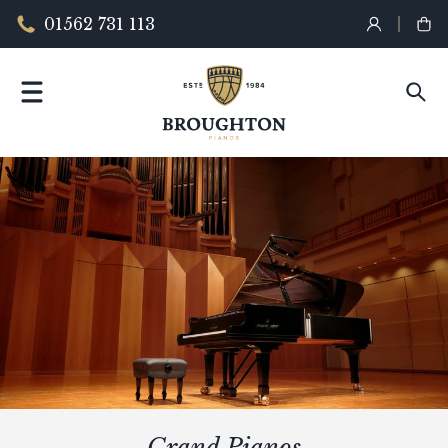
01562 731 113
Grand Pianos