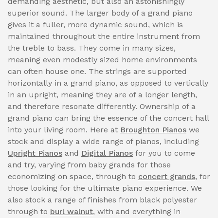
demanding aesthetic, but also an astonishingly
superior sound. The larger body of a grand piano
gives it a fuller, more dynamic sound, which is
maintained throughout the entire instrument from
the treble to bass. They come in many sizes,
meaning even modestly sized home environments
can often house one. The strings are supported
horizontally in a grand piano, as opposed to vertically
in an upright, meaning they are of a longer length,
and therefore resonate differently. Ownership of a
grand piano can bring the essence of the concert hall
into your living room. Here at
Broughton Pianos
we
stock and display a wide range of pianos, including
Upright Pianos
and
Digital Pianos
for you to come
and try, varying from baby grands for those
economizing on space, through to
concert grands
, for
those looking for the ultimate piano experience. We
also stock a range of finishes from black polyester
through to
burl walnut
, with and everything in