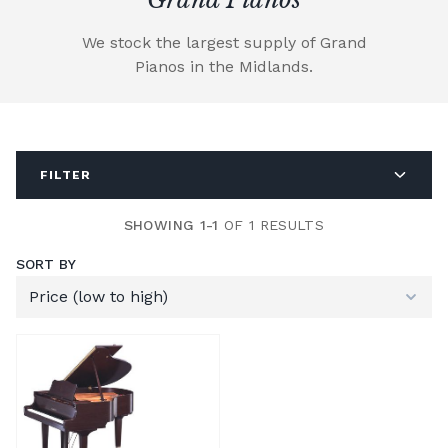
We stock the largest supply of Grand
Pianos in the Midlands.
FILTER
SHOWING 1-1
OF 1 RESULTS
SORT BY