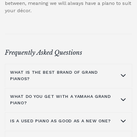
between, meaning we will always have a piano to suit
your décor.
Frequently Asked Questions
WHAT IS THE BEST BRAND OF GRAND
PIANOS?
WHAT DO YOU GET WITH A YAMAHA GRAND
At Broughton Pianos, we stock grand pianos
PIANO?
from all the leading manufacturers,
including; Yamaha,
Kawai pianos
,
Shigeru
IS A USED PIANO AS GOOD AS A NEW ONE?
Kawai
,
Hailun pianos
,
W.Hoffmann
,
Steinway
Yamaha music has been around for more
& Sons
, A.Geyer, Apollo,
C.Bechstein
, Petrof,
than a hundred years, so the number one