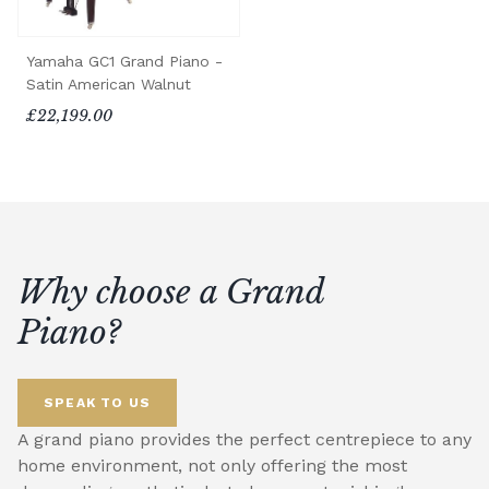
Yamaha GC1 Grand Piano -
Satin American Walnut
£22,199.00
Why choose a Grand
Piano?
SPEAK TO US
A grand piano provides the perfect centrepiece to any
home environment, not only offering the most