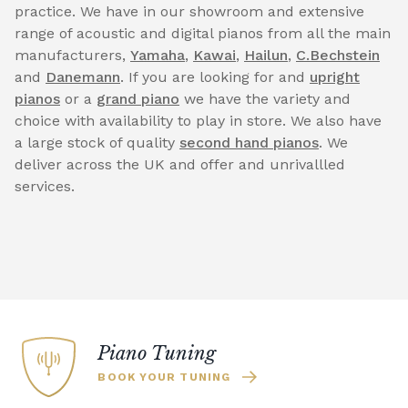
practice. We have in our showroom and extensive
range of acoustic and digital pianos from all the main
manufacturers,
Yamaha
,
Kawai
,
Hailun
,
C.Bechstein
and
Danemann
. If you are looking for and
upright
pianos
or a
grand piano
we have the variety and
choice with availability to play in store. We also have
a large stock of quality
second hand pianos
. We
deliver across the UK and offer and unrivallled
services.
Piano Tuning
BOOK YOUR TUNING