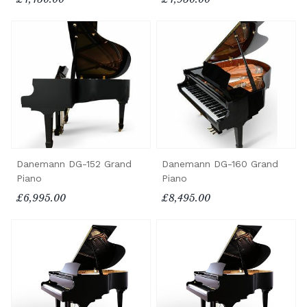
Danemann DG-160 Grand
Danemann DG-152 Grand
Piano
Piano
£8,495.00
£6,995.00