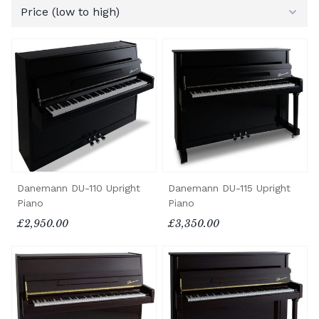
Danemann DU-110 Upright
Danemann DU-115 Upright
Piano
Piano
£2,950.00
£3,350.00