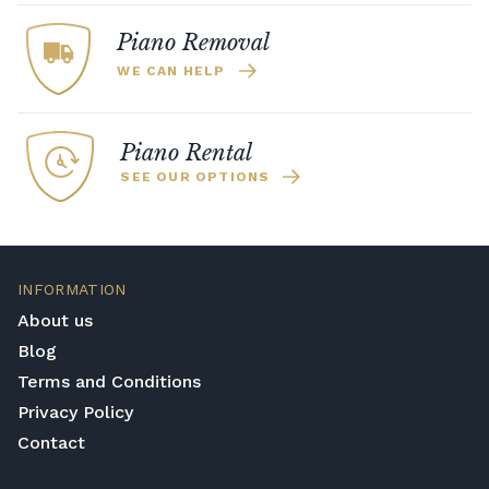
Piano Removal
WE CAN HELP
Piano Rental
SEE OUR OPTIONS
INFORMATION
About us
Blog
Terms and Conditions
Privacy Policy
Contact