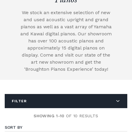
We stock an extensive selection of new
and used acoustic upright and grand
pianos as well as a vast array of Yamaha
and Kawai digital pianos. Our showroom
has over 100 acoustic pianos and
approximately 15 digital pianos on
display. Come and visit our state of the
art new showroom and get the
‘Broughton Pianos Experience’ today!
FILTER
SHOWING 1-10
OF 10 RESULTS
SORT BY