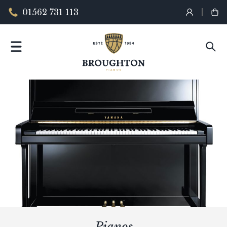
01562 731 113
Pianos