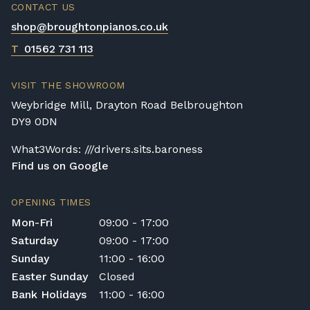
CONTACT US
shop@broughtonpianos.co.uk
T
01562 731 113
VISIT THE SHOWROOM
Weybridge Mill, Drayton Road Belbroughton
DY9 0DN
What3Words: ///drivers.sits.baroness
Find us on Google
OPENING TIMES
Mon-Fri
09:00 - 17:00
Saturday
09:00 - 17:00
Sunday
11:00 - 16:00
Easter Sunday
Closed
Bank Holidays
11:00 - 16:00