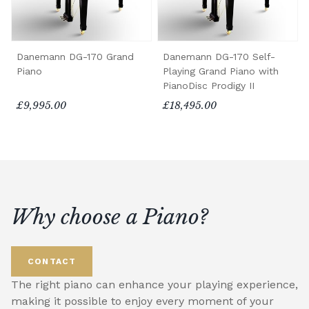
Danemann DG-170 Grand
Danemann DG-170 Self-
Piano
Playing Grand Piano with
PianoDisc Prodigy II
£9,995.00
£18,495.00
Why choose a Piano?
CONTACT
The right piano can enhance your playing experience,
making it possible to enjoy every moment of your