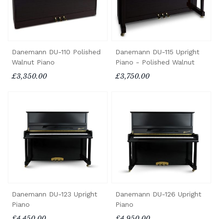
Danemann DU-110 Polished
Danemann DU-115 Upright
Walnut Piano
Piano - Polished Walnut
£3,350.00
£3,750.00
Danemann DU-123 Upright
Danemann DU-126 Upright
Piano
Piano
£4,450.00
£4,950.00