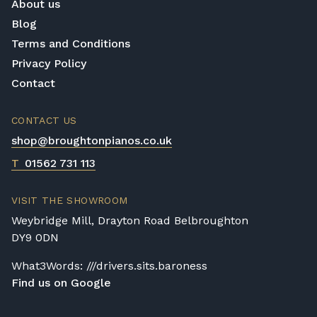
About us
Blog
Terms and Conditions
Privacy Policy
Contact
CONTACT US
shop@broughtonpianos.co.uk
T
01562 731 113
VISIT THE SHOWROOM
Weybridge Mill, Drayton Road Belbroughton
DY9 0DN
What3Words: ///drivers.sits.baroness
Find us on Google