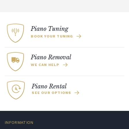
Piano Tuning
BOOK YOUR TUNING
Piano Removal
WE CAN HELP
Piano Rental
SEE OUR OPTIONS
INFORMATION