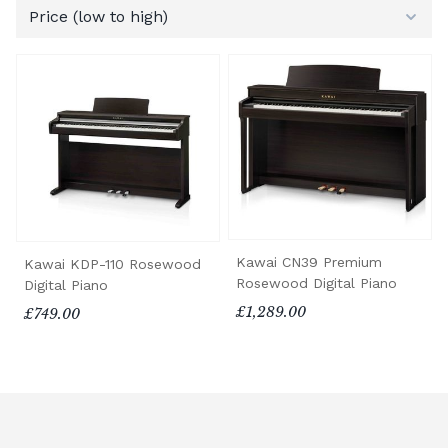
Kawai CN39 Premium
Kawai KDP-110 Rosewood
Rosewood Digital Piano
Digital Piano
£1,289.00
£749.00