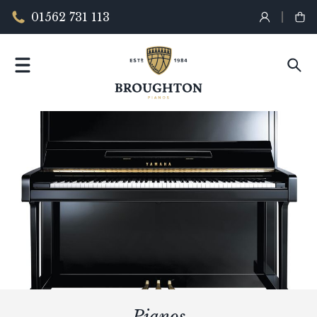
01562 731 113
Pianos