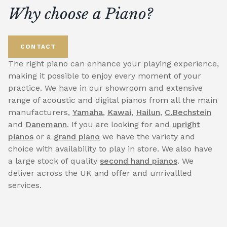
Why choose a Piano?
CONTACT
The right piano can enhance your playing experience,
making it possible to enjoy every moment of your
practice. We have in our showroom and extensive
range of acoustic and digital pianos from all the main
manufacturers,
Yamaha
,
Kawai
,
Hailun
,
C.Bechstein
and
Danemann
. If you are looking for and
upright
pianos
or a
grand piano
we have the variety and
choice with availability to play in store. We also have
a large stock of quality
second hand pianos
. We
deliver across the UK and offer and unrivallled
services.