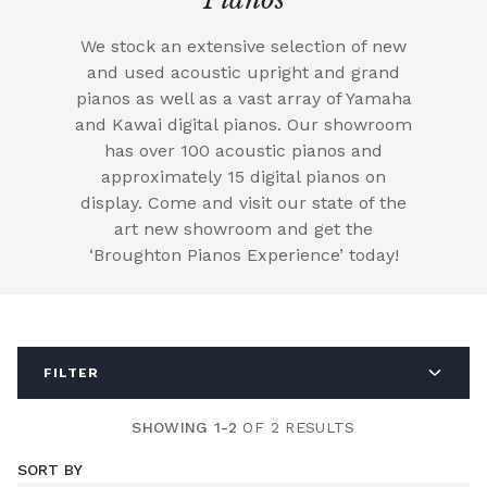
We stock an extensive selection of new
and used acoustic upright and grand
pianos as well as a vast array of Yamaha
and Kawai digital pianos. Our showroom
has over 100 acoustic pianos and
approximately 15 digital pianos on
display. Come and visit our state of the
art new showroom and get the
‘Broughton Pianos Experience’ today!
FILTER
SHOWING 1-2
OF 2 RESULTS
SORT BY